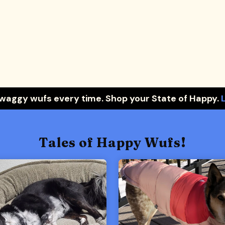
 waggy wufs every time. Shop your State of Happy.
Tales of Happy Wufs!