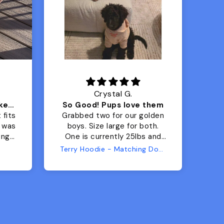
Crystal G.
Color Block puffer jacket=zoomies
So Good! Pups love them
 fits
Grabbed two for our golden
 was
boys. Size large for both.
har
ing.
One is currently 25lbs and
the
the other is 33lbs. Large fit
Terry Hoodie - Matching Dogs & Unisex
tly.
both nicely and the smaller
she
has a little room to grow
er I
while still wearing it. Soft
and just as pictured.