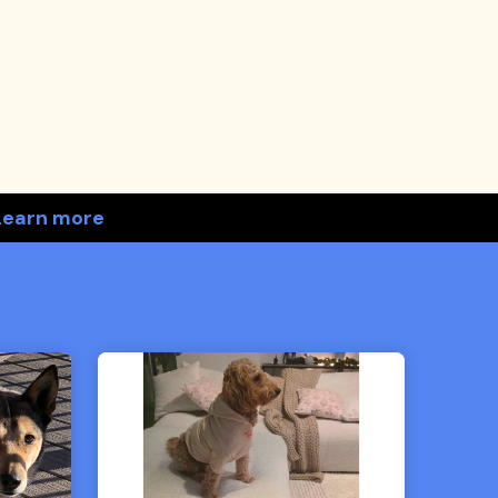
Learn more