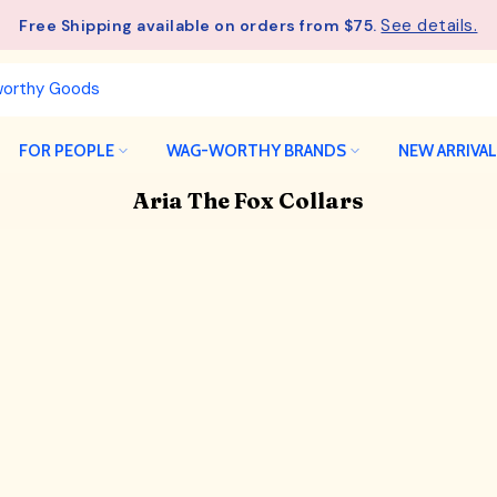
See details.
Free Shipping available on orders from $75.
FOR PEOPLE
WAG-WORTHY BRANDS
NEW ARRIVA
Aria The Fox Collars