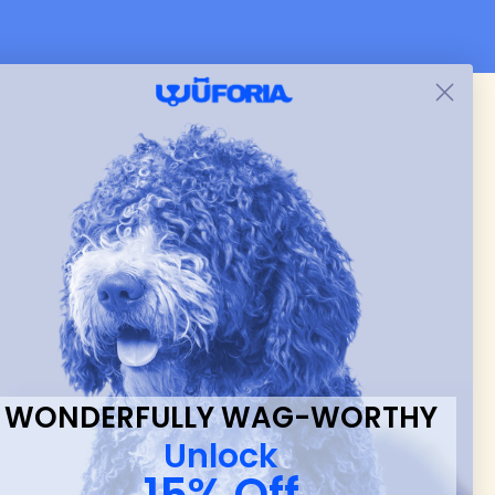
 & new
WONDERFULLY WAG-WORTHY
Unlock