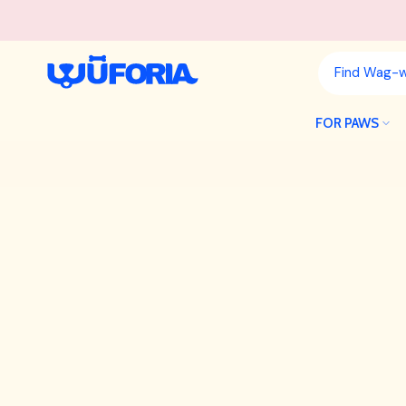
Skip
to
content
FOR PAWS