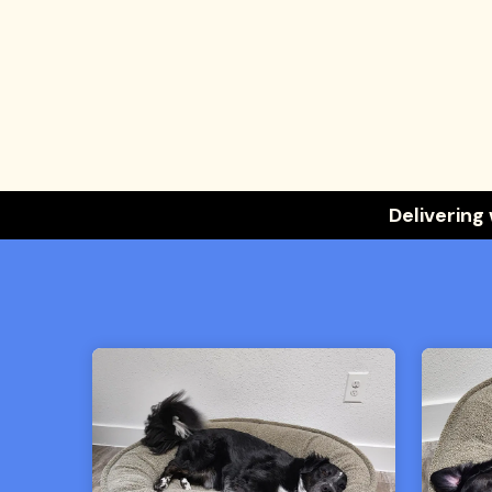
Delivering