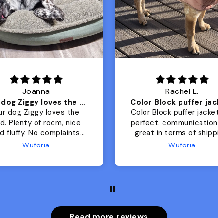
Joanna
Rachel L.
Our dog Ziggy loves the bed
ur dog Ziggy loves the
Color Block puffer jacket
of room, nice
perfect. communication
luffy. No complaints
great in terms of shipp
from us or from him!
My dog is medium but 
Wuforia
Wuforia
x- large fits her perfec
The coat is warm and 
evengot the zoomies aft
put it on her.
Read more reviews