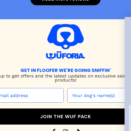
GET IN FLOOFER WE'RE GOING SNIFFIN'
up to
get offers and the latest updates on exclusive sales
products!
JOIN THE WUF PACK