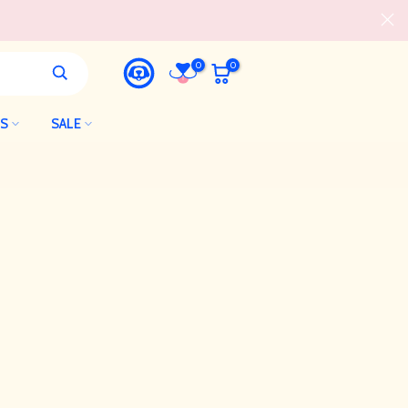
0
0
LS
SALE