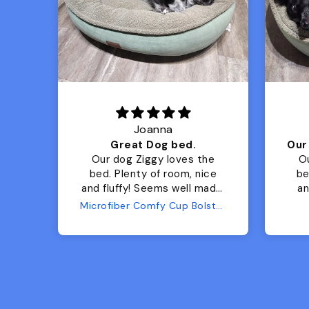
Joanna
Luxurious for my Sony Aibo
Great Dog bed.
for
Our dog Ziggy loves the
O
bed. Plenty of room, nice
bed. Plenty 
and fluffy! Seems well made.
and f
No complaints from us or
Bed
Microfiber Comfy Cup Bolster Dog Bed
from him!