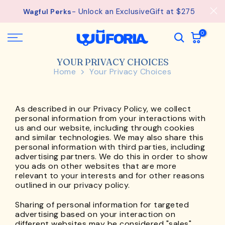
Skip
- Unlock an ExclusiveGift at $275
Wagful Perks
to
content
0
YOUR PRIVACY CHOICES
Home
Your Privacy Choices
As described in our Privacy Policy, we collect
personal information from your interactions with
us and our website, including through cookies
and similar technologies. We may also share this
personal information with third parties, including
advertising partners. We do this in order to show
you ads on other websites that are more
relevant to your interests and for other reasons
outlined in our privacy policy.
Sharing of personal information for targeted
advertising based on your interaction on
different websites may be considered "sales",