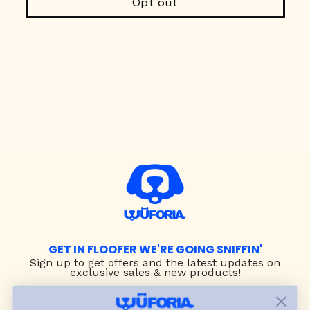
Opt out
GET IN FLOOFER WE'RE GOING SNIFFIN'
Sign up to
get offers and the latest updates on
exclusive sales & new products!