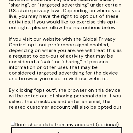
"sharing", or "targeted advertising" under certain
U.S. state privacy laws. Depending on where you
live, you may have the right to opt out of these
activities. If you would like to exercise this opt-
out right, please follow the instructions below.
If you visit our website with the Global Privacy
Control opt-out preference signal enabled,
depending on where you are, we will treat this as
a request to opt-out of activity that may be
considered a “sale” or “sharing” of personal
information or other uses that may be
considered targeted advertising for the device
and browser you used to visit our website.
By clicking “opt out“, the browser on this device
will be opted out of sharing personal data. If you
select the checkbox and enter an email, the
related customer account will also be opted out.
Don't share data from my account (optional)