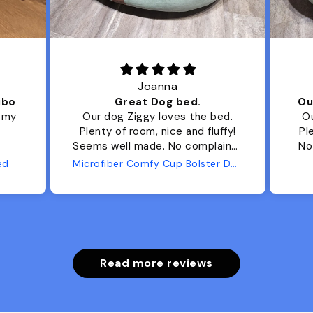
Joanna
ibo
Great Dog bed.
Ou
r my
Our dog Ziggy loves the bed.
Ou
Plenty of room, nice and fluffy!
Pl
Seems well made. No complaints
No
from us or from him!
ed
Microfiber Comfy Cup Bolster Dog Bed
Read more reviews