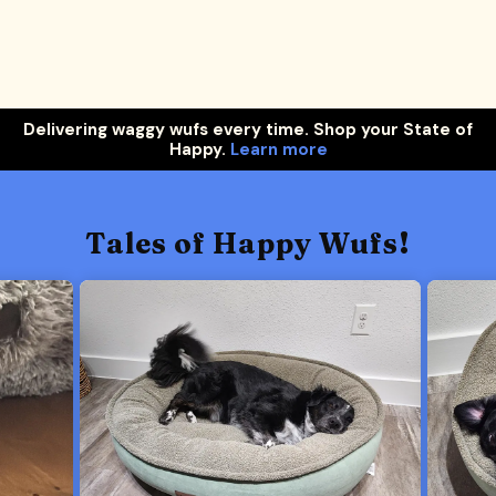
Delivering waggy wufs every time. Shop your State of
Happy.
Learn more
Tales of Happy Wufs!