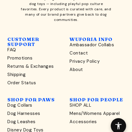
dog toys
— including playful pop culture
favorites. Every product is curated with care, and
many of our brand partners give back to dog
communities.
CUSTOMER
WUFORIA INFO
SUPPORT
Ambassador Collabs
FAQ
Contact
WONDERFULLY WAG-WORTHY
Promotions
Privacy Policy
Unlock
Returns & Exchanges
About
15% Off
Shipping
Order Status
your first order $45+
*
and discover wag-worthy dog goods,
SHOP FOR PAWS
SHOP FOR PEOPLE
sniff the latest offers & exclusive sales, and more!
Dog Collars
SHOP ALL
Dog Harnesses
Mens/Womens Apparel
Dog Leashes
Accessories
Disney Dog Toys