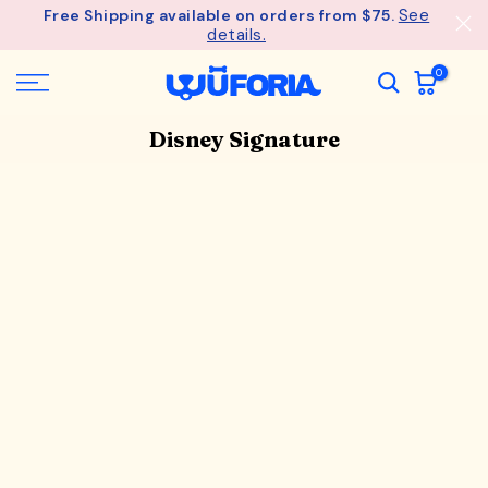
See
Free Shipping available on orders from $75.
Skip
details.
to
content
0
Disney Signature