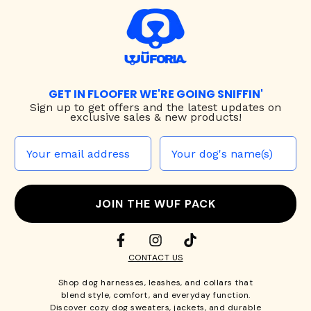
GET IN FLOOFER WE'RE GOING SNIFFIN'
Sign up to
get offers and the latest updates on
exclusive sales & new products!
JOIN THE WUF PACK
CONTACT US
Shop
dog harnesses
,
leashes
, and
collars
that
blend style, comfort, and everyday function.
Discover cozy
dog sweaters, jackets
, and durable