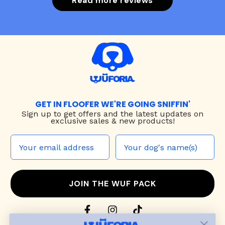
Read more reviews
GET IN FLOOFER WE'RE GOING SNIFFIN'
Sign up to
get offers and the latest updates on
exclusive sales & new products!
JOIN THE WUF PACK
CONTACT US