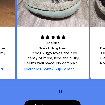
Joanna
ibo
Great Dog bed.
Ou
r my
Our dog Ziggy loves the bed.
Ou
Plenty of room, nice and fluffy!
Pl
Seems well made. No complaints
No
from us or from him!
ed
Microfiber Comfy Cup Bolster Dog Bed