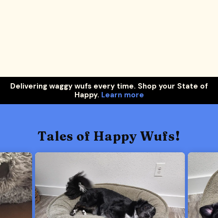
Delivering waggy wufs every time. Shop your State of
Happy.
Learn more
Tales of Happy Wufs!