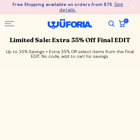
See
Free Shipping available on orders from $75.
Skip
details.
to
content
0
Limited Sale: Extra 35% Off Final EDIT
Up to 35% Savings + Extra 35% Off select items from the Final
EDIT. No code, add to cart for savings.