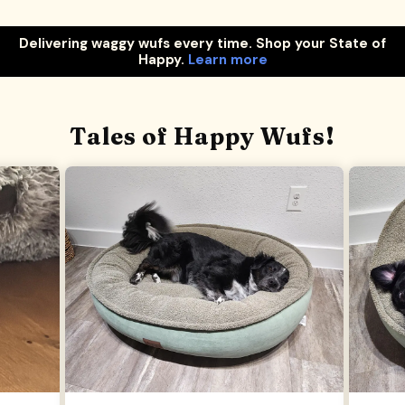
Delivering waggy wufs every time. Shop your State of
Happy.
Learn more
Tales of Happy Wufs!