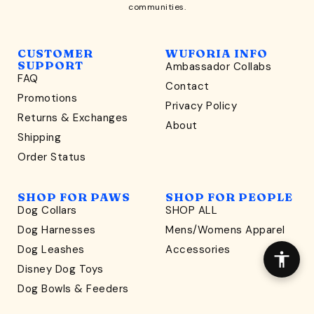
communities.
CUSTOMER
WUFORIA INFO
SUPPORT
Ambassador Collabs
FAQ
Contact
WONDERFULLY WAG-WORTHY
Promotions
Privacy Policy
Unlock
Returns & Exchanges
About
15% Off
Shipping
Order Status
your first order $45+
*
and discover wag-worthy dog goods,
SHOP FOR PAWS
SHOP FOR PEOPLE
sniff the latest offers & exclusive sales, and more!
Dog Collars
SHOP ALL
Dog Harnesses
Mens/Womens Apparel
Dog Leashes
Accessories
Disney Dog Toys
Dog Bowls & Feeders