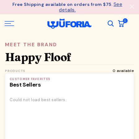
See
Free Shipping available on orders from $75.
Skip
details.
to
content
0
MEET THE BRAND
Happy Floof
0 available
PRODUCTS
CUSTOMER FAVORITES
Best Sellers
Could not load best sellers.