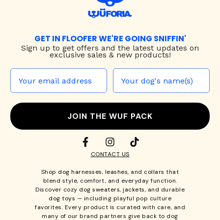
GET IN FLOOFER WE'RE GOING SNIFFIN'
Sign up to
get offers and the latest updates on
exclusive sales & new products!
JOIN THE WUF PACK
CONTACT US
Shop
dog harnesses
,
leashes
, and
collars
that
blend style, comfort, and everyday function.
Discover cozy
dog sweaters, jackets
, and durable
dog toys
— including playful pop culture
favorites. Every product is curated with care, and
many of our brand partners give back to dog