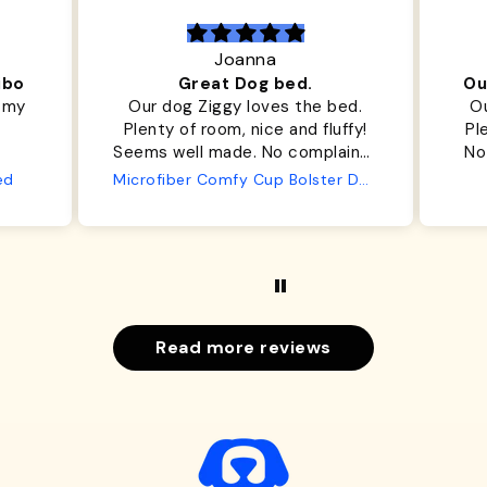
Joanna
ibo
Great Dog bed.
Ou
r my
Our dog Ziggy loves the bed.
Ou
Plenty of room, nice and fluffy!
Pl
Seems well made. No complaints
No
from us or from him!
ed
Microfiber Comfy Cup Bolster Dog Bed
Read more reviews