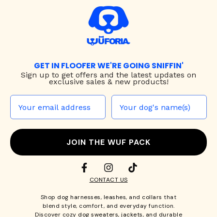
GET IN FLOOFER WE'RE GOING SNIFFIN'
Sign up to
get offers and the latest updates on
exclusive sales & new products!
JOIN THE WUF PACK
CONTACT US
Shop
dog harnesses
,
leashes
, and
collars
that
blend style, comfort, and everyday function.
Discover cozy
dog sweaters, jackets
, and durable