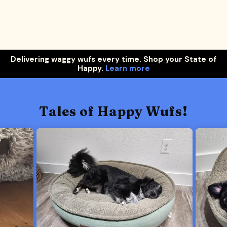
Delivering waggy wufs every time. Shop your State of
Happy.
Learn more
Tales of Happy Wufs!