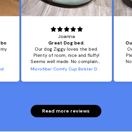
Joanna
ibo
Great Dog bed.
Ou
r my
Our dog Ziggy loves the bed.
Ou
Plenty of room, nice and fluffy!
Pl
Seems well made. No complaints
No
from us or from him!
ed
Microfiber Comfy Cup Bolster Dog Bed
Read more reviews