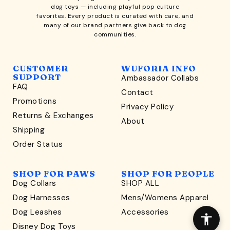
dog toys
— including playful pop culture
favorites. Every product is curated with care, and
many of our brand partners give back to dog
communities.
CUSTOMER
WUFORIA INFO
SUPPORT
Ambassador Collabs
FAQ
Contact
WONDERFULLY WAG-WORTHY
Promotions
Privacy Policy
Unlock
Returns & Exchanges
About
15% Off
Shipping
Order Status
your first order $45+
*
and discover wag-worthy dog goods,
SHOP FOR PAWS
SHOP FOR PEOPLE
sniff the latest offers & exclusive sales, and more!
Dog Collars
SHOP ALL
Dog Harnesses
Mens/Womens Apparel
Dog Leashes
Accessories
Disney Dog Toys