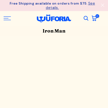
See
Free Shipping available on orders from $75.
Skip
details.
to
content
0
Iron Man