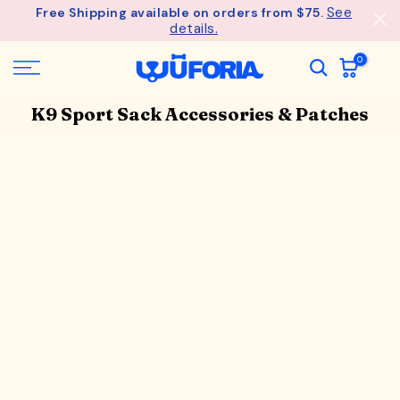
See
Free Shipping available on orders from $75.
Skip
details.
to
content
0
K9 Sport Sack Accessories & Patches