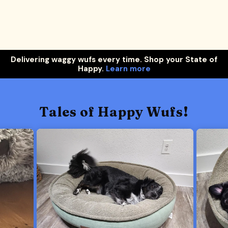
Delivering waggy wufs every time. Shop your State of
Happy.
Learn more
Tales of Happy Wufs!