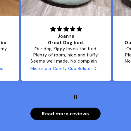
Joanna
ibo
Great Dog bed.
Ou
r my
Our dog Ziggy loves the bed.
Ou
Plenty of room, nice and fluffy!
Pl
Seems well made. No complaints
No
from us or from him!
ed
Microfiber Comfy Cup Bolster Dog Bed
Read more reviews