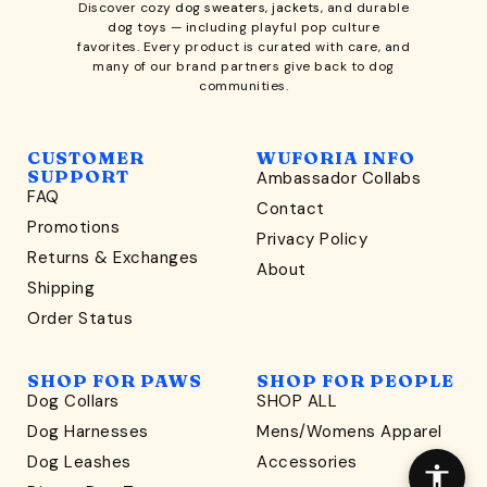
Discover cozy
dog sweaters, jackets
, and durable
dog toys
— including playful pop culture
favorites. Every product is curated with care, and
many of our brand partners give back to dog
communities.
CUSTOMER
WUFORIA INFO
SUPPORT
Ambassador Collabs
FAQ
Contact
WONDERFULLY WAG-WORTHY
Promotions
Privacy Policy
Unlock
Returns & Exchanges
About
15% Off
Shipping
Order Status
your first order $45+
*
and discover wag-worthy dog goods,
SHOP FOR PAWS
SHOP FOR PEOPLE
sniff the latest offers & exclusive sales, and more!
Dog Collars
SHOP ALL
Dog Harnesses
Mens/Womens Apparel
Dog Leashes
Accessories