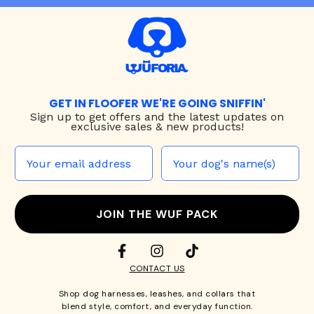
GET IN FLOOFER WE'RE GOING SNIFFIN'
Sign up to
get offers and the latest updates on
exclusive sales & new products!
JOIN THE WUF PACK
CONTACT US
Shop
dog harnesses
,
leashes
, and
collars
that
blend style, comfort, and everyday function.