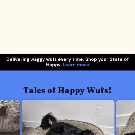
Delivering waggy wufs every time. Shop your State of
Happy.
Learn more
Tales of Happy Wufs!