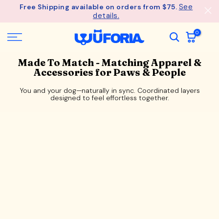
See
Free Shipping available on orders from $75.
Skip
details.
to
content
0
Made To Match - Matching Apparel &
Accessories for Paws & People
You and your dog—naturally in sync. Coordinated layers
designed to feel effortless together.