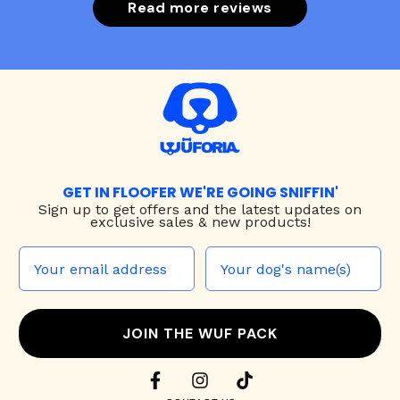
Read more reviews
GET IN FLOOFER WE'RE GOING SNIFFIN'
Sign up to
get offers and the latest updates on
exclusive sales & new products!
JOIN THE WUF PACK