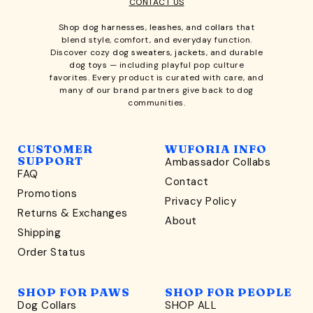
CONTACT US
Shop
dog harnesses
,
leashes
, and
collars
that
blend style, comfort, and everyday function.
Discover cozy
dog sweaters, jackets
, and durable
dog toys
— including playful pop culture
favorites. Every product is curated with care, and
many of our brand partners give back to dog
communities.
CUSTOMER
WUFORIA INFO
SUPPORT
Ambassador Collabs
FAQ
Contact
WONDERFULLY WAG-WORTHY
Promotions
Privacy Policy
Unlock
Returns & Exchanges
About
15% Off
Shipping
Order Status
your first order $45+
*
and discover wag-worthy dog goods,
SHOP FOR PAWS
SHOP FOR PEOPLE
sniff the latest offers & exclusive sales, and more!
Dog Collars
SHOP ALL