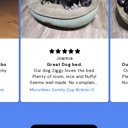
Joanna
ibo
Great Dog bed.
Ou
r my
Our dog Ziggy loves the bed.
Ou
Plenty of room, nice and fluffy!
Pl
Seems well made. No complaints
No
from us or from him!
ed
Microfiber Comfy Cup Bolster Dog Bed