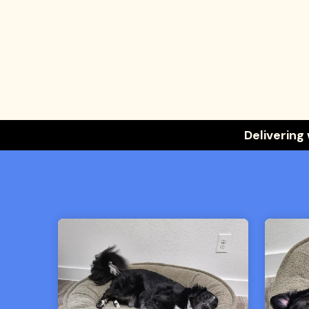
Delivering