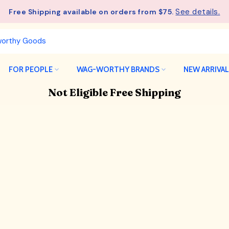
See details.
Free Shipping available on orders from $75.
FOR PEOPLE
WAG-WORTHY BRANDS
NEW ARRIVA
Not Eligible Free Shipping