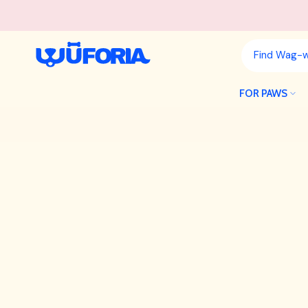
Skip
to
content
FOR PAWS