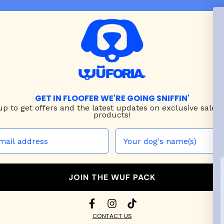
GET IN FLOOFER WE'RE GOING SNIFFIN'
up to
get offers and the latest updates on exclusive sales
products!
JOIN THE WUF PACK
CONTACT US