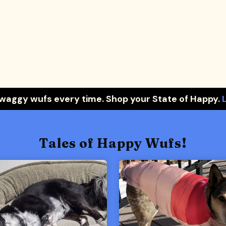
 waggy wufs every time. Shop your State of Happy.
Tales of Happy Wufs!