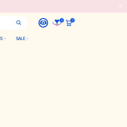
0
0
LS
SALE