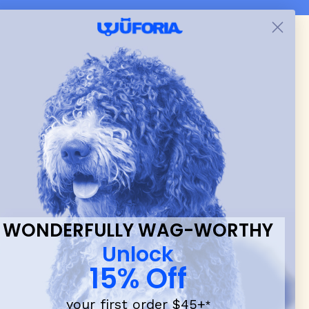
 & new
WONDERFULLY WAG-WORTHY
Unlock
15% Off
your first order $45+
*