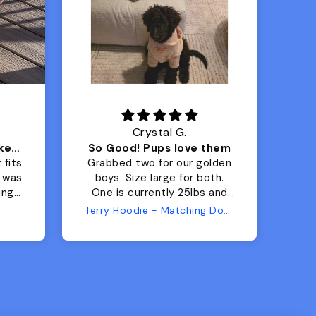
Crystal G.
Color Block puffer jacket=zoomies
So Good! Pups love them
 fits
Grabbed two for our golden
 was
boys. Size large for both.
har
ing.
One is currently 25lbs and
the
the other is 33lbs. Large fit
Terry Hoodie - Matching Dogs & Unisex
tly.
both nicely and the smaller
she
has a little room to grow
er I
while still wearing it. Soft
and just as pictured.