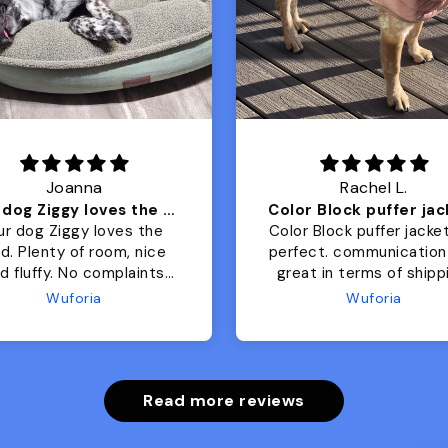
Joanna
Rachel L.
Our dog Ziggy loves the bed
ur dog Ziggy loves the
Color Block puffer jacket
of room, nice
perfect. communication
luffy. No complaints
great in terms of shipp
from us or from him!
My dog is medium but 
Wuforia
Wuforia
x- large fits her perfec
The coat is warm and 
evengot the zoomies aft
put it on her.
Read more reviews