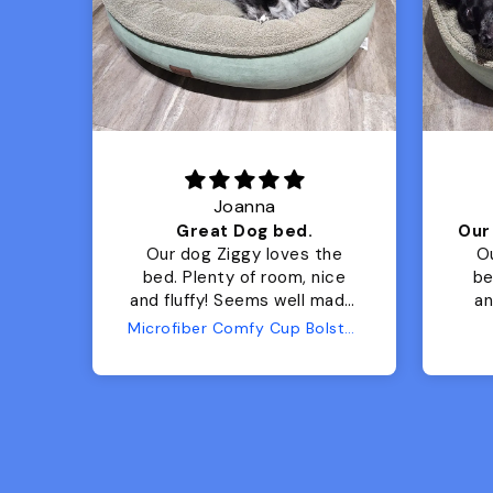
Joanna
Luxurious for my Sony Aibo
Great Dog bed.
for
Our dog Ziggy loves the
O
bed. Plenty of room, nice
bed. Plenty 
and fluffy! Seems well made.
and f
No complaints from us or
Bed
Microfiber Comfy Cup Bolster Dog Bed
from him!