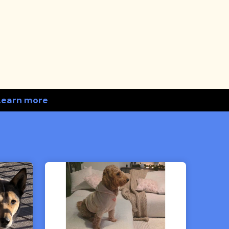
Learn more