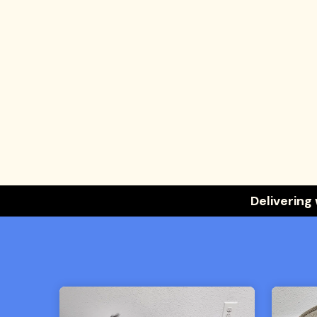
Delivering