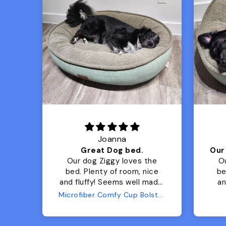
Joanna
Luxurious for my Sony Aibo
Great Dog bed.
for
Our dog Ziggy loves the
O
bed. Plenty of room, nice
bed. Plenty 
and fluffy! Seems well made.
and f
No complaints from us or
Bed
Microfiber Comfy Cup Bolster Dog Bed
from him!