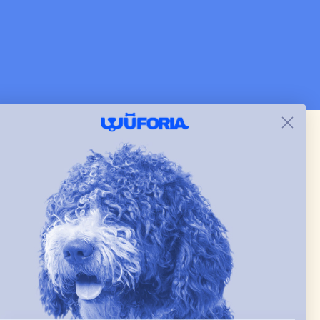
and just as pictured.
 & new