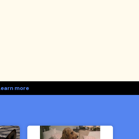
Learn more