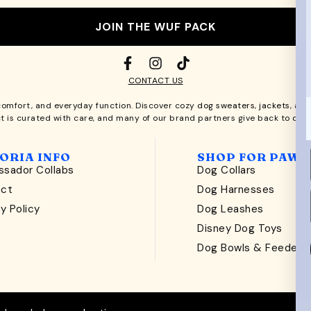
JOIN THE WUF PACK
CONTACT US
comfort, and everyday function. Discover cozy
dog sweaters, jackets
, an
t is curated with care, and many of our brand partners give back to dog
ORIA INFO
SHOP FOR PAWS
sador Collabs
Dog Collars
act
Dog Harnesses
y Policy
Dog Leashes
t
Disney Dog Toys
Dog Bowls & Feeders