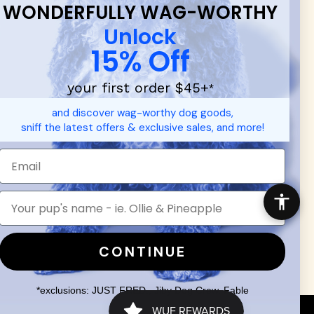
WONDERFULLY WAG-WORTHY
Unlock
15% Off
your first order $45+
*
d durable
dog toys
— including playful pop culture favorites.
and discover wag-worthy dog goods,
 communities.
sniff the latest offers & exclusive sales, and more!
SHOP FOR PEOPLE
SHOP ALL
Mens/Womens Apparel
Accessories
CONTINUE
*exclusions: JUST FRED., Jiby Dog Crew, Fable