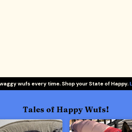
 waggy wufs every time. Shop your State of Happy.
Tales of Happy Wufs!