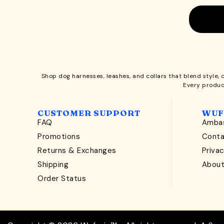
Shop
dog harnesses
,
leashes
, and
collars
that blend style, 
Every produc
CUSTOMER SUPPORT
WUF
FAQ
Ambas
Promotions
Cont
Returns & Exchanges
Privac
Shipping
Abou
Order Status