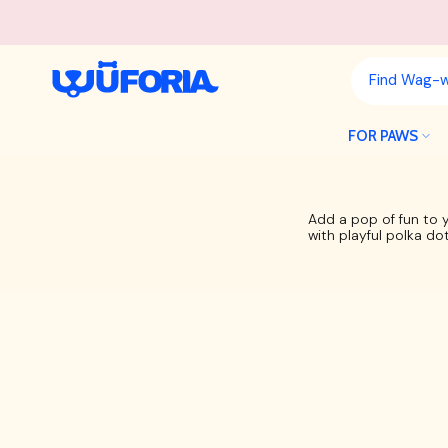
Skip
to
content
FOR PAWS
Add a pop of fun to 
with playful polka do