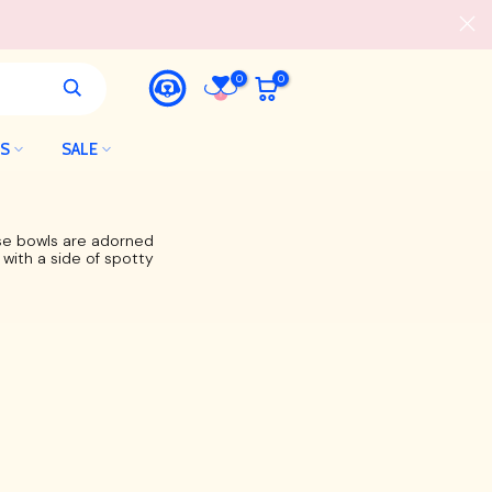
0
0
LS
SALE
ese bowls are adorned
 with a side of spotty