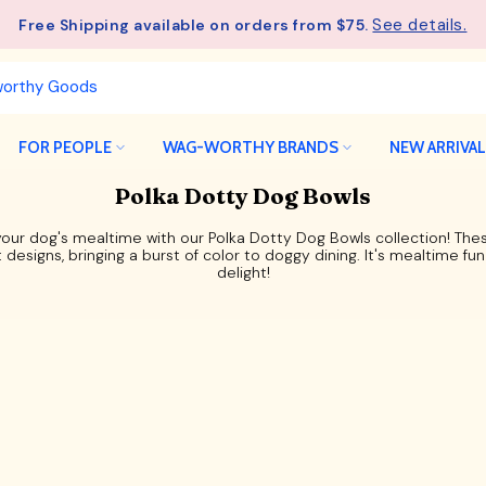
See details.
Free Shipping available on orders from $75.
FOR PEOPLE
WAG-WORTHY BRANDS
NEW ARRIVA
Polka Dotty Dog Bowls
your dog's mealtime with our Polka Dotty Dog Bowls collection! Th
t designs, bringing a burst of color to doggy dining. It's mealtime fun
delight!