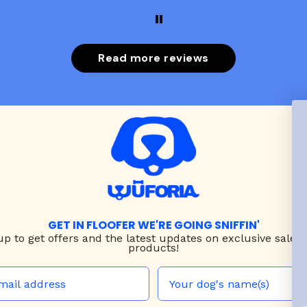
put it on her.
Read more reviews
GET IN FLOOFER WE'RE GOING SNIFFIN'
up to
get offers and the latest updates on exclusive sales
products!