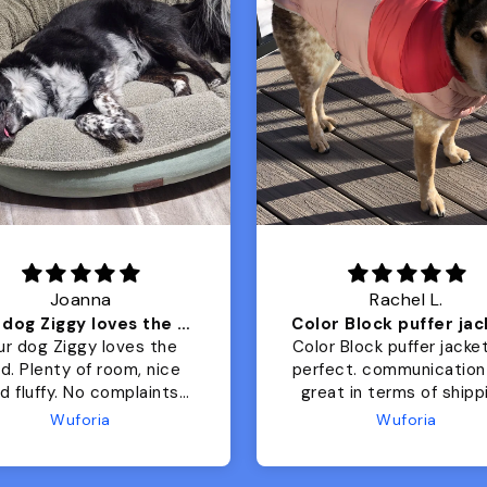
Joanna
Rachel L.
Our dog Ziggy loves the bed
ur dog Ziggy loves the
Color Block puffer jacket
of room, nice
perfect. communication
luffy. No complaints
great in terms of shipp
from us or from him!
My dog is medium but 
Wuforia
Wuforia
x- large fits her perfec
The coat is warm and 
evengot the zoomies aft