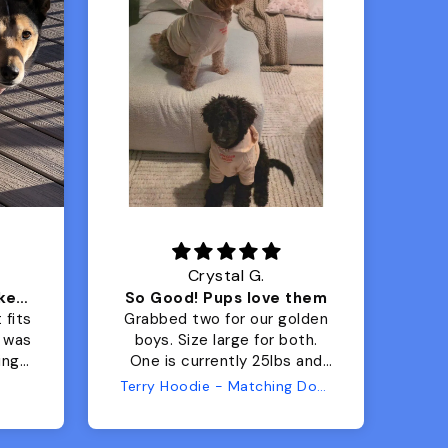
Crystal G.
Color Block puffer jacket=zoomies
So Good! Pups love them
 fits
Grabbed two for our golden
 was
boys. Size large for both.
har
ing.
One is currently 25lbs and
the
the other is 33lbs. Large fit
Terry Hoodie - Matching Dogs & Unisex
tly.
both nicely and the smaller
she
has a little room to grow
er I
while still wearing it. Soft