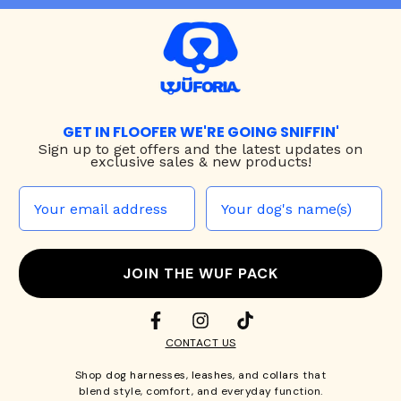
GET IN FLOOFER WE'RE GOING SNIFFIN'
Sign up to
get offers and the latest updates on
exclusive sales & new products!
JOIN THE WUF PACK
CONTACT US
Shop
dog harnesses
,
leashes
, and
collars
that
blend style, comfort, and everyday function.