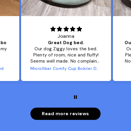
Joanna
ibo
Great Dog bed.
Ou
r my
Our dog Ziggy loves the bed.
Ou
Plenty of room, nice and fluffy!
Pl
Seems well made. No complaints
No
from us or from him!
ed
Microfiber Comfy Cup Bolster Dog Bed
Read more reviews