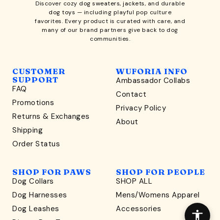
Discover cozy
dog sweaters, jackets
, and durable
dog toys
— including playful pop culture
favorites. Every product is curated with care, and
many of our brand partners give back to dog
communities.
CUSTOMER
WUFORIA INFO
SUPPORT
Ambassador Collabs
FAQ
Contact
WONDERFULLY WAG-WORTHY
Promotions
Privacy Policy
Unlock
Returns & Exchanges
About
15% Off
Shipping
Order Status
your first order $45+
*
and discover wag-worthy dog goods,
SHOP FOR PAWS
SHOP FOR PEOPLE
sniff the latest offers & exclusive sales, and more!
Dog Collars
SHOP ALL
Dog Harnesses
Mens/Womens Apparel
Dog Leashes
Accessories