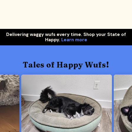
Delivering waggy wufs every time. Shop your State of
Happy.
Learn more
Tales of Happy Wufs!