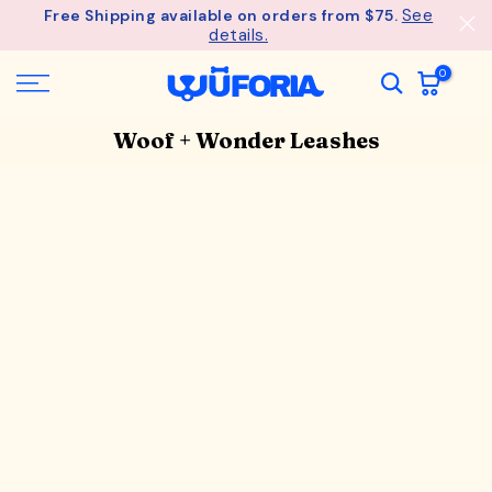
- Unlock an ExclusiveGift at $275
See
Free Shipping available on orders from $75.
Wagful Perks
Skip
details.
to
content
0
Woof + Wonder Leashes