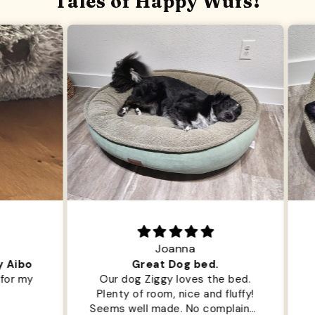
Tales of Happy Wufs!
Joanna
ibo
Great Dog bed.
Ou
r my
Our dog Ziggy loves the bed.
Ou
Plenty of room, nice and fluffy!
Pl
Seems well made. No complaints
No