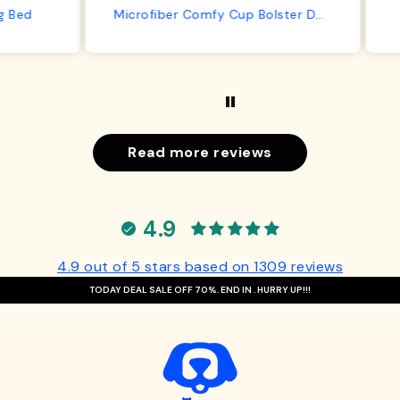
from us or from him!
ed
Microfiber Comfy Cup Bolster Dog Bed
Read more reviews
4.9
4.9 out of 5 stars based on 1309 reviews
TODAY DEAL SALE OFF 70%. END IN
. HURRY UP!!!