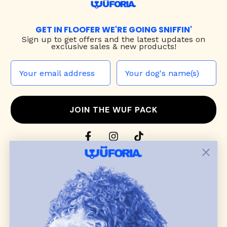
GET IN FLOOFER WE'RE GOING SNIFFIN'
Sign up to
get offers and the latest updates on
exclusive sales & new products!
JOIN THE WUF PACK
CONTACT US
Shop
dog harnesses
,
leashes
, and
collars
that
blend style, comfort, and everyday function.
Discover cozy
dog sweaters, jackets
, and durable
dog toys
— including playful pop culture
favorites. Every product is curated with care, and
many of our brand partners give back to dog
communities.