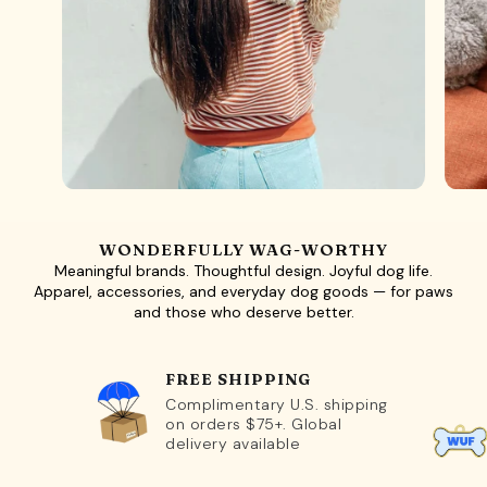
WONDERFULLY WAG-WORTHY
Meaningful brands. Thoughtful design. Joyful dog life.
Apparel, accessories, and everyday dog goods — for paws
and those who deserve better.
FREE SHIPPING
Complimentary U.S. shipping
on orders $75+. Global
delivery available