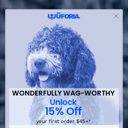
WONDERFULLY WAG-WORTHY
Unlock
15% Off
your first order $45+
*