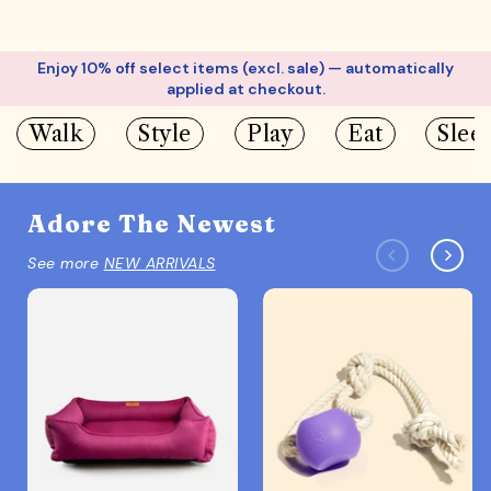
Enjoy 10% off select items (excl. sale) — automatically
applied at checkout.
Walk
Style
Play
Eat
Slee
Adore The Newest
See more
NEW ARRIVALS