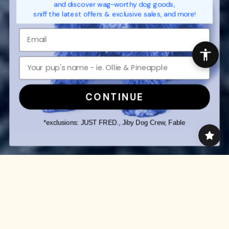
and discover wag-worthy dog goods,
sniff the latest offers & exclusive sales, and more!
CONTINUE
*exclusions: JUST FRED., Jiby Dog Crew, Fable