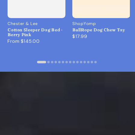
Chester & Lee
ShopYomp
Cotton Sleeper Dog Bed -
BallRope Dog Chew Toy
Berry Pink
$17.99
From
$145.00