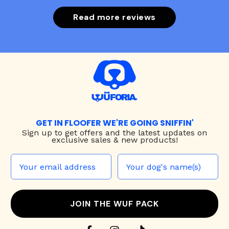
Read more reviews
GET IN FLOOFER WE'RE GOING SNIFFIN'
Sign up to
get offers and the latest updates on
exclusive sales & new products!
JOIN THE WUF PACK