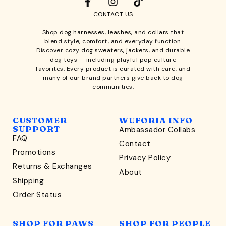
CONTACT US
Shop
dog harnesses
,
leashes
, and
collars
that
blend style, comfort, and everyday function.
Discover cozy
dog sweaters, jackets
, and durable
dog toys
— including playful pop culture
favorites. Every product is curated with care, and
many of our brand partners give back to dog
communities.
CUSTOMER
WUFORIA INFO
SUPPORT
Ambassador Collabs
FAQ
Contact
WONDERFULLY WAG-WORTHY
Promotions
Privacy Policy
Unlock
Returns & Exchanges
About
15% Off
Shipping
Order Status
your first order $45+
*
and discover wag-worthy dog goods,
SHOP FOR PAWS
SHOP FOR PEOPLE