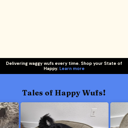
Delivering waggy wufs every time. Shop your State of
Happy.
Learn more
Tales of Happy Wufs!