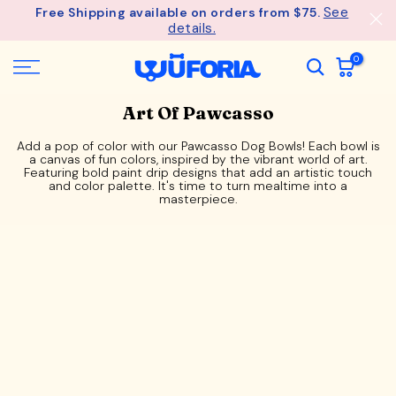
See
Free Shipping available on orders from $75.
Skip
details.
to
content
0
Art Of Pawcasso
Add a pop of color with our Pawcasso Dog Bowls! Each bowl is
a canvas of fun colors, inspired by the vibrant world of art.
Featuring bold paint drip designs that add an artistic touch
and color palette. It's time to turn mealtime into a
masterpiece.