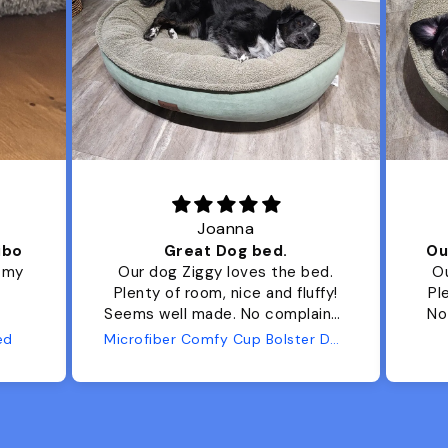
Joanna
ibo
Great Dog bed.
Ou
r my
Our dog Ziggy loves the bed.
Ou
Plenty of room, nice and fluffy!
Pl
Seems well made. No complaints
No
from us or from him!
ed
Microfiber Comfy Cup Bolster Dog Bed