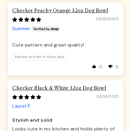
Checker Peachy Orange 32oz Dog Bowl
05/30/2025
Summer
Cute pattern and great quality!
Review written in Shop App
0
0
Checker Black & White 32oz Dog Bowl
03/26/2025
Laurel P.
Stylish and solid
Looks cute in my kitchen and holds plenty of