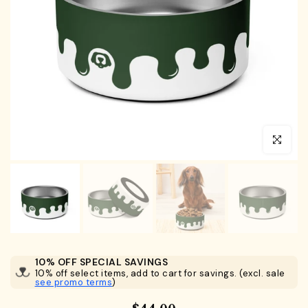
Click to en
10% OFF SPECIAL SAVINGS
10% off select items, add to cart for savings. (excl. sale
see promo terms
)