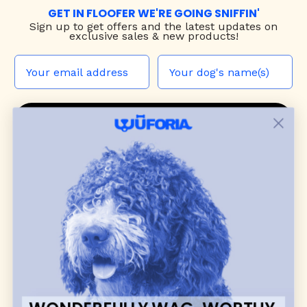
GET IN FLOOFER WE'RE GOING SNIFFIN'
Sign up to
get offers and the latest updates on
exclusive sales & new products!
JOIN THE WUF PACK
CONTACT US
Shop
dog harnesses
,
leashes
, and
collars
that
blend style, comfort, and everyday function.
Discover cozy
dog sweaters, jackets
, and durable
dog toys
— including playful pop culture
favorites. Every product is curated with care, and
many of our brand partners give back to dog
communities.