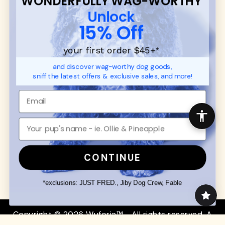
WONDERFULLY WAG-WORTHY
CUSTOMER
WUFORIA INFO
Unlock
SUPPORT
Ambassador Collabs
15% Off
FAQ
Contact
Promotions
Privacy Policy
your first order $45+
*
Returns & Exchanges
About
and discover wag-worthy dog goods,
Shipping
sniff the latest offers & exclusive sales, and more!
Order Status
SHOP FOR PAWS
SHOP FOR PEOPLE
Dog Collars
SHOP ALL
Dog Harnesses
Mens/Womens Apparel
Dog Leashes
Accessories
CONTINUE
Disney Dog Toys
Dog Bowls & Feeders
*exclusions: JUST FRED., Jiby Dog Crew, Fable
Copyright © 2026 Wuforia™ - All rights reserved. A
Snackery Labs
production