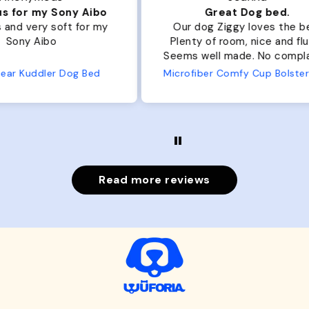
ibo
Great Dog bed.
Ou
r my
Our dog Ziggy loves the bed.
Ou
Plenty of room, nice and fluffy!
Pl
Seems well made. No complaints
No
from us or from him!
ed
Microfiber Comfy Cup Bolster Dog Bed
Read more reviews