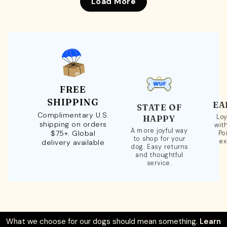
Load More
FREE
SHIPPING
EA
STATE OF
Complimentary U.S.
Loy
HAPPY
shipping on orders
wit
A more joyful way
$75+. Global
Po
to shop for your
ex
delivery available
dog. Easy returns
and thoughtful
service.
What we choose for our dogs should mean something.
Learn