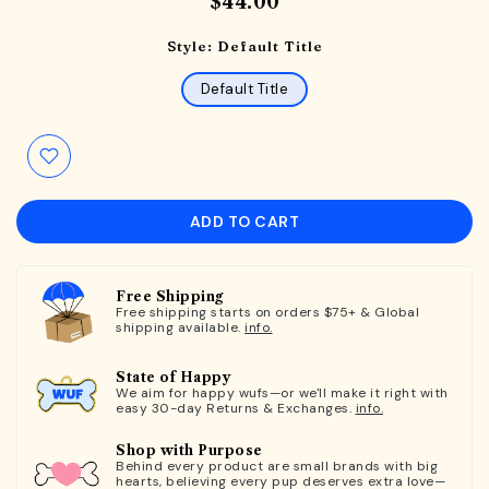
$44.00
Style:
Default Title
Default Title
ADD TO CART
Free Shipping
Free shipping starts on orders $75+ & Global
shipping available.
info.
State of Happy
We aim for happy wufs—or we'll make it right with
easy 30-day Returns & Exchanges.
info.
Shop with Purpose
Behind every product are small brands with big
hearts, believing every pup deserves extra love—