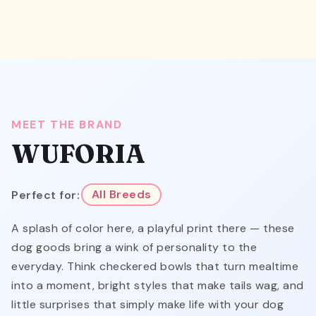
MEET THE BRAND
WUFORIA
Perfect for:
All Breeds
A splash of color here, a playful print there — these
dog goods bring a wink of personality to the
everyday. Think checkered bowls that turn mealtime
into a moment, bright styles that make tails wag, and
little surprises that simply make life with your dog