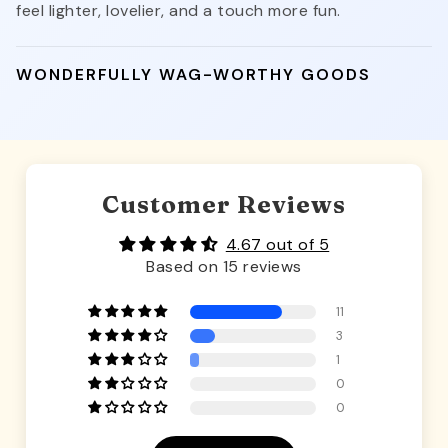
feel lighter, lovelier, and a touch more fun.
WONDERFULLY WAG-WORTHY GOODS
Customer Reviews
4.67 out of 5
Based on 15 reviews
11
3
1
0
0