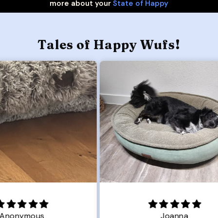
more about your
State of Happy
Tales of Happy Wufs!
Joanna