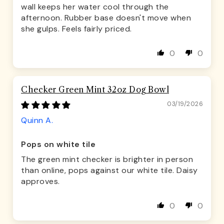
wall keeps her water cool through the
afternoon. Rubber base doesn't move when
she gulps. Feels fairly priced.
0
0
Checker Green Mint 32oz Dog Bowl
03/19/2026
Quinn A.
Pops on white tile
The green mint checker is brighter in person
than online, pops against our white tile. Daisy
approves.
0
0