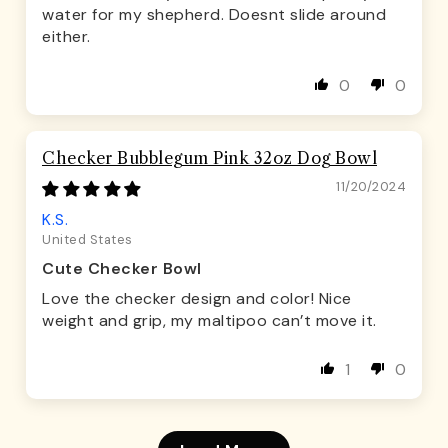
water for my shepherd. Doesnt slide around
either.
0
0
Checker Bubblegum Pink 32oz Dog Bowl
11/20/2024
K.S.
United States
Cute Checker Bowl
Love the checker design and color! Nice
weight and grip, my maltipoo can’t move it.
1
0