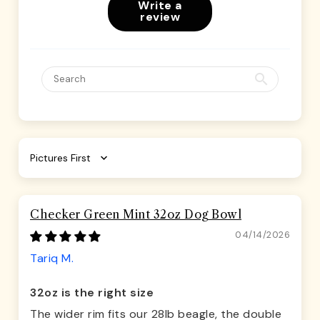
Write a
review
Sort by
Checker Green Mint 32oz Dog Bowl
04/14/2026
Tariq M.
32oz is the right size
The wider rim fits our 28lb beagle, the double