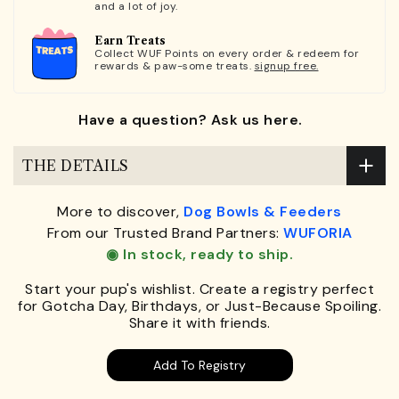
and a lot of joy.
Earn Treats
Collect WUF Points on every order & redeem for
rewards & paw-some treats.
signup free.
Have a question? Ask us here.
THE DETAILS
More to discover,
Dog Bowls & Feeders
From our Trusted Brand Partners:
WUFORIA
◉ In stock, ready to ship.
Start your pup's wishlist. Create a registry perfect
for Gotcha Day, Birthdays, or Just-Because Spoiling.
Share it with friends.
Add To Registry