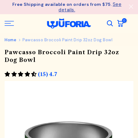
See
Free Shipping available on orders from $75.
Skip
details.
to
content
0
Home
Pawcasso Broccoli Paint Drip 32oz Dog Bowl
Pawcasso Broccoli Paint Drip 32oz
Dog Bowl
(15) 4.7