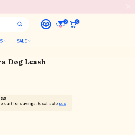
0
0
LS
SALE
a Dog Leash
NGS
o cart for savings. (excl. sale
see