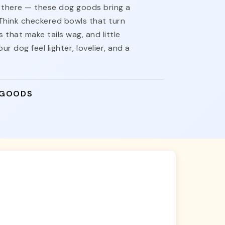
nt there — these dog goods bring a
 Think checkered bowls that turn
 that make tails wag, and little
ur dog feel lighter, lovelier, and a
 GOODS