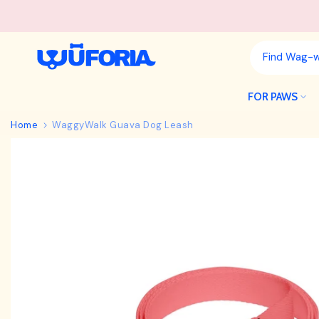
Skip
to
content
FOR PAWS
Home
WaggyWalk Guava Dog Leash