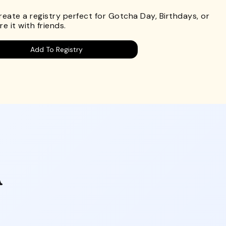
Create a registry perfect for Gotcha Day, Birthdays, or
e it with friends.
Add To Registry
A