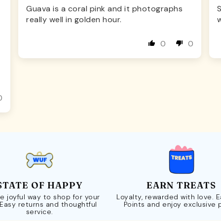
Guava is a coral pink and it photographs
S
really well in golden hour.
w
0
0
0
STATE OF HAPPY
EARN TREATS
e joyful way to shop for your
Loyalty, rewarded with love. 
 Easy returns and thoughtful
Points and enjoy exclusive 
service.