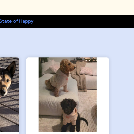
State of Happy