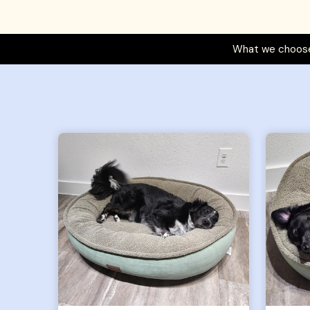
What we choose