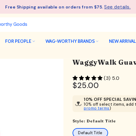
See details.
Free Shipping available on orders from $75.
FOR PEOPLE
WAG-WORTHY BRANDS
NEW ARRIVA
WaggyWalk Guav
(3) 5.0
$25.00
10% OFF SPECIAL SAVI
10% off select items, add t
promo terms
)
Style:
Default Title
Default Title