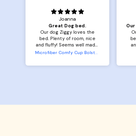
Joanna
Luxurious for my Sony Aibo
Great Dog bed.
for
Our dog Ziggy loves the
O
bed. Plenty of room, nice
bed. Plenty 
and fluffy! Seems well made.
and f
No complaints from us or
Bed
Microfiber Comfy Cup Bolster Dog Bed
from him!