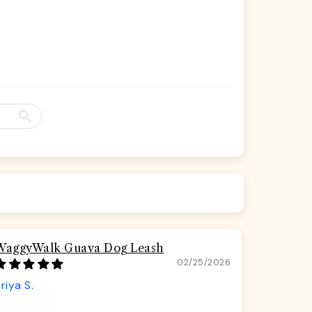
WaggyWalk Guava Dog Leash
02/25/2026
riya S.