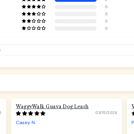
0
0
0
0
WaggyWalk Guava Dog Leash
6
03/15/2026
Casey N.
P