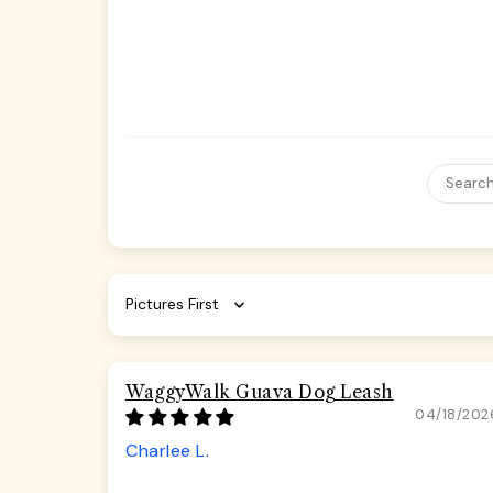
Sort by
WaggyWalk Guava Dog Leash
04/18/202
Charlee L.