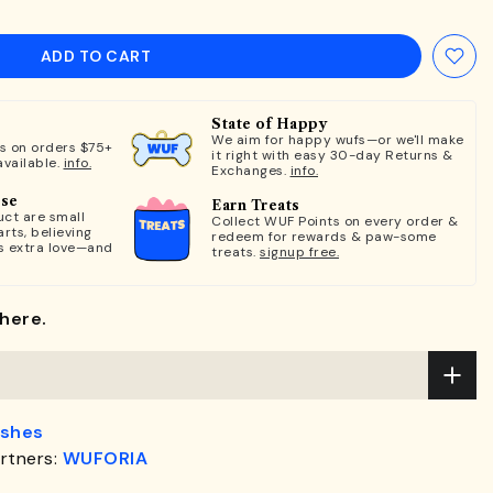
ADD TO CART
State of Happy
We aim for happy wufs—or we'll make
ts on orders $75+
it right with easy 30-day Returns &
available.
info.
Exchanges.
info.
ose
Earn Treats
ct are small
Collect WUF Points on every order &
rts, believing
redeem for rewards & paw-some
s extra love—and
treats.
signup free.
here.
ashes
rtners:
WUFORIA
.