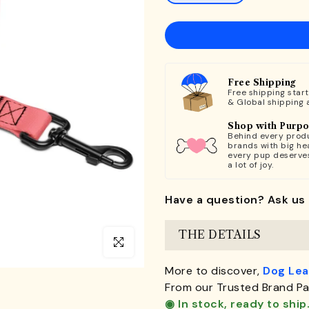
Free Shipping
Free shipping star
& Global shipping 
Shop with Purp
Behind every produ
brands with big hea
every pup deserve
a lot of joy.
Have a question? Ask us 
THE DETAILS
Click to enlarge
More to discover,
Dog Le
From our Trusted Brand Pa
◉ In stock, ready to ship