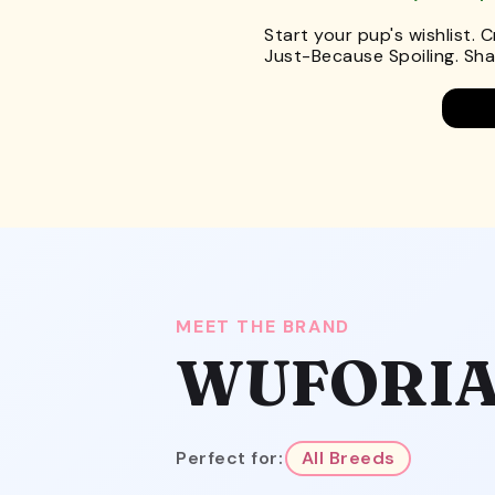
Start your pup's wishlist. 
Just-Because Spoiling. Shar
MEET THE BRAND
WUFORI
Perfect for:
All Breeds