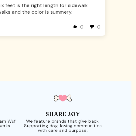
ix feet is the right length for sidewalk
alks and the color is summery.
0
0
SHARE JOY
Earn Wuf
We feature brands that give back.
perks.
Supporting dog-loving communities
with care and purpose.