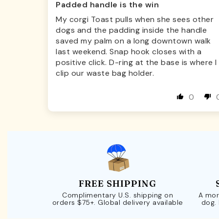
Padded handle is the win
My corgi Toast pulls when she sees other
dogs and the padding inside the handle
saved my palm on a long downtown walk
last weekend. Snap hook closes with a
positive click. D-ring at the base is where I
clip our waste bag holder.
0
FREE SHIPPING
Complimentary U.S. shipping on
A mor
orders $75+. Global delivery available
dog.