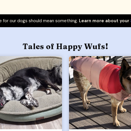
 for our dogs should mean something.
Learn more about your
Tales of Happy Wufs!