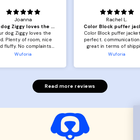
Joanna
Rachel L.
Our dog Ziggy loves the bed
ur dog Ziggy loves the
Color Block puffer jacket
of room, nice
perfect. communication
luffy. No complaints
great in terms of shipp
from us or from him!
My dog is medium but 
Wuforia
Wuforia
x- large fits her perfec
The coat is warm and 
evengot the zoomies aft
put it on her.
Read more reviews