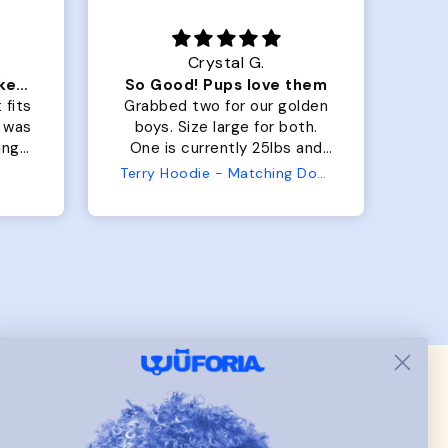
Crystal G.
Color Block puffer jacket=zoomies
So Good! Pups love them
 fits
Grabbed two for our golden
 was
boys. Size large for both.
har
ing.
One is currently 25lbs and
the
the other is 33lbs. Large fit
Terry Hoodie - Matching Dogs & Unisex
tly.
both nicely and the smaller
she
has a little room to grow
er I
while still wearing it. Soft
and just as pictured.