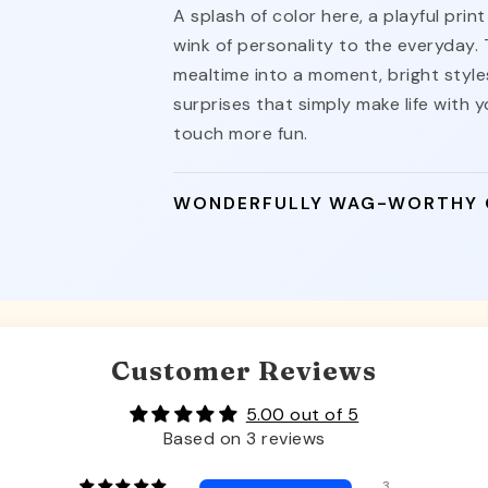
A splash of color here, a playful pri
wink of personality to the everyday.
mealtime into a moment, bright styles
surprises that simply make life with yo
touch more fun.
WONDERFULLY WAG-WORTHY
Customer Reviews
5.00 out of 5
Based on 3 reviews
3