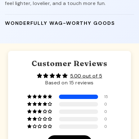
feel lighter, lovelier, and a touch more fun.
WONDERFULLY WAG-WORTHY GOODS
Customer Reviews
5.00 out of 5
Based on 15 reviews
15
0
0
0
0