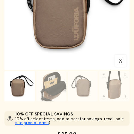
Click to en
10% OFF SPECIAL SAVINGS
10% off select items, add to cart for savings. (excl. sale
see promo terms
)