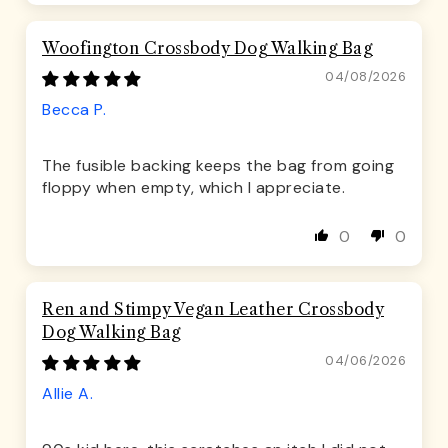
Woofington Crossbody Dog Walking Bag
04/08/2026
Becca P.
The fusible backing keeps the bag from going
floppy when empty, which I appreciate.
0
0
Ren and Stimpy Vegan Leather Crossbody
Dog Walking Bag
04/06/2026
Allie A.