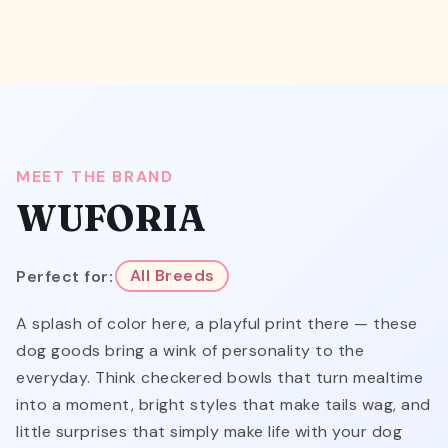
MEET THE BRAND
WUFORIA
Perfect for:
All Breeds
A splash of color here, a playful print there — these
dog goods bring a wink of personality to the
everyday. Think checkered bowls that turn mealtime
into a moment, bright styles that make tails wag, and
little surprises that simply make life with your dog