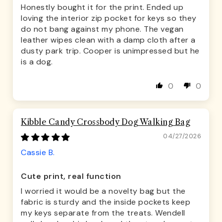
Honestly bought it for the print. Ended up
loving the interior zip pocket for keys so they
do not bang against my phone. The vegan
leather wipes clean with a damp cloth after a
dusty park trip. Cooper is unimpressed but he
is a dog.
0
0
Kibble Candy Crossbody Dog Walking Bag
04/27/2026
Cassie B.
Cute print, real function
I worried it would be a novelty bag but the
fabric is sturdy and the inside pockets keep
my keys separate from the treats. Wendell