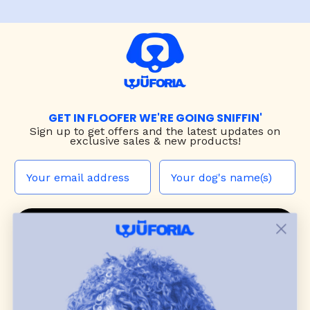
GET IN FLOOFER WE'RE GOING SNIFFIN'
Sign up to
get offers and the latest updates on
exclusive sales & new products!
JOIN THE WUF PACK
CONTACT US
Shop
dog harnesses
,
leashes
, and
collars
that