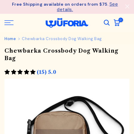
See
Free Shipping available on orders from $75.
Skip
details.
to
content
0
Home
Chewbarka Crossbody Dog Walking Bag
Chewbarka Crossbody Dog Walking
Bag
(15) 5.0