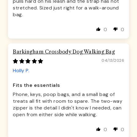
pulls hard on his leash and the strap has not
stretched. Sized just right for a walk-around
bag.
0
0
Barkingham Crossbody Dog Walking Bag
04/13/2026
Holly P.
Fits the essentials
Phone, keys, poop bags, and a small bag of
treats all fit with room to spare. The two-way
zipper is the detail I didn't know I needed, can
open from either side while walking.
0
0