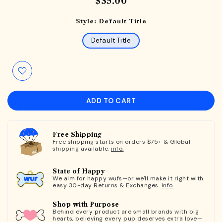
$35.00
Style:
Default Title
Default Title
ADD TO CART
Free Shipping
Free shipping starts on orders $75+ & Global
shipping available.
info.
State of Happy
We aim for happy wufs—or we'll make it right with
easy 30-day Returns & Exchanges.
info.
Shop with Purpose
Behind every product are small brands with big
hearts, believing every pup deserves extra love—