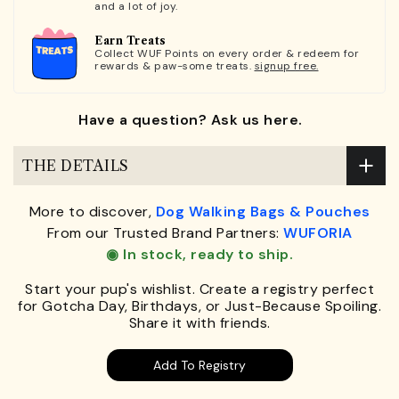
and a lot of joy.
Earn Treats
Collect WUF Points on every order & redeem for
rewards & paw-some treats.
signup free.
Have a question? Ask us here.
THE DETAILS
More to discover,
Dog Walking Bags & Pouches
From our Trusted Brand Partners:
WUFORIA
◉ In stock, ready to ship.
Start your pup's wishlist. Create a registry perfect
for Gotcha Day, Birthdays, or Just-Because Spoiling.
Share it with friends.
Add To Registry