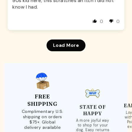
90s kid here, this scratches an itch I did not
know I had.
0
0
Load More
FREE
SHIPPING
EA
STATE OF
Complimentary U.S.
Loy
HAPPY
shipping on orders
wit
A more joyful way
$75+. Global
Po
to shop for your
ex
delivery available
dog. Easy returns