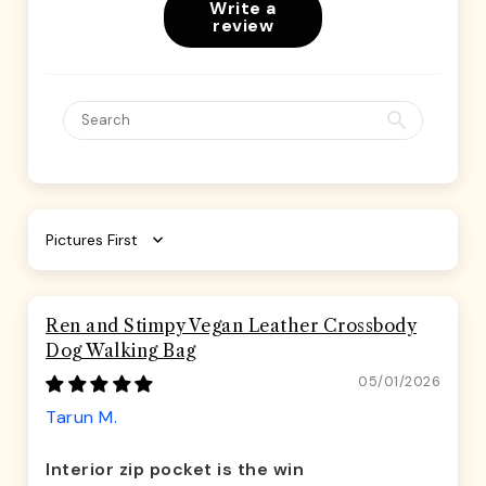
Write a
review
Sort by
Ren and Stimpy Vegan Leather Crossbody
Dog Walking Bag
05/01/2026
Tarun M.
Interior zip pocket is the win