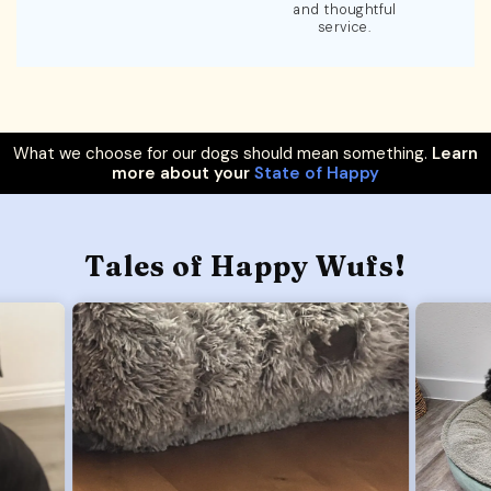
and thoughtful
service.
What we choose for our dogs should mean something.
Learn
more about your
State of Happy
Tales of Happy Wufs!