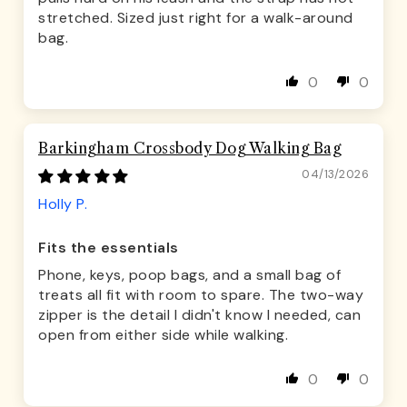
stretched. Sized just right for a walk-around
bag.
0
0
Barkingham Crossbody Dog Walking Bag
04/13/2026
Holly P.
Fits the essentials
Phone, keys, poop bags, and a small bag of
treats all fit with room to spare. The two-way
zipper is the detail I didn't know I needed, can
open from either side while walking.
0
0