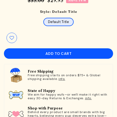
$35.00
$29.95
SAVE 14%
Style:
Default Title
Default Title
ADD TO CART
Free Shipping
Free shipping starts on orders $75+ & Global
shipping available.
info.
State of Happy
We aim for happy wufs—or we'll make it right with
easy 30-day Returns & Exchanges.
info.
Shop with Purpose
Behind every product are small brands with big
hearts, believing every pup deserves extra love—