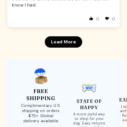
know I had.
0
0
Load More
FREE
SHIPPING
EA
STATE OF
Complimentary U.S.
Loy
HAPPY
shipping on orders
wit
A more joyful way
$75+. Global
Po
to shop for your
ex
delivery available
dog. Easy returns