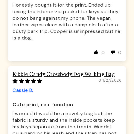
Honestly bought it for the print. Ended up
loving the interior zip pocket for keys so they
do not bang against my phone. The vegan
leather wipes clean with a damp cloth after a
dusty park trip. Cooper is unimpressed but he
is a dog.
0
0
Kibble Candy Crossbody Dog Walking Bag
04/27/2026
Cassie B.
Cute print, real function
I worried it would be a novelty bag but the
fabric is sturdy and the inside pockets keep
my keys separate from the treats. Wendell
pulls hard on his leash and the strap has not