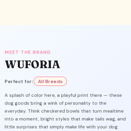
MEET THE BRAND
WUFORIA
Perfect for:
All Breeds
A splash of color here, a playful print there — these
dog goods bring a wink of personality to the
everyday. Think checkered bowls that turn mealtime
into a moment, bright styles that make tails wag, and
little surprises that simply make life with your dog