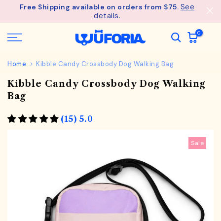
See
Free Shipping available on orders from $75.
Skip
details.
to
content
0
Home
Kibble Candy Crossbody Dog Walking Bag
Kibble Candy Crossbody Dog Walking
Bag
(15) 5.0
Sale