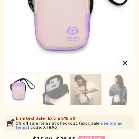
Click to en
Limited Sale: Extra 5% off
5% off sale items at checkout. (excl. sale
see promo
terms
) code:
XTRA5