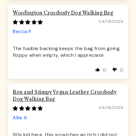
Woofington Crossbody Dog Walking Bag
04/08/2026
Becca P.
The fusible backing keeps the bag from going
floppy when empty, which I appreciate.
0
0
Ren and Stimpy Vegan Leather Crossbody
Dog Walking Bag
04/06/2026
Allie A.
90s kid here, this scratches an itch I did not