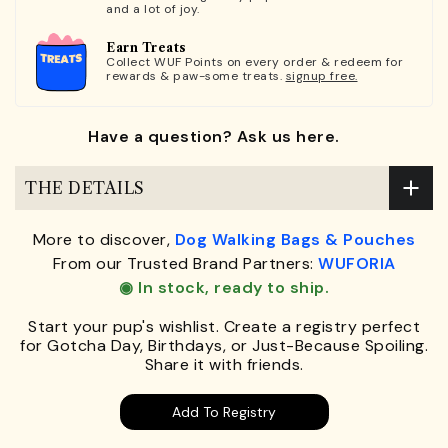
and a lot of joy.
Earn Treats
Collect WUF Points on every order & redeem for
rewards & paw-some treats.
signup free.
Have a question? Ask us here.
THE DETAILS
More to discover,
Dog Walking Bags & Pouches
From our Trusted Brand Partners:
WUFORIA
◉ In stock, ready to ship.
Start your pup's wishlist. Create a registry perfect
for Gotcha Day, Birthdays, or Just-Because Spoiling.
Share it with friends.
Add To Registry