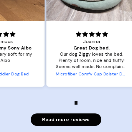
Joanna
ibo
Great Dog bed.
Ou
r my
Our dog Ziggy loves the bed.
Ou
Plenty of room, nice and fluffy!
Pl
Seems well made. No complaints
No
from us or from him!
ed
Microfiber Comfy Cup Bolster Dog Bed
Read more reviews