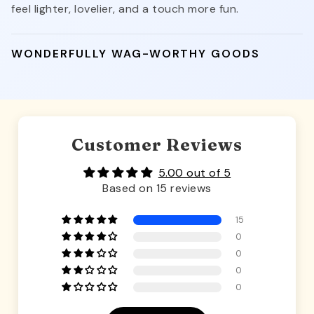
feel lighter, lovelier, and a touch more fun.
WONDERFULLY WAG-WORTHY GOODS
Customer Reviews
5.00 out of 5
Based on 15 reviews
15
0
0
0
0