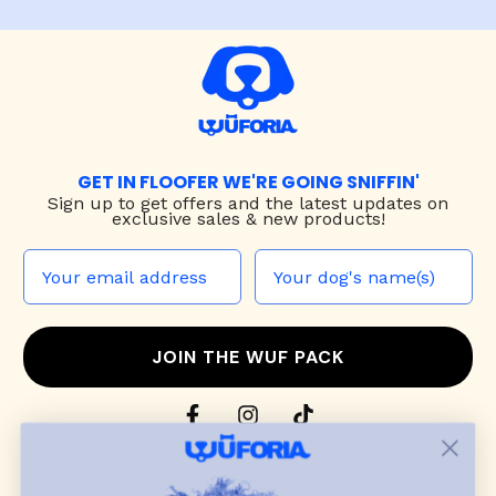
GET IN FLOOFER WE'RE GOING SNIFFIN'
Sign up to
get offers and the latest updates on
exclusive sales & new products!
JOIN THE WUF PACK
CONTACT US
Shop
dog harnesses
,
leashes
, and
collars
that