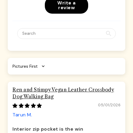
Write a
review
Sort by
Ren and Stimpy Vegan Leather Crossbody
Dog Walking Bag
05/01/2026
Tarun M.
Interior zip pocket is the win