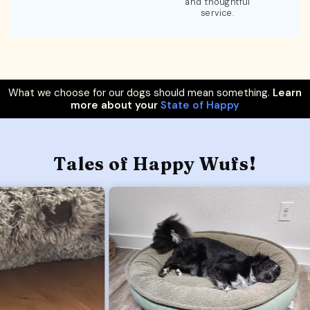
and thoughtful
service.
What we choose for our dogs should mean something.
Learn
more about your
State of Happy
Tales of Happy Wufs!