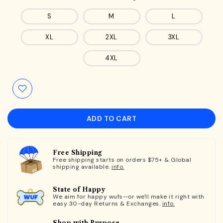
S
M
L
XL
2XL
3XL
4XL
ADD TO CART
Free Shipping
Free shipping starts on orders $75+ & Global
shipping available.
info.
State of Happy
We aim for happy wufs—or we'll make it right with
easy 30-day Returns & Exchanges.
info.
Shop with Purpose