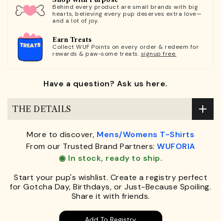
Behind every product are small brands with big
hearts, believing every pup deserves extra love—
and a lot of joy.
Earn Treats
Collect WUF Points on every order & redeem for
rewards & paw-some treats.
signup free.
Have a question? Ask us here.
THE DETAILS
More to discover,
Mens/Womens T-Shirts
From our Trusted Brand Partners:
WUFORIA
◉ In stock, ready to ship.
Start your pup's wishlist. Create a registry perfect
for Gotcha Day, Birthdays, or Just-Because Spoiling.
Share it with friends.
Add To Registry