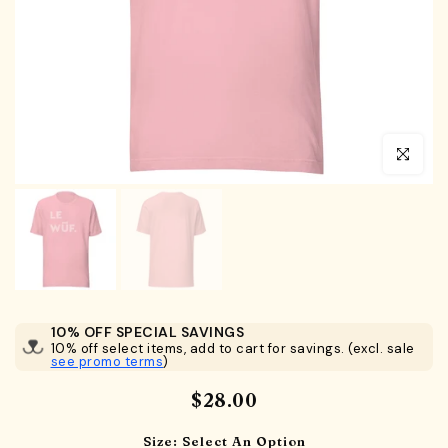
Click to en
10% OFF SPECIAL SAVINGS
10% off select items, add to cart for savings. (excl. sale
see promo terms
)
$28.00
Size:
Select An Option