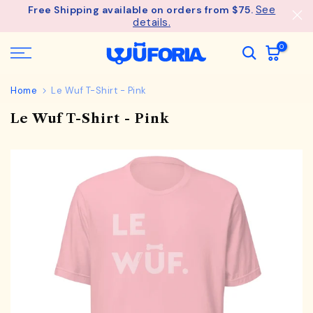
See
Free Shipping available on orders from $75.
Skip
details.
to
content
0
Home
Le Wuf T-Shirt - Pink
Le Wuf T-Shirt - Pink