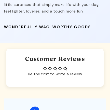
little surprises that simply make life with your dog
feel lighter, lovelier, and a touch more fun.
WONDERFULLY WAG-WORTHY GOODS
Customer Reviews
Be the first to write a review