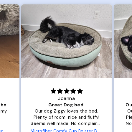
Joanna
ibo
Great Dog bed.
Ou
r my
Our dog Ziggy loves the bed.
Ou
Plenty of room, nice and fluffy!
Pl
Seems well made. No complaints
No
from us or from him!
ed
Microfiber Comfy Cup Bolster Dog Bed