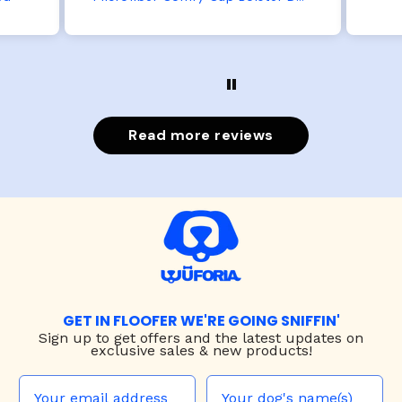
Read more reviews
GET IN FLOOFER WE'RE GOING SNIFFIN'
Sign up to
get offers and the latest updates on
exclusive sales & new products!