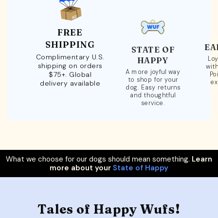
FREE
SHIPPING
EA
STATE OF
Complimentary U.S.
Loy
HAPPY
shipping on orders
wit
A more joyful way
$75+. Global
Po
to shop for your
ex
delivery available
dog. Easy returns
and thoughtful
service.
What we choose for our dogs should mean something.
Learn
more about your
State of Happy
Tales of Happy Wufs!