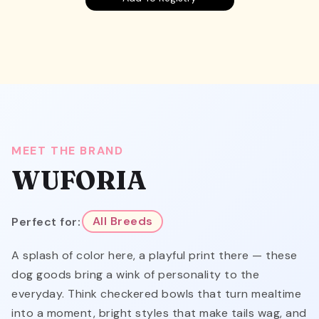
MEET THE BRAND
WUFORIA
Perfect for:
All Breeds
A splash of color here, a playful print there — these
dog goods bring a wink of personality to the
everyday. Think checkered bowls that turn mealtime
into a moment, bright styles that make tails wag, and