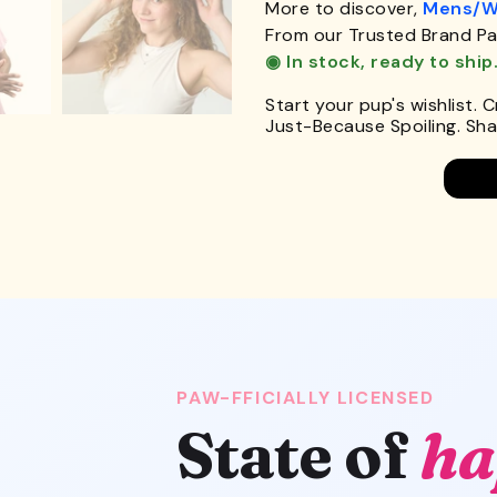
More to discover,
Mens/W
From our Trusted Brand Pa
◉ In stock, ready to ship
Start your pup's wishlist. 
Just-Because Spoiling. Shar
PAW-FFICIALLY LICENSED
State of
ha