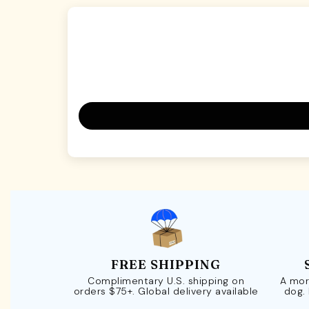
FREE SHIPPING
Complimentary U.S. shipping on
A mor
orders $75+. Global delivery available
dog.