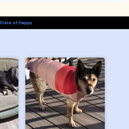
State of Happy