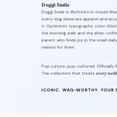
Doggi Smile
Doggi Smile is Wuforia's in-house life
every dog deserves apparel and acce
it. Optimistic typography, color-blo
the morning walk and the after-coffe
parent who finds joy in the small dai
reason for them.
Pop culture, pup-cultured. Officially 
The collection that treats
every walk
ICONIC. WAG-WORTHY. YOUR 