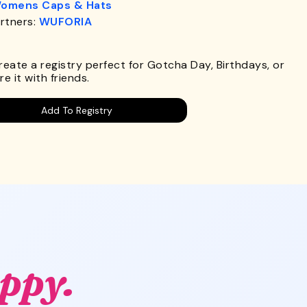
omens Caps & Hats
rtners:
WUFORIA
.
Create a registry perfect for Gotcha Day, Birthdays, or
e it with friends.
Add To Registry
ppy.