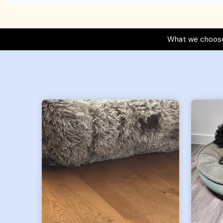
What we choose