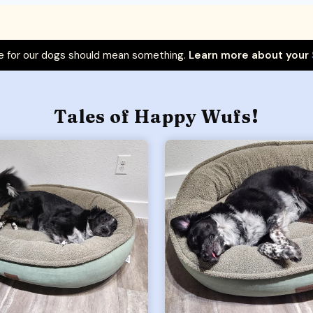
 for our dogs should mean something.
Learn more about your
Tales of Happy Wufs!