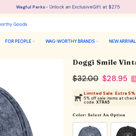
- Unlock an ExclusiveGift at $275
See details.
Free Shipping available on orders from $75.
Wagful Perks
FOR PEOPLE
WAG-WORTHY BRANDS
NEW ARRIVA
Doggi Smile Vin
$32.00
$28.95
S
Limited Sale: Extra 5% 
5% off sale items at check
code:
XTRA5
Color:
Select An Option