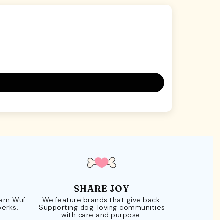
SHARE JOY
Earn Wuf
We feature brands that give back.
perks.
Supporting dog-loving communities
with care and purpose.