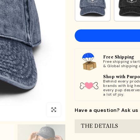
Free Shipping
Free shipping star
& Global shipping 
Shop with Purp
Behind every produ
brands with big hea
every pup deserve
a lot of joy.
Have a question? Ask us 
Click to enlarge
THE DETAILS