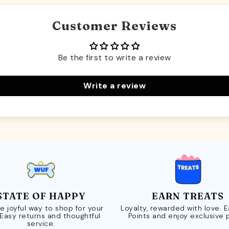
Customer Reviews
Be the first to write a review
Write a review
STATE OF HAPPY
EARN TREATS
e joyful way to shop for your
Loyalty, rewarded with love. 
 Easy returns and thoughtful
Points and enjoy exclusive 
service.