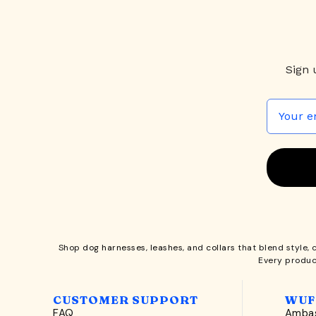
Sign 
Shop
dog harnesses
,
leashes
, and
collars
that blend style, 
Every produc
CUSTOMER SUPPORT
WUF
FAQ
Ambas