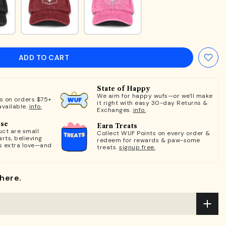
ADD TO CART
State of Happy
We aim for happy wufs—or we'll make
ts on orders $75+
it right with easy 30-day Returns &
available.
info.
Exchanges.
info.
ose
Earn Treats
ct are small
Collect WUF Points on every order &
rts, believing
redeem for rewards & paw-some
s extra love—and
treats.
signup free.
here.