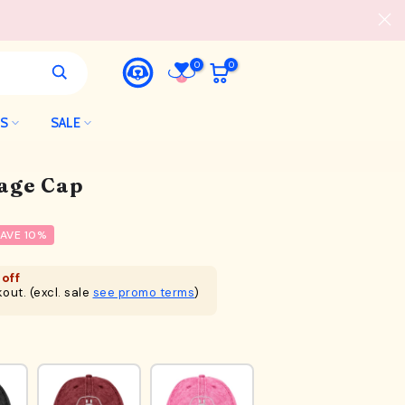
0
0
LS
SALE
tage Cap
AVE 10%
off
out. (excl. sale
see promo terms
)