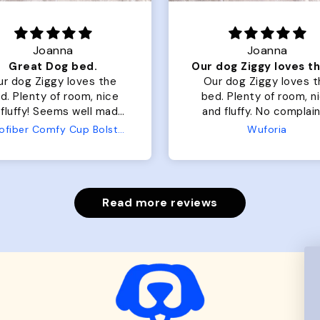
Joanna
Rachel L.
Our dog Ziggy loves the bed
ur dog Ziggy loves the
Color Block puffer jacket
 of room, nice
perfect. communicatio
luffy. No complaints
great in terms of shipp
from us or from him!
My dog is medium but
Wuforia
Wuforia
x- large fits her perfec
The coat is warm and 
evengot the zoomies af
put it on her.
Read more reviews