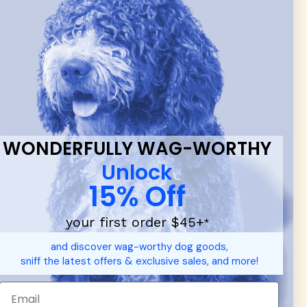
 & new
WONDERFULLY WAG-WORTHY
Unlock
15% Off
your first order $45+
*
d durable
dog toys
— including playful pop culture favorites.
and discover wag-worthy dog goods,
 communities.
sniff the latest offers & exclusive sales, and more!
SHOP FOR PEOPLE
SHOP ALL