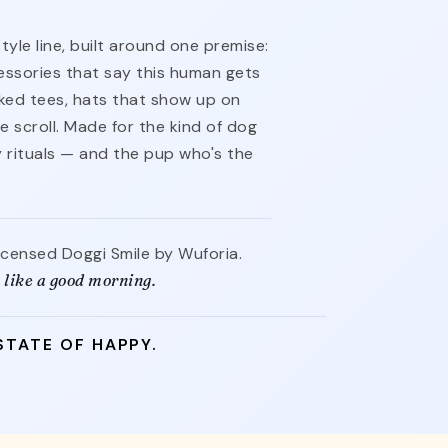
style line, built around one premise:
ssories that say this human gets
cked tees, hats that show up on
e scroll. Made for the kind of dog
ly rituals — and the pup who's the
licensed Doggi Smile by Wuforia.
 like a good morning.
STATE OF HAPPY.