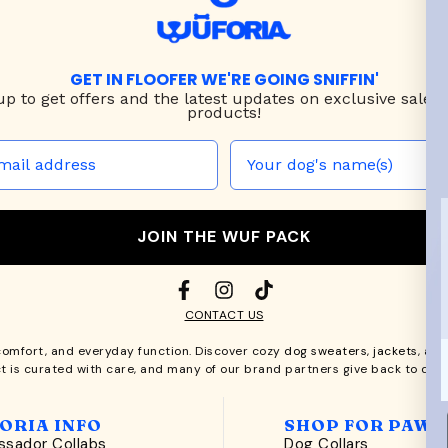
GET IN FLOOFER WE'RE GOING SNIFFIN'
up to
get offers and the latest updates on exclusive sales
products!
JOIN THE WUF PACK
CONTACT US
comfort, and everyday function. Discover cozy
dog sweaters, jackets
, an
t is curated with care, and many of our brand partners give back to dog
ORIA INFO
SHOP FOR PAWS
sador Collabs
Dog Collars