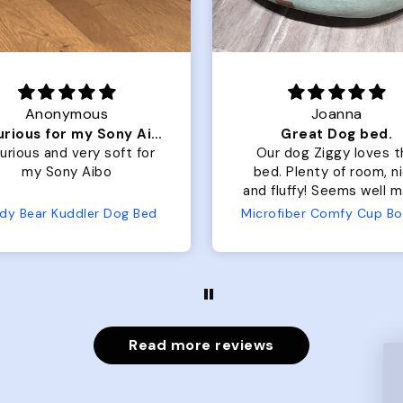
Joanna
Joanna
Great Dog bed.
ur dog Ziggy loves the
Our dog Ziggy loves t
d. Plenty of room, nice
bed. Plenty of room, nice
fluffy! Seems well made.
and fluffy. No complaints
 complaints from us or
from us or from him!
Microfiber Comfy Cup Bolster Dog Bed
Wuforia
from him!
Read more reviews