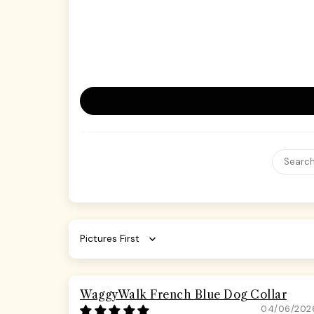
Sort by
WaggyWalk French Blue Dog Collar
04/06/202