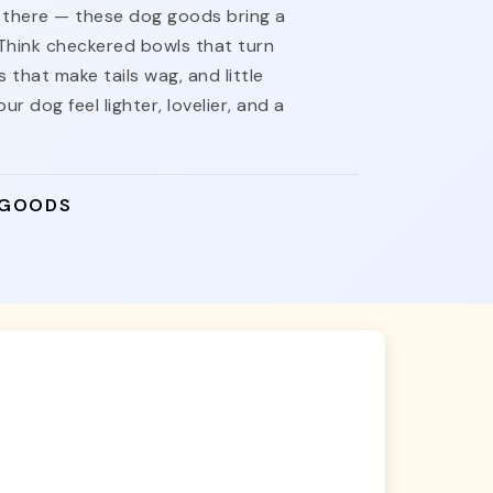
nt there — these dog goods bring a
 Think checkered bowls that turn
 that make tails wag, and little
ur dog feel lighter, lovelier, and a
 GOODS