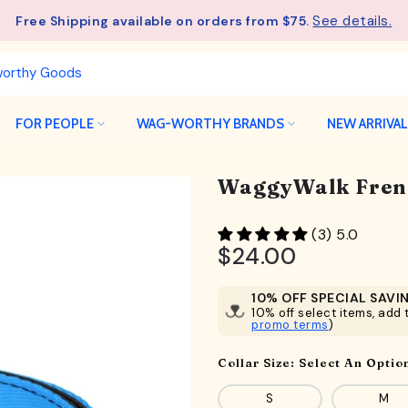
See details.
Free Shipping available on orders from $75.
FOR PEOPLE
WAG-WORTHY BRANDS
NEW ARRIVA
WaggyWalk Frenc
(3) 5.0
$24.00
10% OFF SPECIAL SAVI
10% off select items, add t
promo terms
)
Collar Size:
Select An Optio
S
M