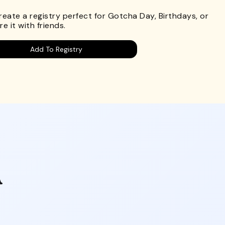
Create a registry perfect for Gotcha Day, Birthdays, or
e it with friends.
Add To Registry
A