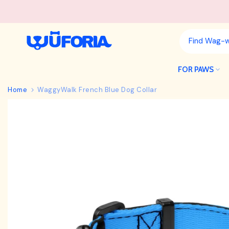
Skip
to
content
FOR PAWS
Home
WaggyWalk French Blue Dog Collar