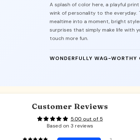
A splash of color here, a playful pri
wink of personality to the everyday.
mealtime into a moment, bright styles
surprises that simply make life with yo
touch more fun.
WONDERFULLY WAG-WORTHY
Customer Reviews
5.00 out of 5
Based on 3 reviews
3