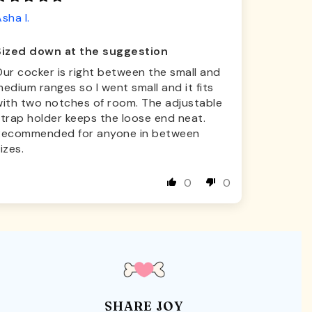
sha I.
Sized down at the suggestion
ur cocker is right between the small and
edium ranges so I went small and it fits
with two notches of room. The adjustable
trap holder keeps the loose end neat.
Recommended for anyone in between
izes.
0
0
SHARE JOY