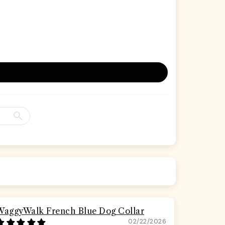
WaggyWalk French Blue Dog Collar
02/22/2026