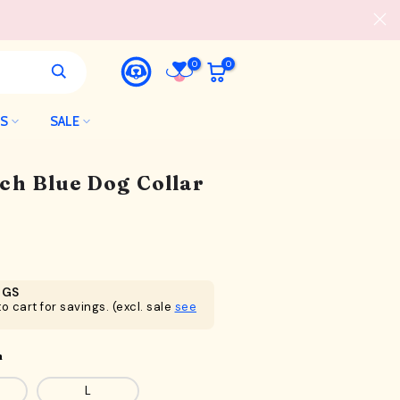
0
0
LS
SALE
h Blue Dog Collar
NGS
o cart for savings. (excl. sale
see
n
L