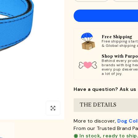
Free Shipping
Free shipping star
& Global shipping 
Shop with Purp
Behind every produ
brands with big hea
every pup deserve
a lot of joy.
Have a question? Ask us 
THE DETAILS
Click to enlarge
More to discover,
Dog Col
From our Trusted Brand Pa
◉ In stock, ready to ship