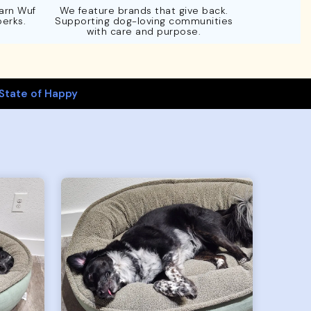
Earn Wuf
We feature brands that give back.
perks.
Supporting dog-loving communities
with care and purpose.
State of Happy