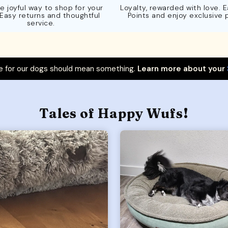
e joyful way to shop for your
Loyalty, rewarded with love. 
 Easy returns and thoughtful
Points and enjoy exclusive 
service.
 for our dogs should mean something.
Learn more about your
Tales of Happy Wufs!