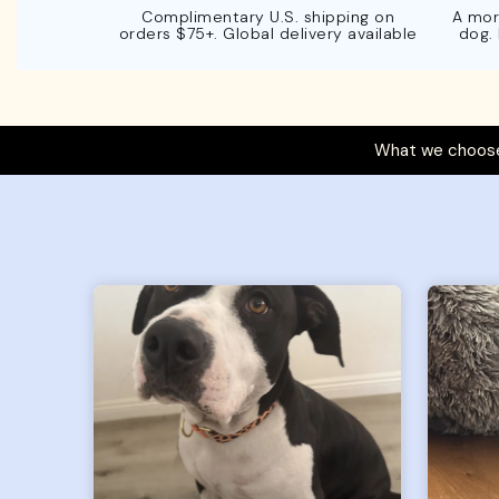
Complimentary U.S. shipping on
A mor
orders $75+. Global delivery available
dog.
What we choose