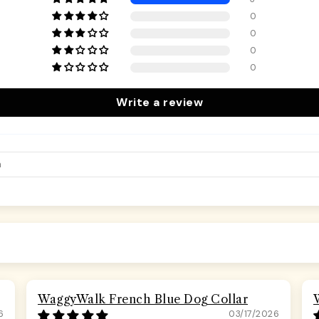
0
0
0
0
Write a review
WaggyWalk French Blue Dog Collar
6
03/17/2026