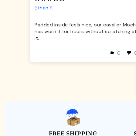
Ethan F.
Padded inside feels nice, our cavalier Moch
has worn it for hours without scratching a
it.
0
FREE SHIPPING