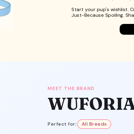
Start your pup's wishlist. 
Just-Because Spoiling. Shar
MEET THE BRAND
WUFORI
Perfect for:
All Breeds