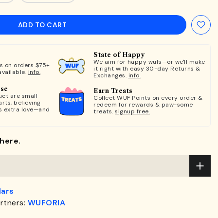
ADD TO CART
State of Happy
We aim for happy wufs—or we'll make
ts on orders $75+
it right with easy 30-day Returns &
available.
info.
Exchanges.
info.
ose
Earn Treats
ct are small
Collect WUF Points on every order &
rts, believing
redeem for rewards & paw-some
s extra love—and
treats.
signup free.
here.
lars
rtners:
WUFORIA
.