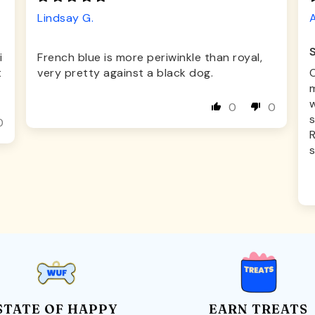
Lindsay G.
A
i
French blue is more periwinkle than royal,
t
very pretty against a black dog.
O
m
0
0
s
0
s
STATE OF HAPPY
EARN TREATS