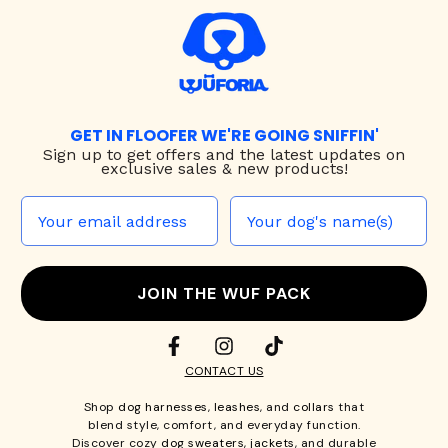
GET IN FLOOFER WE'RE GOING SNIFFIN'
Sign up to
get offers and the latest updates on
exclusive sales & new products!
JOIN THE WUF PACK
CONTACT US
Shop
dog harnesses
,
leashes
, and
collars
that
blend style, comfort, and everyday function.
Discover cozy
dog sweaters, jackets
, and durable