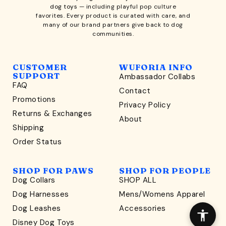
dog toys
— including playful pop culture
favorites. Every product is curated with care, and
many of our brand partners give back to dog
communities.
CUSTOMER
WUFORIA INFO
SUPPORT
Ambassador Collabs
FAQ
Contact
WONDERFULLY WAG-WORTHY
Promotions
Privacy Policy
Unlock
Returns & Exchanges
About
15% Off
Shipping
Order Status
your first order $45+
*
and discover wag-worthy dog goods,
SHOP FOR PAWS
SHOP FOR PEOPLE
sniff the latest offers & exclusive sales, and more!
Dog Collars
SHOP ALL
Dog Harnesses
Mens/Womens Apparel
Dog Leashes
Accessories
Disney Dog Toys