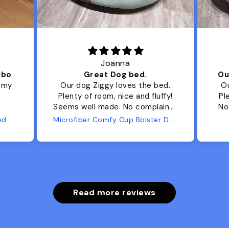
Joanna
ibo
Great Dog bed.
Ou
r my
Our dog Ziggy loves the bed.
Ou
Plenty of room, nice and fluffy!
Pl
Seems well made. No complaints
No
from us or from him!
ed
Microfiber Comfy Cup Bolster Dog Bed
Read more reviews