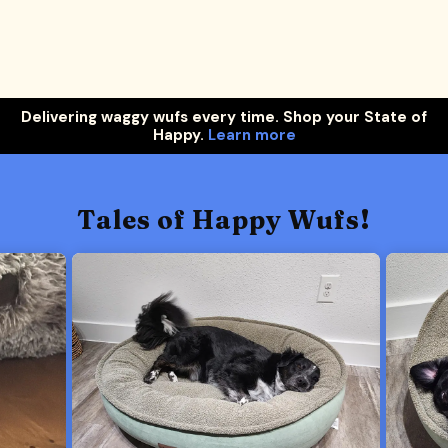
Delivering waggy wufs every time. Shop your State of
Happy.
Learn more
Tales of Happy Wufs!