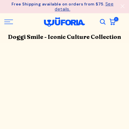
See
Free Shipping available on orders from $75.
Skip
details.
to
content
0
Doggi Smile - Iconic Culture Collection