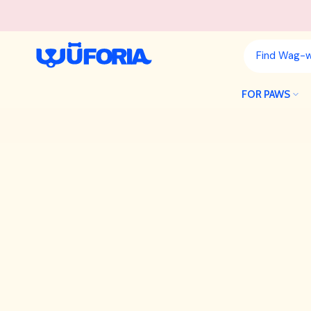
Skip
to
content
FOR PAWS