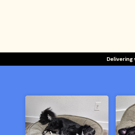
Delivering