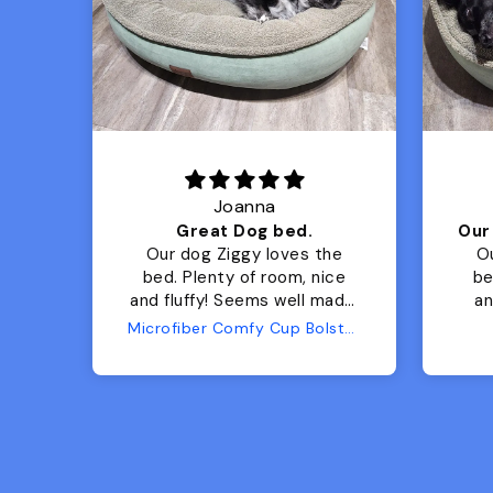
Joanna
Luxurious for my Sony Aibo
Great Dog bed.
for
Our dog Ziggy loves the
O
bed. Plenty of room, nice
bed. Plenty 
and fluffy! Seems well made.
and f
No complaints from us or
Bed
Microfiber Comfy Cup Bolster Dog Bed
from him!