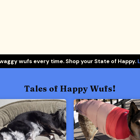
 waggy wufs every time. Shop your State of Happy.
Tales of Happy Wufs!