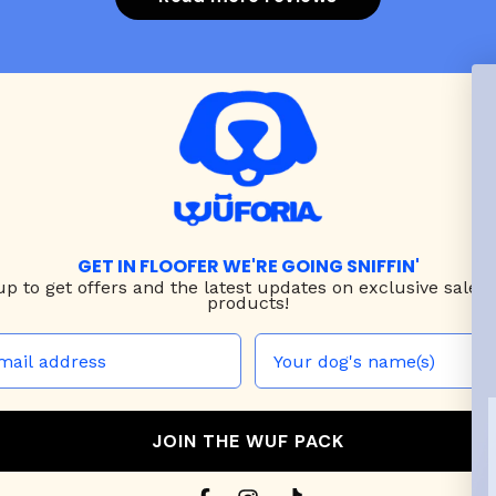
GET IN FLOOFER WE'RE GOING SNIFFIN'
up to
get offers and the latest updates on exclusive sales
products!
JOIN THE WUF PACK