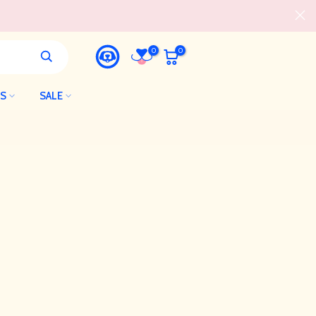
0
0
LS
SALE