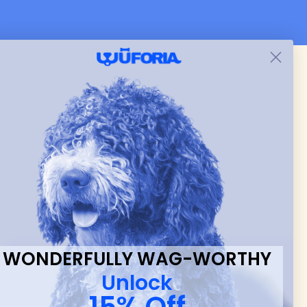
 & new
WONDERFULLY WAG-WORTHY
Unlock