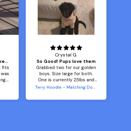
Crystal G.
Color Block puffer jacket=zoomies
So Good! Pups love them
 fits
Grabbed two for our golden
 was
boys. Size large for both.
har
ing.
One is currently 25lbs and
the
the other is 33lbs. Large fit
Terry Hoodie - Matching Dogs & Unisex
tly.
both nicely and the smaller
she
has a little room to grow
er I
while still wearing it. Soft
and just as pictured.