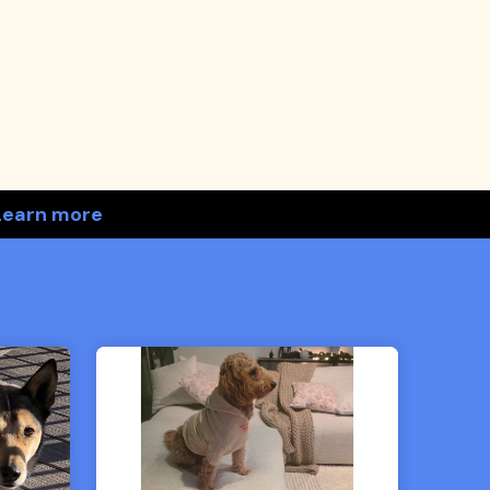
Learn more