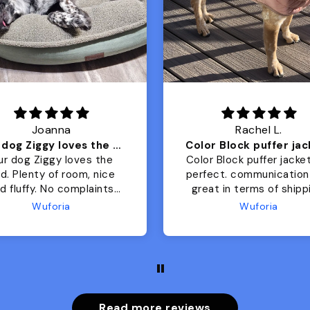
Joanna
Rachel L.
Our dog Ziggy loves the bed
ur dog Ziggy loves the
Color Block puffer jacket
of room, nice
perfect. communication
luffy. No complaints
great in terms of shipp
from us or from him!
My dog is medium but 
Wuforia
Wuforia
x- large fits her perfec
The coat is warm and 
evengot the zoomies aft
put it on her.
Read more reviews