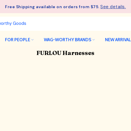
See details.
Free Shipping available on orders from $75.
FOR PEOPLE
WAG-WORTHY BRANDS
NEW ARRIVA
FURLOU Harnesses