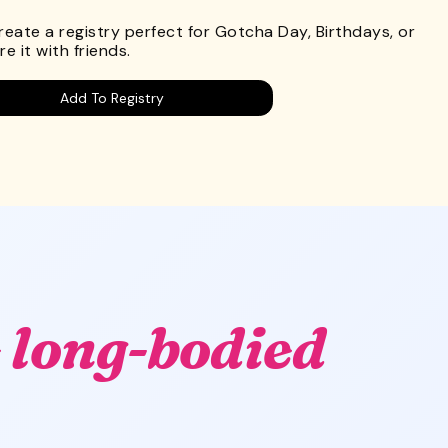
Create a registry perfect for Gotcha Day, Birthdays, or
e it with friends.
Add To Registry
 long-bodied