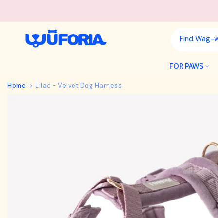
Skip
to
content
FOR PAWS
Home
Lilac - Velvet Dog Harness