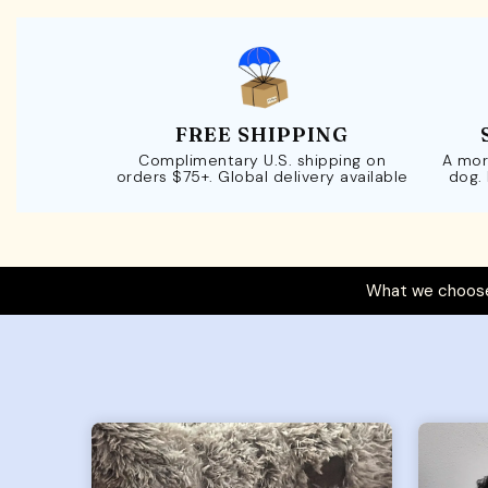
FREE SHIPPING
Complimentary U.S. shipping on
A mor
orders $75+. Global delivery available
dog.
What we choose