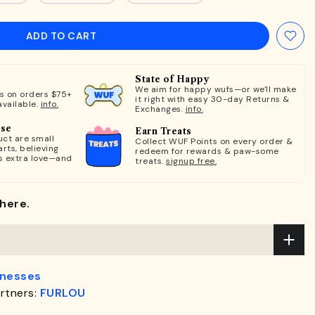
ADD TO CART
State of Happy
We aim for happy wufs—or we'll make
ts on orders $75+
it right with easy 30-day Returns &
available.
info.
Exchanges.
info.
ose
Earn Treats
ct are small
Collect WUF Points on every order &
rts, believing
redeem for rewards & paw-some
s extra love—and
treats.
signup free.
here.
rnesses
rtners:
FURLOU
.