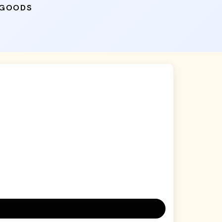
 GOODS