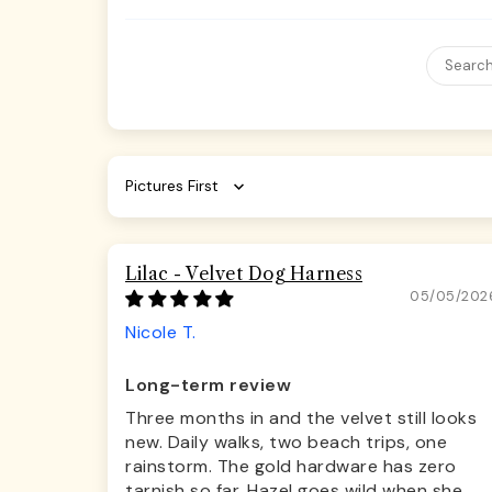
Sort by
Lilac - Velvet Dog Harness
05/05/202
Nicole T.
Long-term review
Three months in and the velvet still looks
new. Daily walks, two beach trips, one
rainstorm. The gold hardware has zero
tarnish so far. Hazel goes wild when she