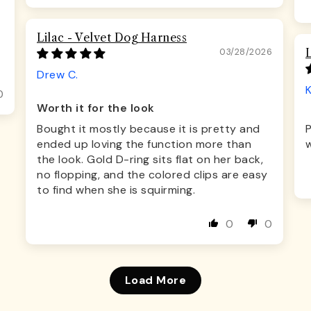
Lilac - Velvet Dog Harness
03/28/2026
Drew C.
K
0
Worth it for the look
Bought it mostly because it is pretty and
ended up loving the function more than
w
the look. Gold D-ring sits flat on her back,
no flopping, and the colored clips are easy
to find when she is squirming.
0
0
Load More