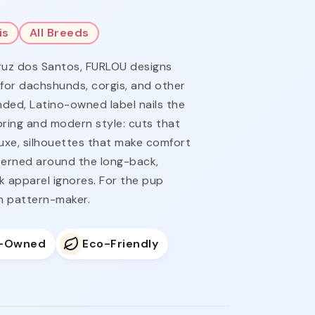
is
All Breeds
ruz dos Santos, FURLOU designs
 for dachshunds, corgis, and other
ded, Latino-owned label nails the
ring and modern style: cuts that
luxe, silhouettes that make comfort
tterned around the long-back,
k apparel ignores. For the pup
n pattern-maker.
o-Owned
Eco-Friendly