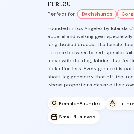
FURLOU
Perfect for:
Dachshunds
Corg
Founded in Los Angeles by Iolanda C
apparel and walking gear specifically
long-bodied breeds. The female-foun
balance between breed-specific tailo
move with the dog, fabrics that feel 
look effortless. Every garment is pa
short-leg geometry that off-the-rac
whose proportions deserve their ow
Female-Founded
Latin
Small Business