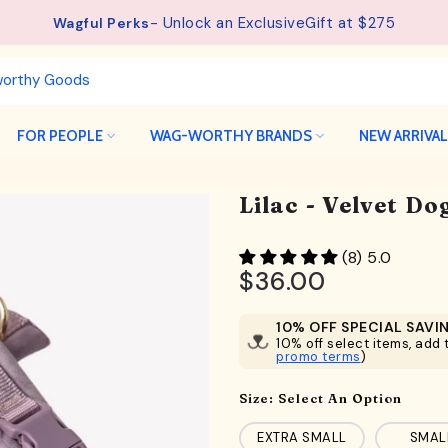
See details.
Free Shipping available on orders from $75.
FOR PEOPLE
WAG-WORTHY BRANDS
NEW ARRIVA
Lilac - Velvet D
(8) 5.0
$36.00
10% OFF SPECIAL SAVI
10% off select items, add t
promo terms
)
Size:
Select An Option
EXTRA SMALL
SMAL