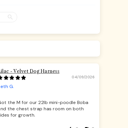
Lilac - Velvet Dog Harness
04/09/2026
Beth G.
Got the M for our 22lb mini-poodle Boba
and the chest strap has room on both
ides for growth.