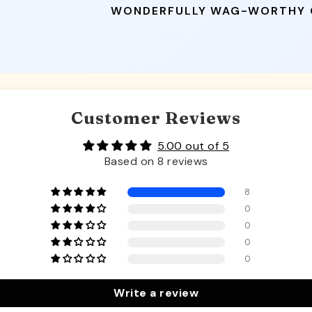
WONDERFULLY WAG-WORTHY
Customer Reviews
5.00 out of 5
Based on 8 reviews
8
0
0
0
0
Write a review