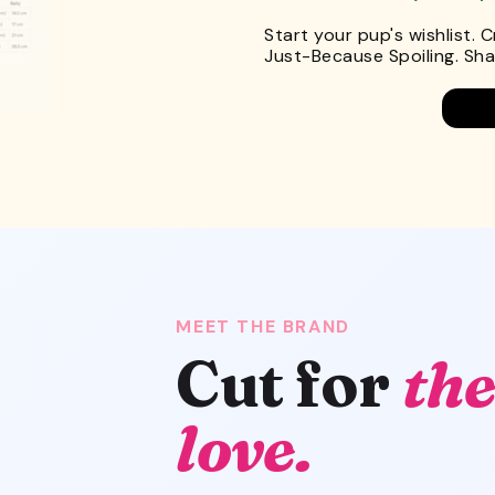
Start your pup's wishlist. 
Just-Because Spoiling. Shar
MEET THE BRAND
Cut for
the
love.