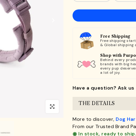
Free Shipping
Free shipping star
& Global shipping 
Shop with Purp
Behind every produ
brands with big hea
every pup deserve
a lot of joy.
Have a question? Ask us 
THE DETAILS
Click to enlarge
More to discover,
Dog Ha
From our Trusted Brand Pa
◉ In stock, ready to ship