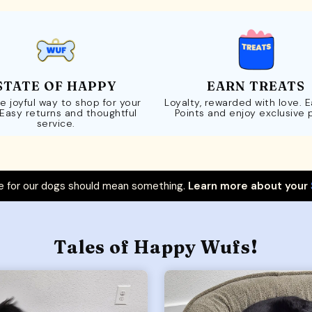
STATE OF HAPPY
EARN TREATS
e joyful way to shop for your
Loyalty, rewarded with love. 
 Easy returns and thoughtful
Points and enjoy exclusive 
service.
 for our dogs should mean something.
Learn more about your
Tales of Happy Wufs!