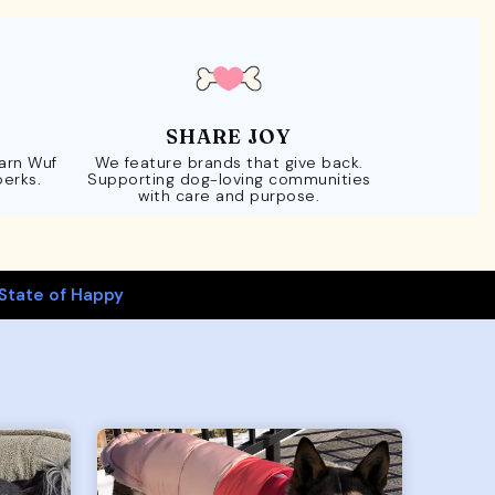
SHARE JOY
Earn Wuf
We feature brands that give back.
perks.
Supporting dog-loving communities
with care and purpose.
State of Happy