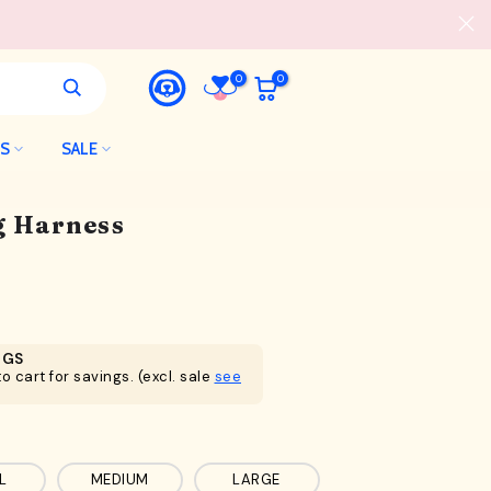
0
0
LS
SALE
og Harness
NGS
o cart for savings. (excl. sale
see
L
MEDIUM
LARGE