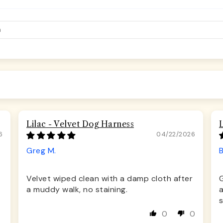
Lilac - Velvet Dog Harness
6
04/22/2026
Greg M.
Velvet wiped clean with a damp cloth after
a muddy walk, no staining.
s
0
0