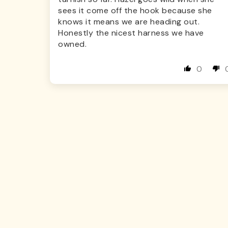
sees it come off the hook because she
knows it means we are heading out.
Honestly the nicest harness we have
owned.
0