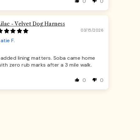
0
0
Lilac - Velvet Dog Harness
03/15/2026
atie F.
Padded lining matters. Soba came home
ith zero rub marks after a 3 mile walk.
0
0