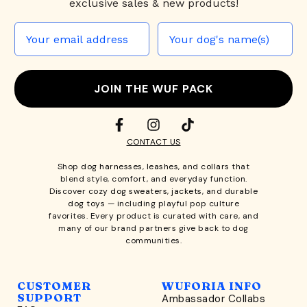
exclusive sales & new products!
JOIN THE WUF PACK
CONTACT US
Shop
dog harnesses
,
leashes
, and
collars
that
blend style, comfort, and everyday function.
Discover cozy
dog sweaters, jackets
, and durable
dog toys
— including playful pop culture
favorites. Every product is curated with care, and
many of our brand partners give back to dog
communities.
CUSTOMER
WUFORIA INFO
SUPPORT
Ambassador Collabs