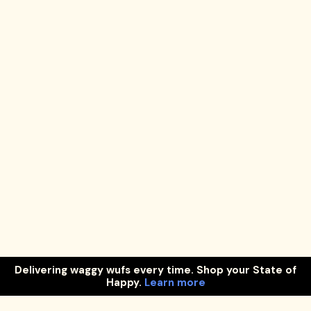
Delivering waggy wufs every time. Shop your State of
Happy.
Learn more