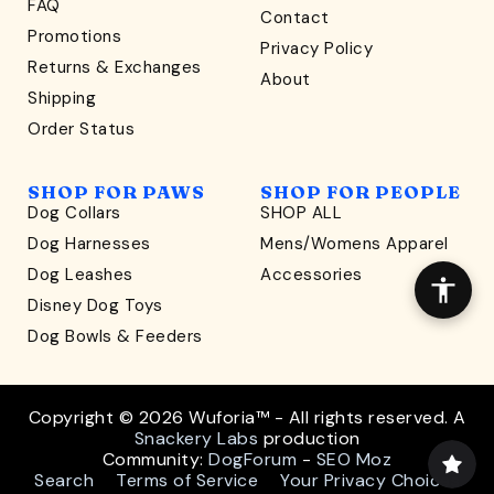
FAQ
Contact
WONDERFULLY WAG-WORTHY
Promotions
Privacy Policy
Unlock
Returns & Exchanges
About
15% Off
Shipping
Order Status
your first order $45+
*
and discover wag-worthy dog goods,
SHOP FOR PAWS
SHOP FOR PEOPLE
sniff the latest offers & exclusive sales, and more!
Dog Collars
SHOP ALL
Dog Harnesses
Mens/Womens Apparel
Dog Leashes
Accessories
Disney Dog Toys
Dog Bowls & Feeders
CONTINUE
Copyright © 2026 Wuforia™ - All rights reserved. A
Snackery Labs
production
*exclusions: JUST FRED., Jiby Dog Crew, Fable
Community:
DogForum
-
SEO Moz
Search
Terms of Service
Your Privacy Choices