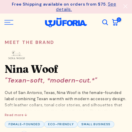
See
Free Shipping available on orders from $75.
Skip
details.
to
content
0
MEET THE BRAND
Nina Woof
"Texan-soft, *modern-cut.*"
Out of San Antonio, Texas, Nina Woof is the female-founded
label combining Texan warmth with modern accessory design.
Soft leather collars, tonal color stories, and silhouettes that
work as well in town as they do at the lake. The leather is
Read more ↓
sourced from regional tanneries with full-grain hides, and the
hardware is hand-finished brass that ages into something
FEMALE-FOUNDED
ECO-FRIENDLY
SMALL BUSINESS
worth keeping. The brand drops capsules tied to seasonal