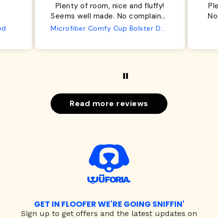
Plenty of room, nice and fluffy!
Pl
Seems well made. No complaints
No
from us or from him!
ed
Microfiber Comfy Cup Bolster Dog Bed
Read more reviews
GET IN FLOOFER WE'RE GOING SNIFFIN'
Sign up to
get offers and the latest updates on