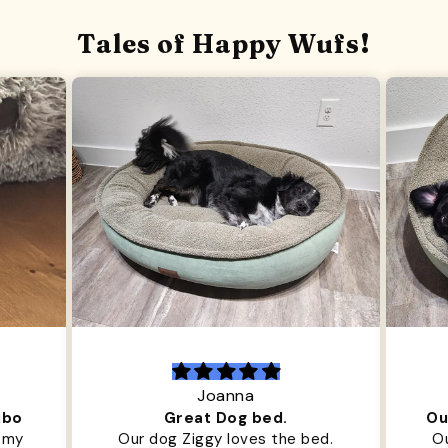
Tales of Happy Wufs!
Joanna
ibo
Great Dog bed.
Ou
r my
Our dog Ziggy loves the bed.
Ou