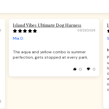
Island Vibes Ultimate Dog Harness
6
03/23/2026
Mia D.
S
The aqua and yellow combo is summer
perfection, gets stopped at every park.
u
l
0
0
d
w
i
o
0