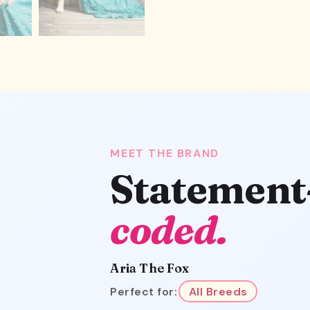
MEET THE BRAND
Statement
coded.
Aria The Fox
Perfect for:
All Breeds