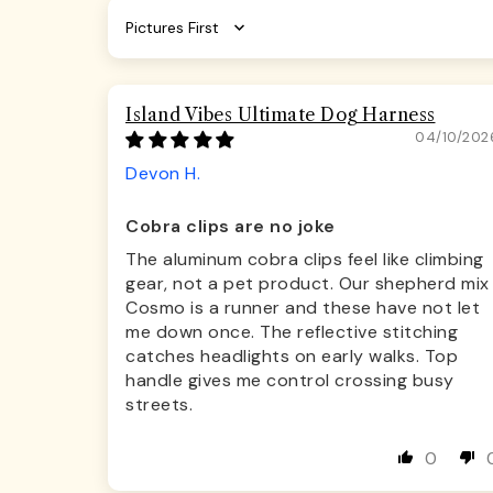
Sort by
Island Vibes Ultimate Dog Harness
04/10/202
Devon H.
Cobra clips are no joke
The aluminum cobra clips feel like climbing
gear, not a pet product. Our shepherd mix
Cosmo is a runner and these have not let
me down once. The reflective stitching
catches headlights on early walks. Top
handle gives me control crossing busy
streets.
0