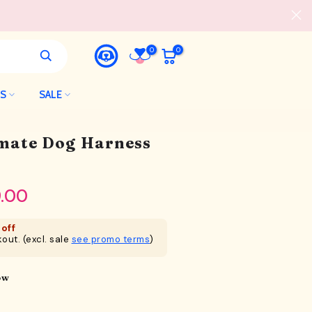
0
0
LS
SALE
imate Dog Harness
.00
off
out. (excl. sale
see promo terms
)
ow