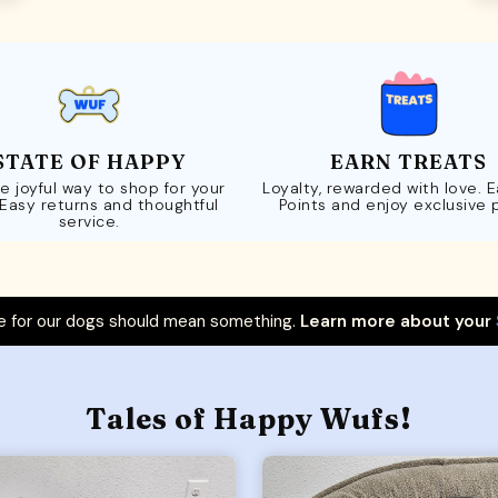
STATE OF HAPPY
EARN TREATS
e joyful way to shop for your
Loyalty, rewarded with love. 
 Easy returns and thoughtful
Points and enjoy exclusive 
service.
 for our dogs should mean something.
Learn more about your
Tales of Happy Wufs!