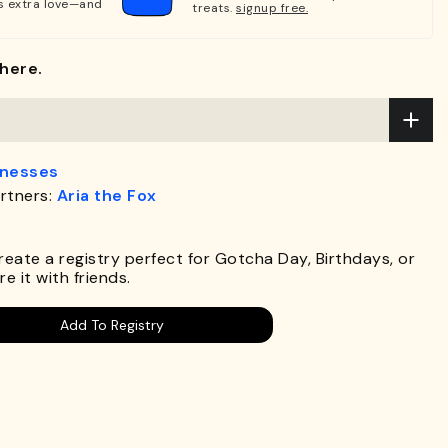
s extra love—and
treats.
signup free.
here.
rnesses
rtners:
Aria the Fox
.
Create a registry perfect for Gotcha Day, Birthdays, or
e it with friends.
Add To Registry