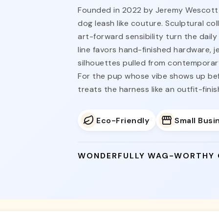
Founded in 2022 by Jeremy Wescott i
dog leash like couture. Sculptural co
art-forward sensibility turn the dail
line favors hand-finished hardware, 
silhouettes pulled from contemporary
For the pup whose vibe shows up be
treats the harness like an outfit-fini
Eco-Friendly
Small Busi
WONDERFULLY WAG-WORTHY