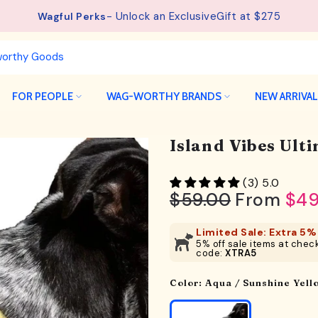
- Unlock an ExclusiveGift at $275
See details.
Free Shipping available on orders from $75.
Wagful Perks
FOR PEOPLE
WAG-WORTHY BRANDS
NEW ARRIVA
Island Vibes Ult
(3) 5.0
$59.00
From
$49
Limited Sale: Extra 5% 
5% off sale items at check
code:
XTRA5
Color:
Aqua / Sunshine Yell