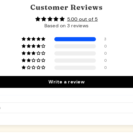
Customer Reviews
5.00 out of 5
Based on 3 reviews
3
0
0
0
0
Write a review