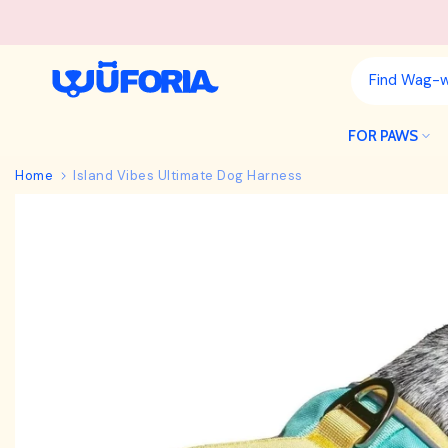
Skip
to
content
FOR PAWS
Home
Island Vibes Ultimate Dog Harness