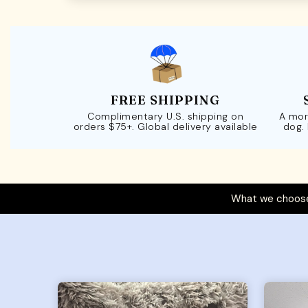
FREE SHIPPING
Complimentary U.S. shipping on
A mor
orders $75+. Global delivery available
dog.
What we choose