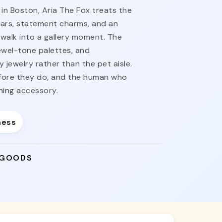
n Boston, Aria The Fox treats the
llars, statement charms, and an
y walk into a gallery moment. The
jewel-tone palettes, and
 jewelry rather than the pet aisle.
fore they do, and the human who
shing accessory.
ness
 GOODS