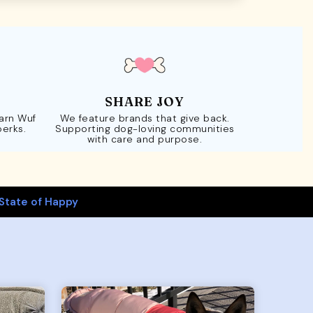
SHARE JOY
Earn Wuf
We feature brands that give back.
perks.
Supporting dog-loving communities
with care and purpose.
State of Happy