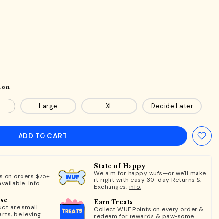
ion
Large
XL
Decide Later
ADD TO CART
State of Happy
We aim for happy wufs—or we'll make
ts on orders $75+
it right with easy 30-day Returns &
available.
info.
Exchanges.
info.
ose
Earn Treats
ct are small
Collect WUF Points on every order &
rts, believing
redeem for rewards & paw-some