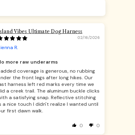
Island Vibes Ultimate Dog Harness
02/16/2026
ienna R.
No more raw underarms
Padded coverage is generous, no rubbing
nder the front legs after long hikes. Our
ast harness left red marks every time we
id a creek trail. The aluminum buckle clicks
ith a satisfying snap. Reflective stitching
s a nice touch I didn't realize I wanted until
ur first dawn walk.
0
0