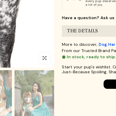
every pup deserve
a lot of joy.
Have a question? Ask us 
THE DETAILS
More to discover,
Dog Ha
From our Trusted Brand Pa
◉ In stock, ready to ship
Click to enlarge
Start your pup's wishlist. 
Just-Because Spoiling. Shar