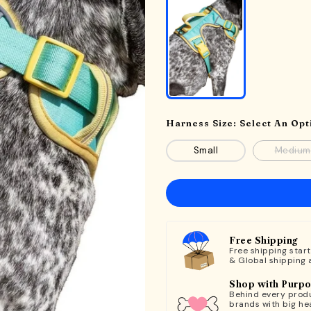
Harness Size:
Select An Opt
Small
Medium
Free Shipping
Free shipping star
& Global shipping 
Shop with Purp
Behind every produ
brands with big hea