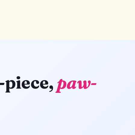
-piece,
paw-