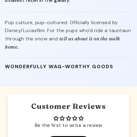
smallest rebel in the galaxy.
Pop culture, pup-cultured. Officially licensed by
Disney/Lucasfilm. For the pups who'd ride a tauntaun
through the snow and
tell us about it on the walk
home.
WONDERFULLY WAG-WORTHY GOODS
Customer Reviews
Be the first to write a review