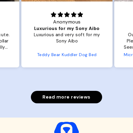
Anonymous
Luxurious for my Sony Aibo
cute.
Luxurious and very soft for my
Ou
llar
Sony Aibo
Ple
lly
Seems 
one
Teddy Bear Kuddler Dog Bed
ly
Read more reviews