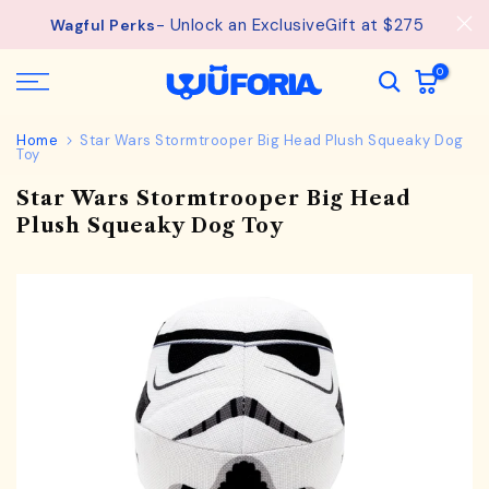
See
Free Shipping available on orders from $75.
Skip
details.
to
content
0
Home
Star Wars Stormtrooper Big Head Plush Squeaky Dog
Toy
Star Wars Stormtrooper Big Head
Plush Squeaky Dog Toy