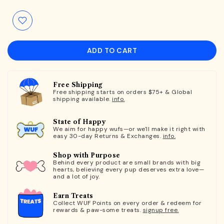
ADD TO CART
Free Shipping
Free shipping starts on orders $75+ & Global
shipping available.
info.
State of Happy
We aim for happy wufs—or we'll make it right with
easy 30-day Returns & Exchanges.
info.
Shop with Purpose
Behind every product are small brands with big
hearts, believing every pup deserves extra love—
and a lot of joy.
Earn Treats
Collect WUF Points on every order & redeem for
rewards & paw-some treats.
signup free.