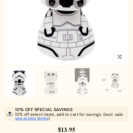
Click to en
10% OFF SPECIAL SAVINGS
10% off select items, add to cart for savings. (excl. sale
see promo terms
)
$13.95