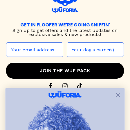
GET IN FLOOFER WE'RE GOING SNIFFIN'
Sign up to
get offers and the latest updates on
exclusive sales & new products!
JOIN THE WUF PACK
CONTACT US
Shop
dog harnesses
,
leashes
, and
collars
that
blend style, comfort, and everyday function.
Discover cozy
dog sweaters, jackets
, and durable
dog toys
— including playful pop culture
favorites. Every product is curated with care, and