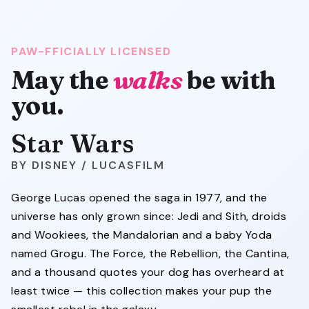
PAW-FFICIALLY LICENSED
May the
walks
be with
you.
Star Wars
DISNEY / LUCASFILM
George Lucas opened the saga in 1977, and the
universe has only grown since: Jedi and Sith, droids
and Wookiees, the Mandalorian and a baby Yoda
named Grogu. The Force, the Rebellion, the Cantina,
and a thousand quotes your dog has overheard at
least twice — this collection makes your pup the