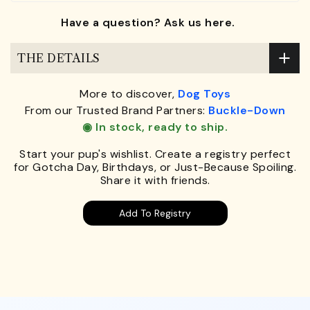
Have a question? Ask us here.
THE DETAILS
More to discover,
Dog Toys
From our Trusted Brand Partners:
Buckle-Down
◉ In stock, ready to ship.
Start your pup's wishlist. Create a registry perfect
for Gotcha Day, Birthdays, or Just-Because Spoiling.
Share it with friends.
Add To Registry