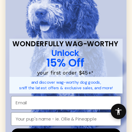
many of our brand partners give back to dog
communities.
CUSTOMER
WUFORIA INFO
SUPPORT
Ambassador Collabs
FAQ
Contact
WONDERFULLY WAG-WORTHY
Promotions
Privacy Policy
Unlock
Returns & Exchanges
About
15% Off
Shipping
Order Status
your first order $45+
*
and discover wag-worthy dog goods,
SHOP FOR PAWS
SHOP FOR PEOPLE
sniff the latest offers & exclusive sales, and more!
Dog Collars
SHOP ALL
Dog Harnesses
Mens/Womens Apparel
Dog Leashes
Accessories
Disney Dog Toys
Dog Bowls & Feeders