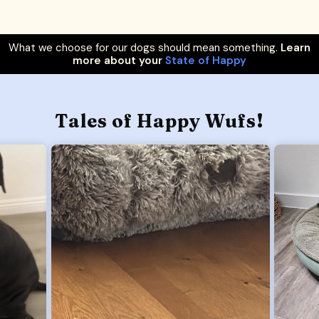
What we choose for our dogs should mean something.
Learn
more about your
State of Happy
Tales of Happy Wufs!