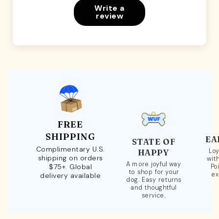
Write a
review
FREE
SHIPPING
EA
STATE OF
Complimentary U.S.
Loy
HAPPY
shipping on orders
wit
A more joyful way
$75+. Global
Po
to shop for your
ex
delivery available
dog. Easy returns
and thoughtful
service.