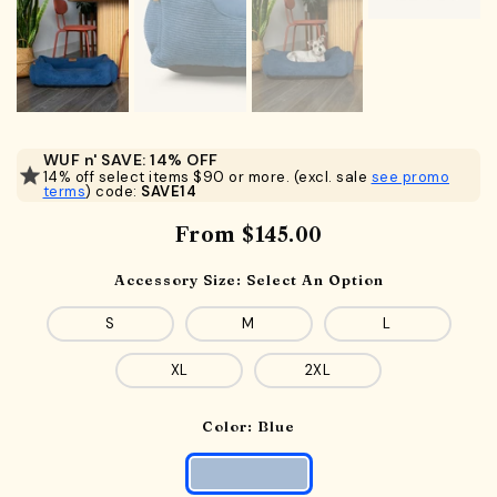
WUF n' SAVE: 14% OFF
14% off select items $90 or more. (excl. sale
see promo
terms
) code:
SAVE14
From
$145.00
Accessory Size:
Select An Option
S
M
L
XL
2XL
Color:
Blue