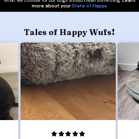
What we choose for our dogs should mean something.
Learn
more about your
State of Happy
Tales of Happy Wufs!