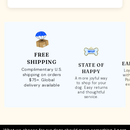
FREE
SHIPPING
EA
STATE OF
Complimentary U.S.
Loy
HAPPY
shipping on orders
wit
A more joyful way
$75+. Global
Po
to shop for your
ex
delivery available
dog. Easy returns
and thoughtful
service.