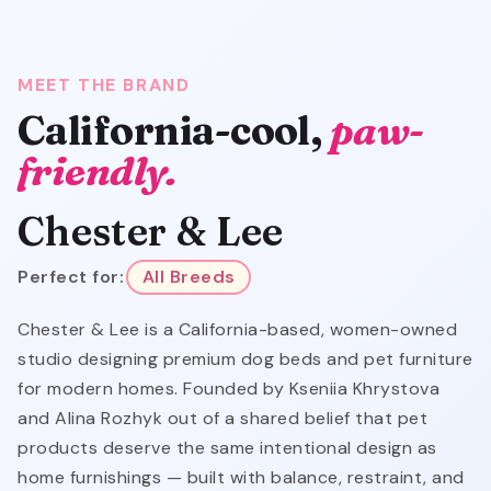
MEET THE BRAND
California-cool,
paw-
friendly.
Chester & Lee
Perfect for:
All Breeds
Chester & Lee is a California-based, women-owned
studio designing premium dog beds and pet furniture
for modern homes. Founded by Kseniia Khrystova
and Alina Rozhyk out of a shared belief that pet
products deserve the same intentional design as
home furnishings — built with balance, restraint, and