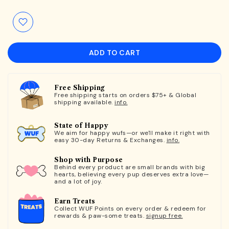
ADD TO CART
Free Shipping
Free shipping starts on orders $75+ & Global
shipping available.
info.
State of Happy
We aim for happy wufs—or we'll make it right with
easy 30-day Returns & Exchanges.
info.
Shop with Purpose
Behind every product are small brands with big
hearts, believing every pup deserves extra love—
and a lot of joy.
Earn Treats
Collect WUF Points on every order & redeem for
rewards & paw-some treats.
signup free.