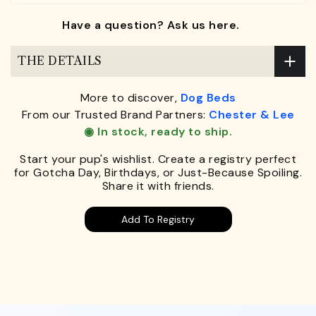
Have a question? Ask us here.
THE DETAILS
More to discover,
Dog Beds
From our Trusted Brand Partners:
Chester & Lee
◉ In stock, ready to ship.
Start your pup's wishlist. Create a registry perfect
for Gotcha Day, Birthdays, or Just-Because Spoiling.
Share it with friends.
Add To Registry