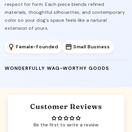
respect for form. Each piece blends refined
materials, thoughtful silhouettes, and contemporary
color so your dog's space feels like a natural
extension of yours.
Female-Founded
Small Business
WONDERFULLY WAG-WORTHY GOODS
Customer Reviews
Be the first to write a review