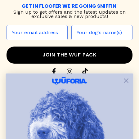
GET IN FLOOFER WE'RE GOING SNIFFIN'
Sign up to
get offers and the latest updates on
exclusive sales & new products!
JOIN THE WUF PACK
CONTACT US
Shop
dog harnesses
,
leashes
, and
collars
that
blend style, comfort, and everyday function.
Discover cozy
dog sweaters, jackets
, and durable
dog toys
— including playful pop culture
favorites. Every product is curated with care, and
many of our brand partners give back to dog
communities.