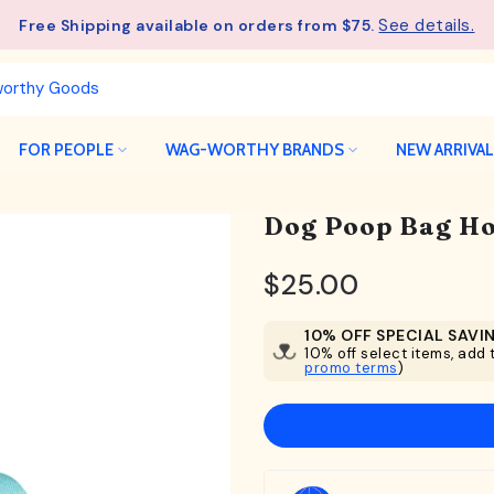
See details.
Free Shipping available on orders from $75.
FOR PEOPLE
WAG-WORTHY BRANDS
NEW ARRIVA
Dog Poop Bag Hol
$25.00
10% OFF SPECIAL SAVI
10% off select items, add t
promo terms
)