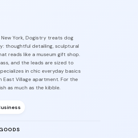
 New York, Dogistry treats dog
: thoughtful detailing, sculptural
hat reads like a museum gift shop.
ass, and the leads are sized to
pecializes in chic everyday basics
an East Village apartment. For the
h as much as the kibble.
Business
 GOODS