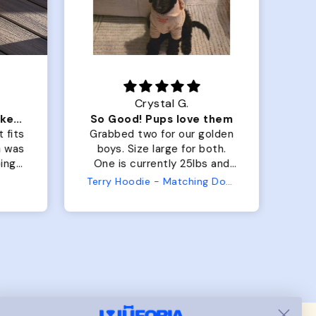
Crystal G.
Color Block puffer jacket=zoomies
So Good! Pups love them
 fits
Grabbed two for our golden
 was
boys. Size large for both.
har
ing.
One is currently 25lbs and
the
the other is 33lbs. Large fit
Terry Hoodie - Matching Dogs & Unisex
tly.
both nicely and the smaller
she
has a little room to grow
er I
while still wearing it. Soft
and just as pictured.