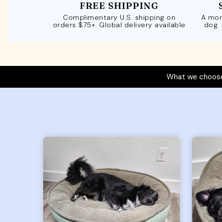
FREE SHIPPING
Complimentary U.S. shipping on
A mor
orders $75+. Global delivery available
dog.
What we choose