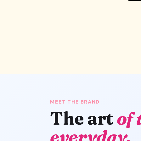
MEET THE BRAND
The art
of 
everyday.