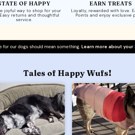
STATE OF HAPPY
EARN TREATS
e joyful way to shop for your
Loyalty, rewarded with love. 
 Easy returns and thoughtful
Points and enjoy exclusive 
service.
 for our dogs should mean something.
Learn more about your
Tales of Happy Wufs!