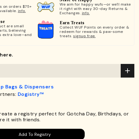
We aim for happy wufs—or we'll make
ts on orders $75+
it right with easy 30-day Returns &
available.
info.
Exchanges.
info.
ose
Earn Treats
ct are small
Collect WUF Points on every order &
rts, believing
redeem for rewards & paw-some
s extra love—and
treats.
signup free.
here.
p Bags & Dispensers
rtners:
Dogistry™
.
Create a registry perfect for Gotcha Day, Birthdays, or
e it with friends.
Add To Registry