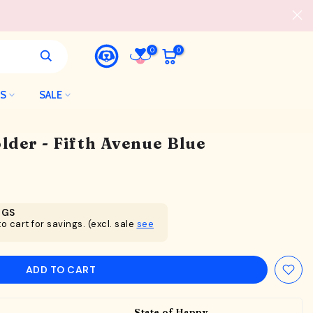
0
0
LS
SALE
der - Fifth Avenue Blue
NGS
o cart for savings. (excl. sale
see
ADD TO CART
State of Happy