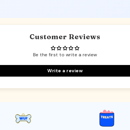
Customer Reviews
Be the first to write a review
Write a review