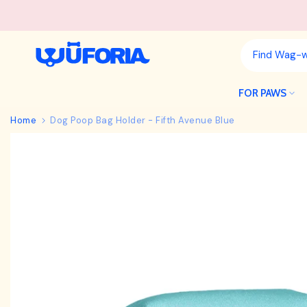
Skip
to
content
FOR PAWS
Home
Dog Poop Bag Holder - Fifth Avenue Blue