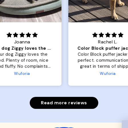
Joanna
Rachel L.
Our dog Ziggy loves the bed
ur dog Ziggy loves the
Color Block puffer jacket
of room, nice
perfect. communication
luffy. No complaints
great in terms of shipp
from us or from him!
My dog is medium but 
Wuforia
Wuforia
x- large fits her perfec
The coat is warm and 
evengot the zoomies aft
put it on her.
Read more reviews