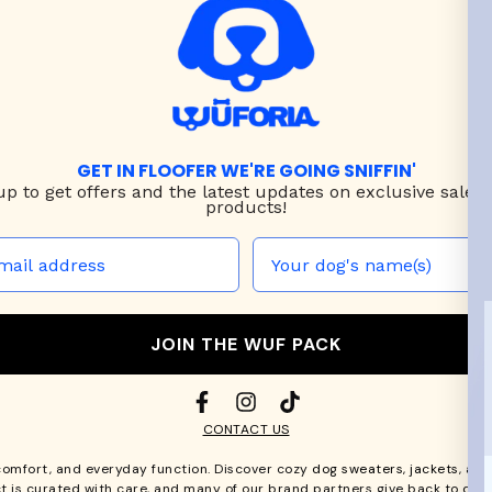
GET IN FLOOFER WE'RE GOING SNIFFIN'
up to
get offers and the latest updates on exclusive sales
products!
JOIN THE WUF PACK
CONTACT US
comfort, and everyday function. Discover cozy
dog sweaters, jackets
, an
t is curated with care, and many of our brand partners give back to dog