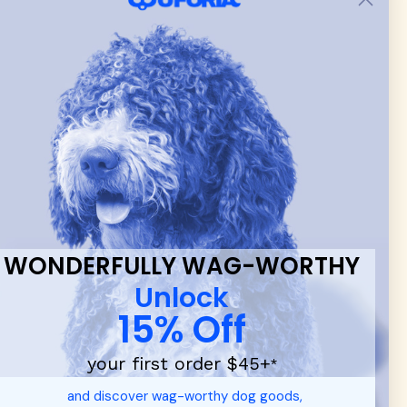
 & new
WONDERFULLY WAG-WORTHY
Unlock
15% Off
your first order $45+
*
d durable
dog toys
— including playful pop culture favorites.
and discover wag-worthy dog goods,
 communities.