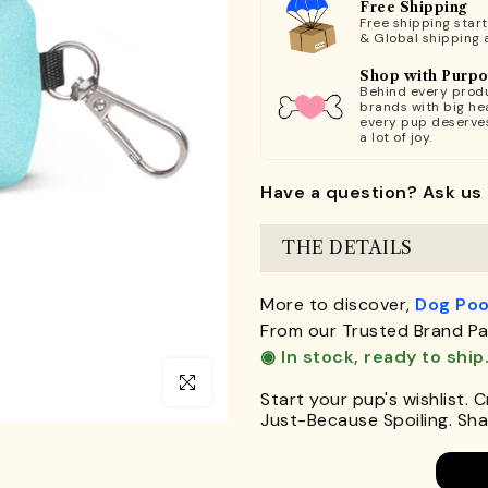
Free Shipping
Free shipping star
& Global shipping 
Shop with Purp
Behind every produ
brands with big hea
every pup deserve
a lot of joy.
Have a question? Ask us 
THE DETAILS
More to discover,
Dog Poo
From our Trusted Brand Pa
◉ In stock, ready to ship
Click to enlarge
Start your pup's wishlist. 
Just-Because Spoiling. Shar