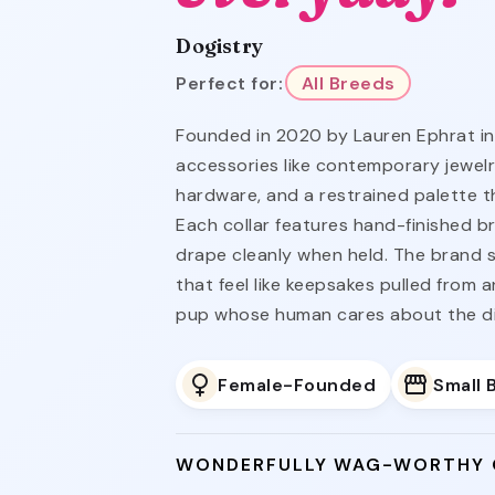
Dogistry
Perfect for:
All Breeds
Founded in 2020 by Lauren Ephrat in
accessories like contemporary jewelry
hardware, and a restrained palette t
Each collar features hand-finished br
drape cleanly when held. The brand s
that feel like keepsakes pulled from 
pup whose human cares about the dis
Female-Founded
Small 
WONDERFULLY WAG-WORTHY