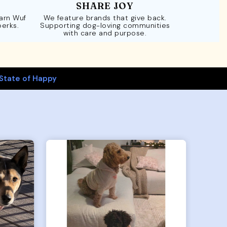
SHARE JOY
Earn Wuf
We feature brands that give back.
perks.
Supporting dog-loving communities
with care and purpose.
State of Happy