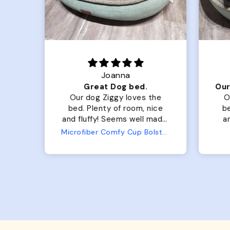
Joanna
Luxurious for my Sony Aibo
Great Dog bed.
for
Our dog Ziggy loves the
O
bed. Plenty of room, nice
bed. Plenty 
and fluffy! Seems well made.
and f
No complaints from us or
Bed
Microfiber Comfy Cup Bolster Dog Bed
from him!