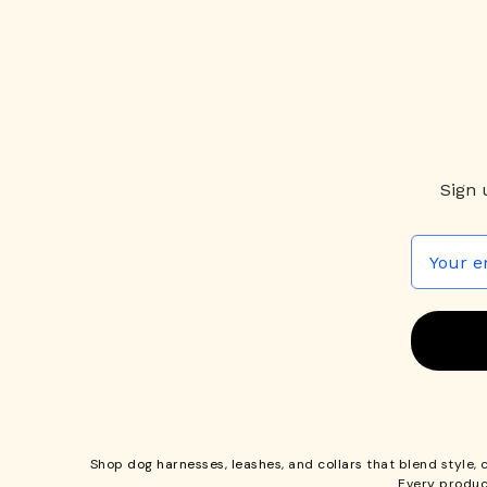
Sign 
Shop
dog harnesses
,
leashes
, and
collars
that blend style, 
Every produc