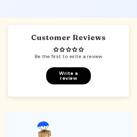
Customer Reviews
Be the first to write a review
Write a
review