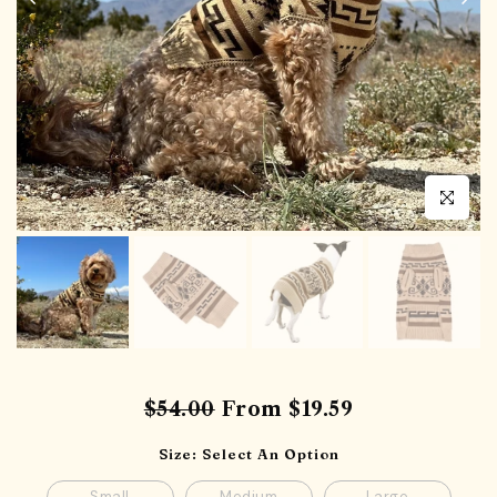
Click to en
$54.00
From
$19.59
Size:
Select An Option