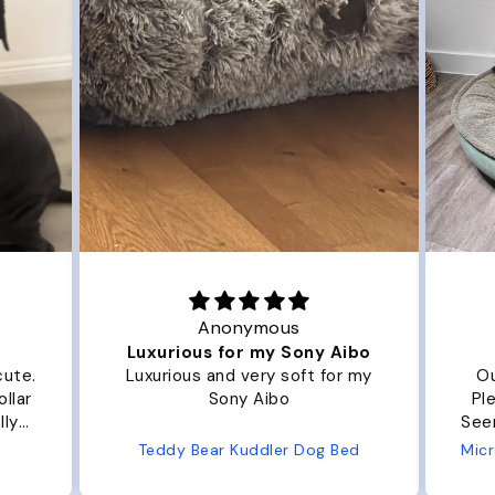
Joanna
y Aibo
Great Dog bed.
 for my
Our dog Ziggy loves the bed.
Plenty of room, nice and fluffy!
Seems well made. No complaints
from us or from him!
g Bed
Microfiber Comfy Cup Bolster Dog Bed