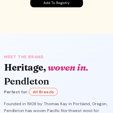
Add To Registry
MEET THE BRAND
Heritage,
woven in.
Pendleton
Perfect for:
All Breeds
Founded in 1909 by Thomas Kay in Portland, Oregon,
Pendleton has woven Pacific Northwest wool for