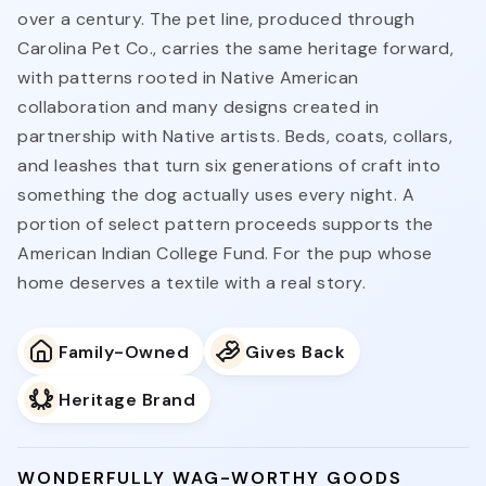
over a century. The pet line, produced through
Carolina Pet Co., carries the same heritage forward,
with patterns rooted in Native American
collaboration and many designs created in
partnership with Native artists. Beds, coats, collars,
and leashes that turn six generations of craft into
something the dog actually uses every night. A
portion of select pattern proceeds supports the
American Indian College Fund. For the pup whose
home deserves a textile with a real story.
Family-Owned
Gives Back
Heritage Brand
WONDERFULLY WAG-WORTHY GOODS