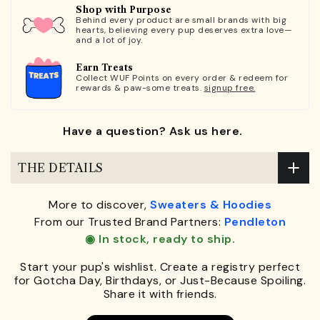
Shop with Purpose
Behind every product are small brands with big
hearts, believing every pup deserves extra love—
and a lot of joy.
Earn Treats
Collect WUF Points on every order & redeem for
rewards & paw-some treats.
signup free.
Have a question? Ask us here.
THE DETAILS
More to discover,
Sweaters & Hoodies
From our Trusted Brand Partners:
Pendleton
◉ In stock, ready to ship.
Start your pup's wishlist. Create a registry perfect
for Gotcha Day, Birthdays, or Just-Because Spoiling.
Share it with friends.