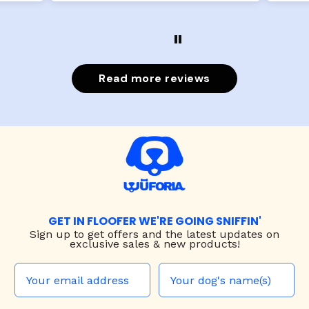
Read more reviews
GET IN FLOOFER WE'RE GOING SNIFFIN'
Sign up to
get offers and the latest updates on
exclusive sales & new products!