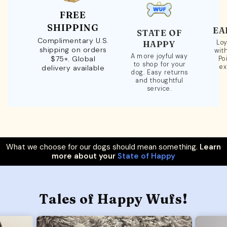
FREE
SHIPPING
EA
STATE OF
Complimentary U.S.
Loy
HAPPY
shipping on orders
wit
A more joyful way
$75+. Global
Po
to shop for your
ex
delivery available
dog. Easy returns
and thoughtful
service.
What we choose for our dogs should mean something.
Learn
more about your
State of Happy
Tales of Happy Wufs!