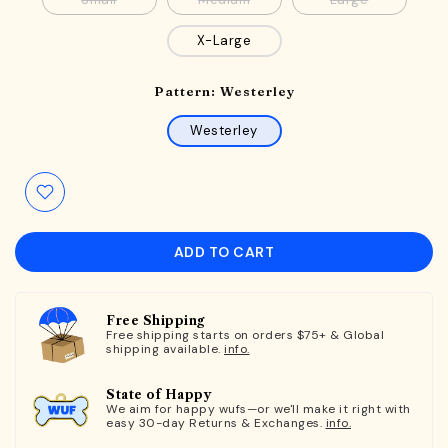
Small
Medium
Large
X-Large
Pattern:
Westerley
Westerley
ADD TO CART
Free Shipping
Free shipping starts on orders $75+ & Global
shipping available.
info.
State of Happy
We aim for happy wufs—or we'll make it right with
easy 30-day Returns & Exchanges.
info.