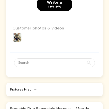
Write a
review
Customer photos & videos
Sort by
Frenchie Duo Reversible Harness - Moody