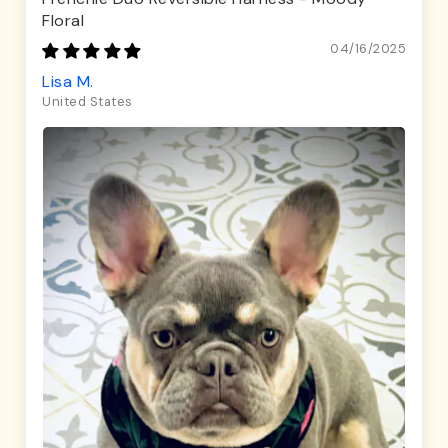
Floral
04/16/2025
Lisa M.
United States