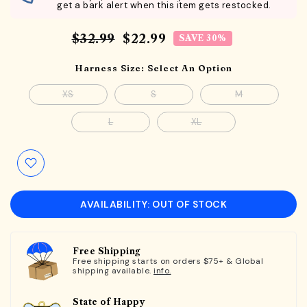
get a bark alert when this item gets restocked.
$32.99
$22.99
SAVE 30%
Harness Size:
Select An Option
XS
S
M
L
XL
AVAILABILITY: OUT OF STOCK
Free Shipping
Free shipping starts on orders $75+ & Global
shipping available.
info.
State of Happy