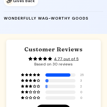
Gives Back
WONDERFULLY WAG-WORTHY GOODS
Customer Reviews
4.77 out of 5
Based on 30 reviews
25
3
2
0
0