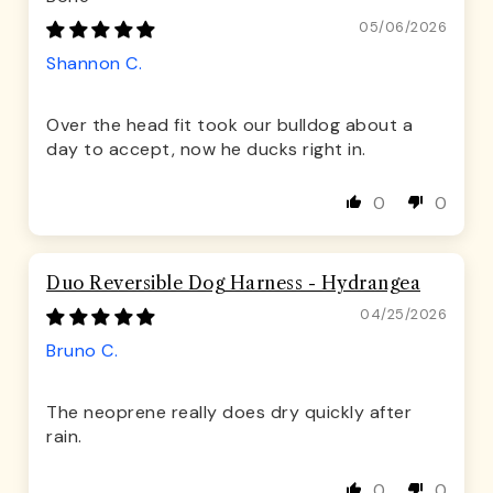
05/06/2026
Shannon C.
Over the head fit took our bulldog about a
day to accept, now he ducks right in.
0
0
Duo Reversible Dog Harness - Hydrangea
04/25/2026
Bruno C.
The neoprene really does dry quickly after
rain.
0
0