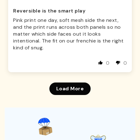
Reversible is the smart play
Pink print one day, soft mesh side the next,
and the print runs across both panels so no
matter which side faces out it looks
intentional. The fit on our frenchie is the right
kind of snug.
0
0
Load More