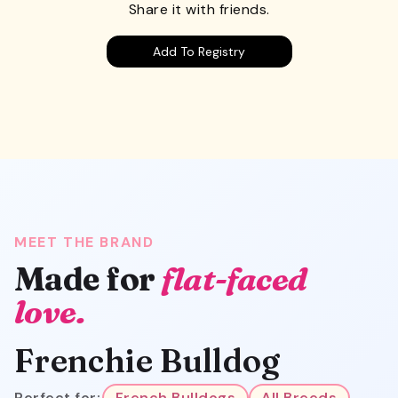
Share it with friends.
Add To Registry
MEET THE BRAND
Made for
flat-faced
love.
Frenchie Bulldog
Perfect for:
French Bulldogs
All Breeds