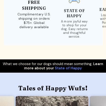
FREE
SHIPPING
EA
STATE OF
Complimentary U.S.
Loy
HAPPY
shipping on orders
wit
A more joyful way
$75+. Global
Po
to shop for your
ex
delivery available
dog. Easy returns
and thoughtful
service.
What we choose for our dogs should mean something.
Learn
more about your
State of Happy
Tales of Happy Wufs!