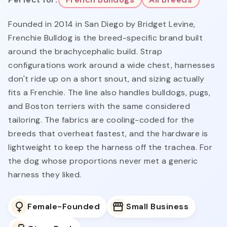
Founded in 2014 in San Diego by Bridget Levine,
Frenchie Bulldog is the breed-specific brand built
around the brachycephalic build. Strap
configurations work around a wide chest, harnesses
don't ride up on a short snout, and sizing actually
fits a Frenchie. The line also handles bulldogs, pugs,
and Boston terriers with the same considered
tailoring. The fabrics are cooling-coded for the
breeds that overheat fastest, and the hardware is
lightweight to keep the harness off the trachea. For
the dog whose proportions never met a generic
harness they liked.
Female-Founded
Small Business