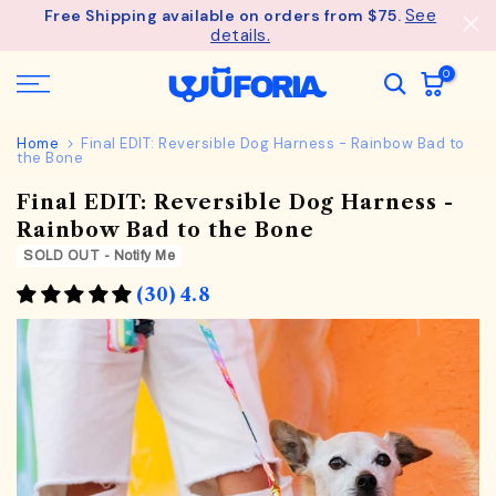
See
Free Shipping available on orders from $75.
Skip
details.
to
content
0
Home
Final EDIT: Reversible Dog Harness - Rainbow Bad to
the Bone
Final EDIT: Reversible Dog Harness -
Rainbow Bad to the Bone
SOLD OUT - Notify Me
(30) 4.8