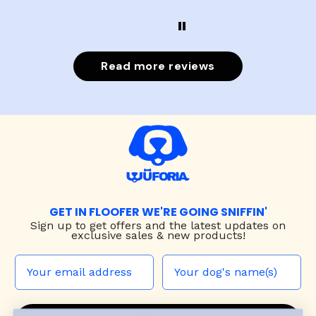
Read more reviews
GET IN FLOOFER WE'RE GOING SNIFFIN'
Sign up to
get offers and the latest updates on
exclusive sales & new products!