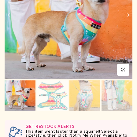
Click to en
GET RESTOCK ALERTS
This item went faster than a squirrel! Select a
size/style, then click 'Notify Me When Available' to