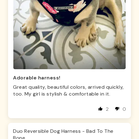
Adorable harness!
Great quality, beautiful colors, arrived quickly,
too. My girl is stylish & comfortable in it.
2
0
Duo Reversible Dog Harness - Bad To The
Bone