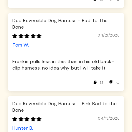
Duo Reversible Dog Harness - Bad To The
Bone
04/21/2026
Tom W.
Frankie pulls less in this than in his old back-
clip harness, no idea why but I will take it.
0
0
Duo Reversible Dog Harness - Pink Bad to the
Bone
04/13/2026
Hunter B.