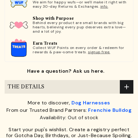
We aim for happy wufs—or we'll make it right with
easy 30-day Returns & Exchanges.
info.
Shop with Purpose
Behind every product are small brands with big
hearts, believing every pup deserves extra love—
and a lot of joy.
Earn Treats
Collect WUF Points on every order & redeem for
rewards & paw-some treats.
signup free.
Have a question? Ask us here.
THE DETAILS
More to discover,
Dog Harnesses
From our Trusted Brand Partners:
Frenchie Bulldog
Availability: Out of stock
Start your pup's wishlist. Create a registry perfect
for Gotcha Day, Birthdays, or Just-Because Spoiling.