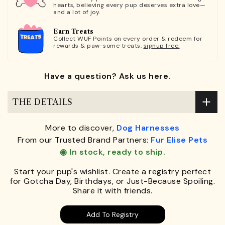
hearts, believing every pup deserves extra love—
and a lot of joy.
Earn Treats
Collect WUF Points on every order & redeem for
rewards & paw-some treats.
signup free.
Have a question? Ask us here.
THE DETAILS
More to discover,
Dog Harnesses
From our Trusted Brand Partners:
Fur Elise Pets
◉ In stock, ready to ship.
Start your pup's wishlist. Create a registry perfect
for Gotcha Day, Birthdays, or Just-Because Spoiling.
Share it with friends.
Add To Registry