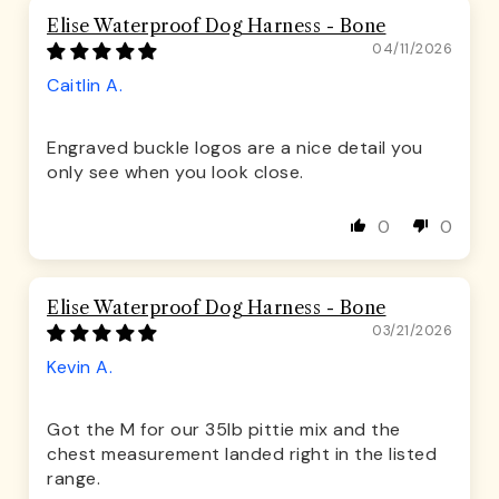
Elise Waterproof Dog Harness - Bone
04/11/2026
Caitlin A.
Engraved buckle logos are a nice detail you
only see when you look close.
0
0
Elise Waterproof Dog Harness - Bone
03/21/2026
Kevin A.
Got the M for our 35lb pittie mix and the
chest measurement landed right in the listed
range.