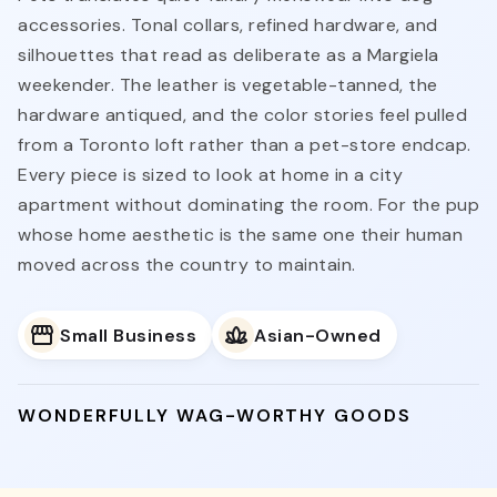
accessories. Tonal collars, refined hardware, and
silhouettes that read as deliberate as a Margiela
weekender. The leather is vegetable-tanned, the
hardware antiqued, and the color stories feel pulled
from a Toronto loft rather than a pet-store endcap.
Every piece is sized to look at home in a city
apartment without dominating the room. For the pup
whose home aesthetic is the same one their human
moved across the country to maintain.
Small Business
Asian-Owned
WONDERFULLY WAG-WORTHY GOODS