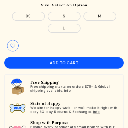
Size:
Select An Option
XS
S
M
L
ADD TO CART
Free Shipping
Free shipping starts on orders $75+ & Global
shipping available.
info.
State of Happy
We aim for happy wufs—or we'll make it right with
easy 30-day Returns & Exchanges.
info.
Shop with Purpose
Behind every product are small brands with big