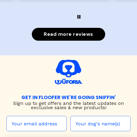
Read more reviews
GET IN FLOOFER WE'RE GOING SNIFFIN'
Sign up to
get offers and the latest updates on
exclusive sales & new products!