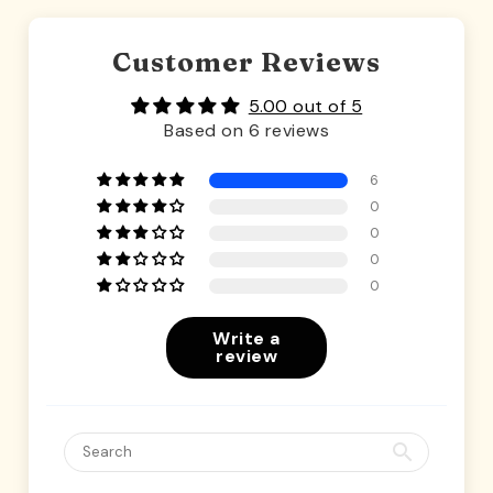
Customer Reviews
5.00 out of 5
Based on 6 reviews
6
0
0
0
0
Write a
review