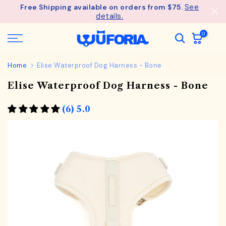
See
Free Shipping available on orders from $75.
Skip
details.
to
content
0
Home
Elise Waterproof Dog Harness - Bone
Elise Waterproof Dog Harness - Bone
(6) 5.0