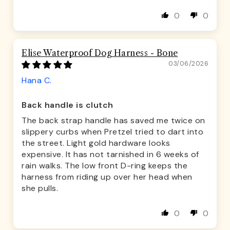
0
0
Elise Waterproof Dog Harness - Bone
03/06/2026
Hana C.
Back handle is clutch
The back strap handle has saved me twice on
slippery curbs when Pretzel tried to dart into
the street. Light gold hardware looks
expensive. It has not tarnished in 6 weeks of
rain walks. The low front D-ring keeps the
harness from riding up over her head when
she pulls.
0
0