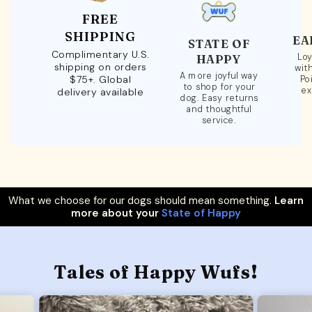
FREE
SHIPPING
EA
STATE OF
Complimentary U.S.
Loy
HAPPY
shipping on orders
wit
A more joyful way
$75+. Global
Po
to shop for your
ex
delivery available
dog. Easy returns
and thoughtful
service.
What we choose for our dogs should mean something.
Learn
more about your
State of Happy
Tales of Happy Wufs!