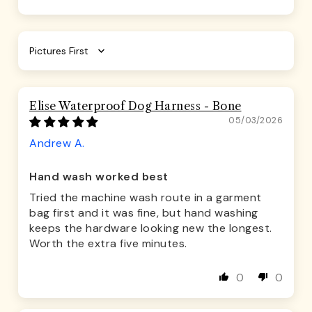
Sort by
Elise Waterproof Dog Harness - Bone
05/03/2026
Andrew A.
Hand wash worked best
Tried the machine wash route in a garment
bag first and it was fine, but hand washing
keeps the hardware looking new the longest.
Worth the extra five minutes.
0
0