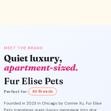
MEET THE BRAND
Quiet luxury,
apartment-sized.
Fur Elise Pets
Perfect for:
All Breeds
Founded in 2023 in Chicago by Connie Xu, Fur Elise
Pets translates quiet-luxury menswear into dog