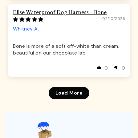
Elise Waterproof Dog Harness - Bone
02/10/2026
Whitney A.
Bone is more of a soft off-white than cream,
beautiful on our chocolate lab.
0
0
Load More