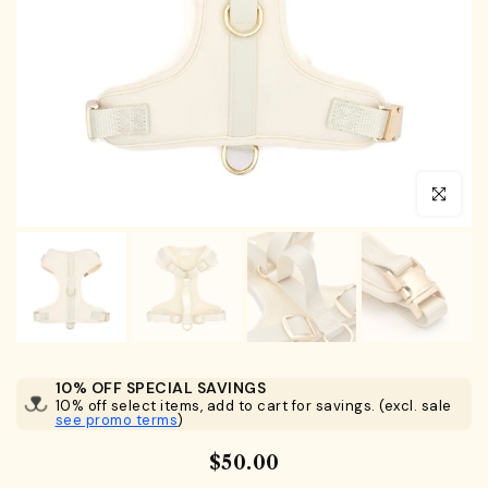
Click to en
10% OFF SPECIAL SAVINGS
10% off select items, add to cart for savings. (excl. sale
see promo terms
)
$50.00