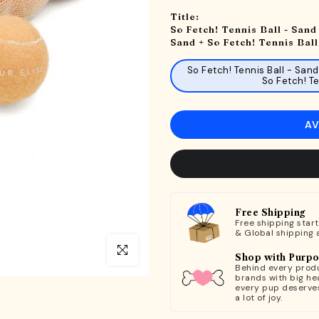
Title:
So Fetch! Tennis Ball - Sand 
Sand + So Fetch! Tennis Ball
So Fetch! Tennis Ball - Sand
So Fetch! Te
AV
Free Shipping
Free shipping star
& Global shipping 
Click to enlarge
Shop with Purp
Behind every produ
brands with big hea
every pup deserve
a lot of joy.