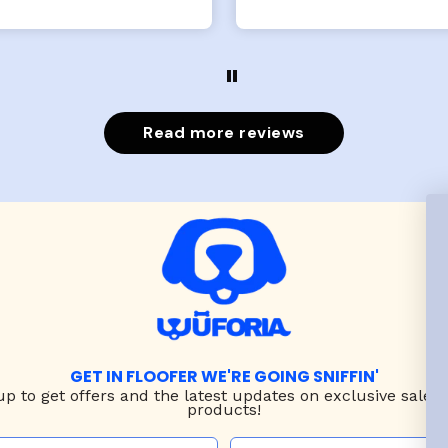
x- large fits her perfec
The coat is warm and 
evengot the zoomies aft
put it on her.
Read more reviews
GET IN FLOOFER WE'RE GOING SNIFFIN'
up to
get offers and the latest updates on exclusive sales
products!