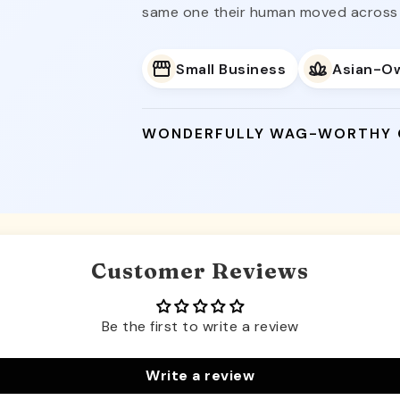
same one their human moved across 
Small Business
Asian-O
WONDERFULLY WAG-WORTHY
Customer Reviews
Be the first to write a review
Write a review