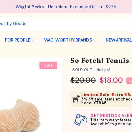
See details.
Free Shipping available on orders from $75.
FOR PEOPLE
WAG-WORTHY BRANDS
NEW ARRIVA
So Fetch! Tennis 
Sale
SOLD OUT - Notify Me
$20.00
$18.00
S
Limited Sale: Extra 5% 
5% off sale items at check
code:
XTRA5
GET RESTOCK ALE
This item went faster
Available' to get a b