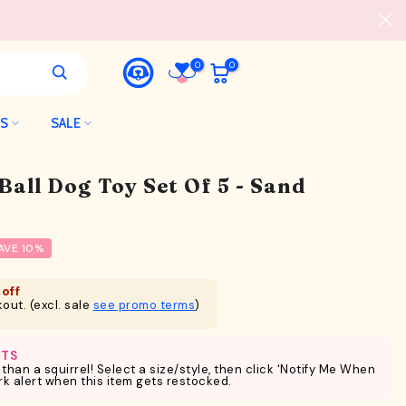
0
0
LS
SALE
Ball Dog Toy Set Of 5 - Sand
AVE 10%
off
out. (excl. sale
see promo terms
)
RTS
 than a squirrel! Select a size/style, then click 'Notify Me When
ark alert when this item gets restocked.