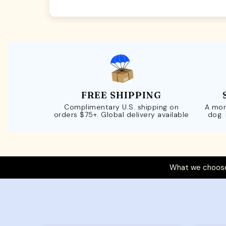
FREE SHIPPING
Complimentary U.S. shipping on
A mor
orders $75+. Global delivery available
dog.
What we choose