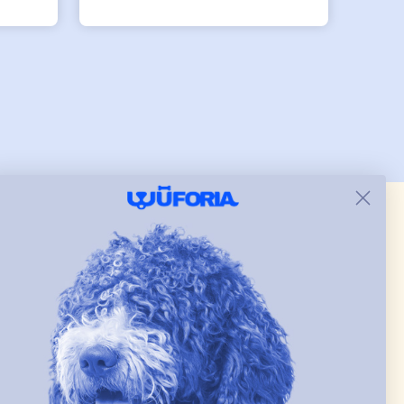
tly.
both nicely and the smaller
she
has a little room to grow
er I
while still wearing it. Soft
and just as pictured.
 & new