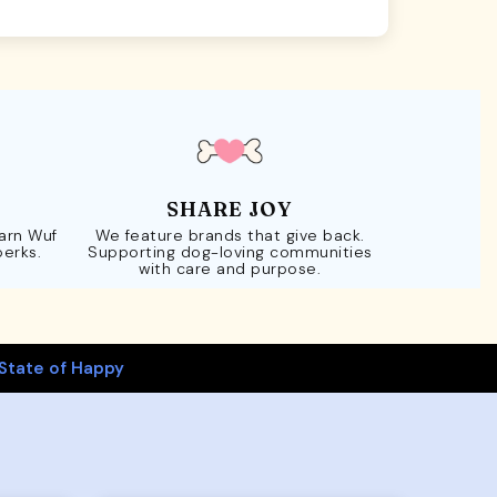
SHARE JOY
Earn Wuf
We feature brands that give back.
perks.
Supporting dog-loving communities
with care and purpose.
State of Happy