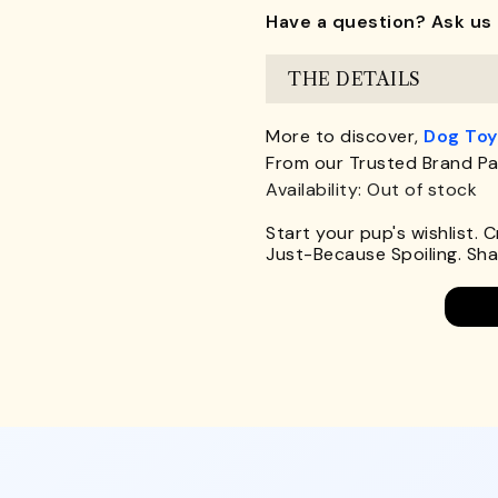
Have a question? Ask us 
THE DETAILS
More to discover,
Dog Toy
From our Trusted Brand Pa
Availability: Out of stock
Start your pup's wishlist. 
Just-Because Spoiling. Shar