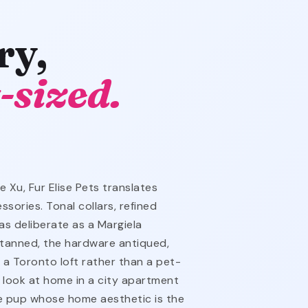
ry,
-sized.
 Xu, Fur Elise Pets translates
sories. Tonal collars, refined
as deliberate as a Margiela
-tanned, the hardware antiqued,
m a Toronto loft rather than a pet-
o look at home in a city apartment
e pup whose home aesthetic is the