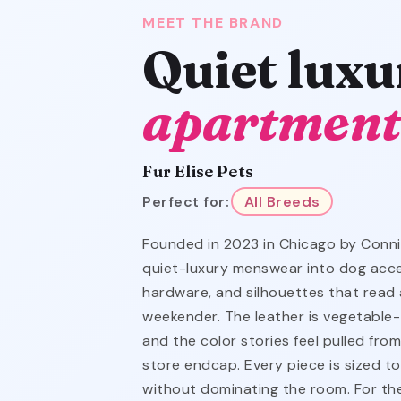
MEET THE BRAND
Quiet luxu
apartment
Fur Elise Pets
Perfect for:
All Breeds
Founded in 2023 in Chicago by Connie
quiet-luxury menswear into dog acces
hardware, and silhouettes that read 
weekender. The leather is vegetable
and the color stories feel pulled fro
store endcap. Every piece is sized t
without dominating the room. For th