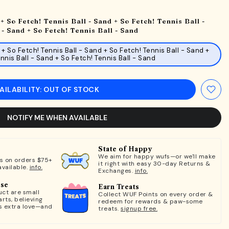
+ So Fetch! Tennis Ball - Sand + So Fetch! Tennis Ball -
 - Sand + So Fetch! Tennis Ball - Sand
 + So Fetch! Tennis Ball - Sand + So Fetch! Tennis Ball - Sand +
nnis Ball - Sand + So Fetch! Tennis Ball - Sand
AILABILITY: OUT OF STOCK
NOTIFY ME WHEN AVAILABLE
State of Happy
We aim for happy wufs—or we'll make
ts on orders $75+
it right with easy 30-day Returns &
available.
info.
Exchanges.
info.
ose
Earn Treats
ct are small
Collect WUF Points on every order &
rts, believing
redeem for rewards & paw-some
s extra love—and
treats.
signup free.