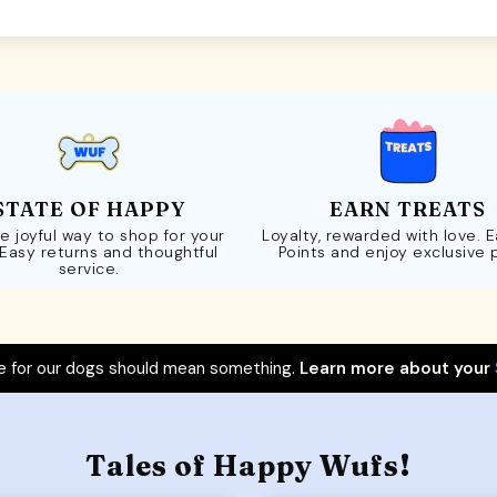
STATE OF HAPPY
EARN TREATS
e joyful way to shop for your
Loyalty, rewarded with love. 
 Easy returns and thoughtful
Points and enjoy exclusive 
service.
 for our dogs should mean something.
Learn more about your
Tales of Happy Wufs!