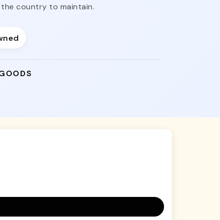
the country to maintain.
wned
 GOODS