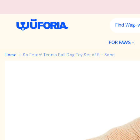
Skip
to
content
FOR PAWS
Home
So Fetch! Tennis Ball Dog Toy Set of 5 - Sand