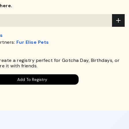
here.
s
rtners:
Fur Elise Pets
Create a registry perfect for Gotcha Day, Birthdays, or
e it with friends.
Add To Registry