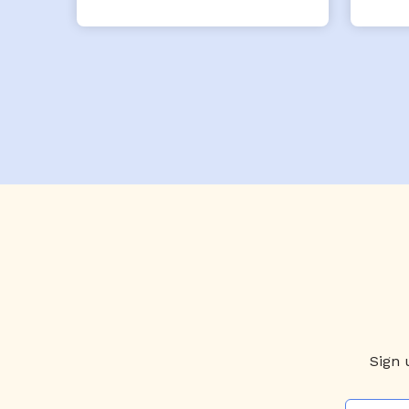
from him!
Sign 