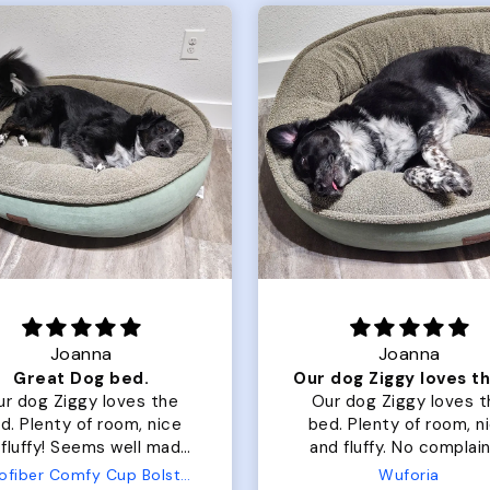
Joanna
Rachel L.
Our dog Ziggy loves the bed
ur dog Ziggy loves the
Color Block puffer jacket
of room, nice
perfect. communication
luffy. No complaints
great in terms of shipp
from us or from him!
My dog is medium but 
Wuforia
Wuforia