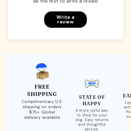
Be the first to write a review
Write a
review
FREE
SHIPPING
EA
STATE OF
Complimentary U.S.
Loy
HAPPY
shipping on orders
wit
A more joyful way
$75+. Global
Po
to shop for your
ex
delivery available
dog. Easy returns
and thoughtful
service.