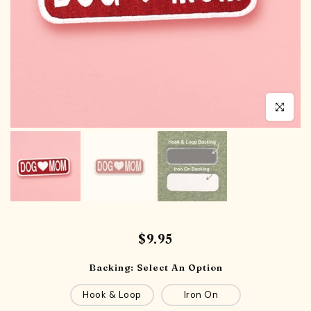
Click to en
$9.95
Backing:
Select An Option
Hook & Loop
Iron On