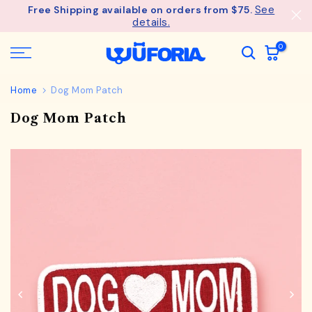
See
Free Shipping available on orders from $75.
Skip
details.
to
content
0
Home
Dog Mom Patch
Dog Mom Patch