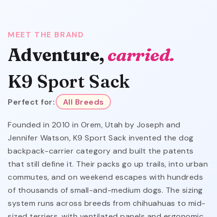
MEET THE BRAND
Adventure,
carried.
K9 Sport Sack
Perfect for:
All Breeds
Founded in 2010 in Orem, Utah by Joseph and
Jennifer Watson, K9 Sport Sack invented the dog
backpack-carrier category and built the patents
that still define it. Their packs go up trails, into urban
commutes, and on weekend escapes with hundreds
of thousands of small-and-medium dogs. The sizing
system runs across breeds from chihuahuas to mid-
sized terriers, with ventilated panels and ergonomic