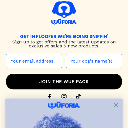
GET IN FLOOFER WE'RE GOING SNIFFIN'
Sign up to
get offers and the latest updates on
exclusive sales & new products!
JOIN THE WUF PACK
CONTACT US
Shop
dog harnesses
,
leashes
, and
collars
that
blend style, comfort, and everyday function.
Discover cozy
dog sweaters, jackets
, and durable