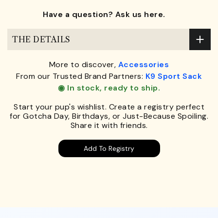
Have a question? Ask us here.
THE DETAILS
More to discover,
Accessories
From our Trusted Brand Partners:
K9 Sport Sack
◉ In stock, ready to ship.
Start your pup's wishlist. Create a registry perfect
for Gotcha Day, Birthdays, or Just-Because Spoiling.
Share it with friends.
Add To Registry