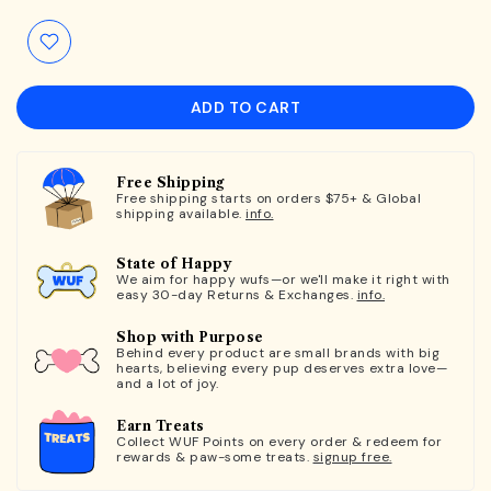
ADD TO CART
Free Shipping
Free shipping starts on orders $75+ & Global
shipping available.
info.
State of Happy
We aim for happy wufs—or we'll make it right with
easy 30-day Returns & Exchanges.
info.
Shop with Purpose
Behind every product are small brands with big
hearts, believing every pup deserves extra love—
and a lot of joy.
Earn Treats
Collect WUF Points on every order & redeem for
rewards & paw-some treats.
signup free.