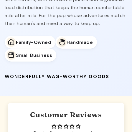
load distribution that keeps the human comfortable
mile after mile. For the pup whose adventures match
their human's and need a way to keep up.
Family-Owned
Handmade
Small Business
WONDERFULLY WAG-WORTHY GOODS
Customer Reviews