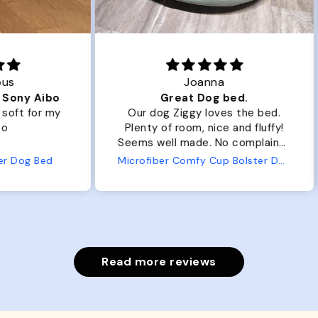
Joanna
ibo
Great Dog bed.
Ou
r my
Our dog Ziggy loves the bed.
Ou
Plenty of room, nice and fluffy!
Pl
Seems well made. No complaints
No
from us or from him!
ed
Microfiber Comfy Cup Bolster Dog Bed
Read more reviews