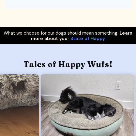
What we choose for our dogs should mean something.
Learn
more about your
State of Happy
Tales of Happy Wufs!