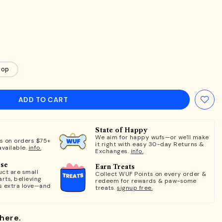
oop
ADD TO CART
State of Happy
We aim for happy wufs—or we'll make
ts on orders $75+
it right with easy 30-day Returns &
available.
info.
Exchanges.
info.
ose
Earn Treats
ct are small
Collect WUF Points on every order &
rts, believing
redeem for rewards & paw-some
s extra love—and
treats.
signup free.
here.