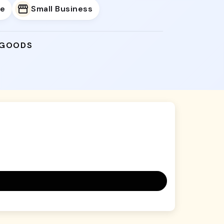
e
Small Business
 GOODS