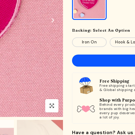
Backing:
Select An Option
Iron On
Hook & L
Free Shipping
Free shipping star
& Global shipping 
Shop with Purp
Behind every produ
Click to enlarge
brands with big hea
every pup deserve
a lot of joy.
Have a question? Ask us 