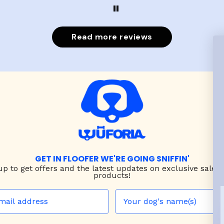
put it on her.
Read more reviews
GET IN FLOOFER WE'RE GOING SNIFFIN'
up to
get offers and the latest updates on exclusive sales
products!