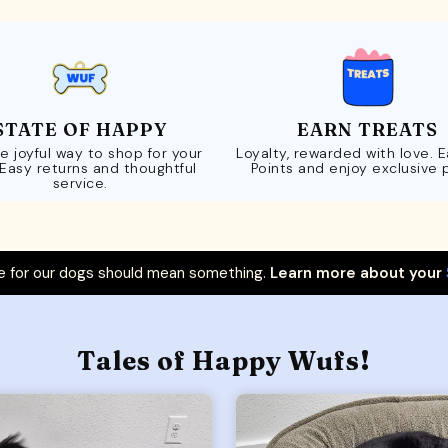
STATE OF HAPPY
EARN TREATS
e joyful way to shop for your
Loyalty, rewarded with love. 
 Easy returns and thoughtful
Points and enjoy exclusive 
service.
 for our dogs should mean something.
Learn more about your
Tales of Happy Wufs!