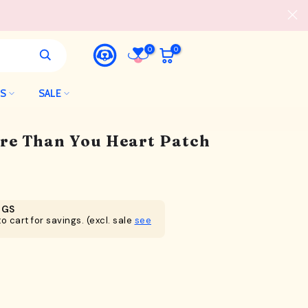
0
0
LS
SALE
ore Than You Heart Patch
NGS
o cart for savings. (excl. sale
see