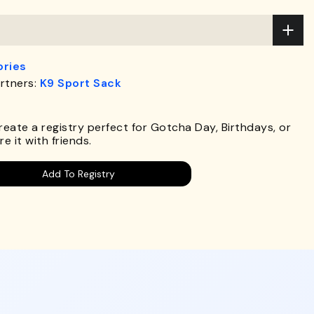
ries
rtners:
K9 Sport Sack
.
Create a registry perfect for Gotcha Day, Birthdays, or
e it with friends.
Add To Registry