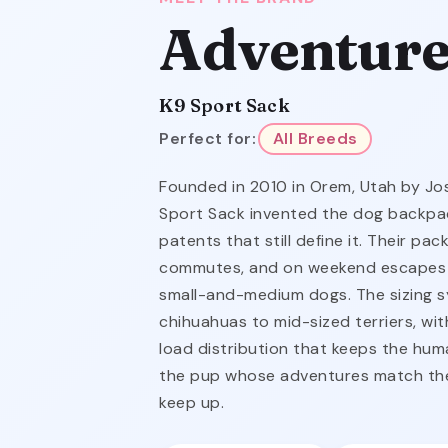
Adventure
K9 Sport Sack
Perfect for:
All Breeds
Founded in 2010 in Orem, Utah by Jo
Sport Sack invented the dog backpac
patents that still define it. Their pac
commutes, and on weekend escapes 
small-and-medium dogs. The sizing 
chihuahuas to mid-sized terriers, wi
load distribution that keeps the huma
the pup whose adventures match the
keep up.