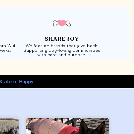
SHARE JOY
Earn Wuf
We feature brands that give back.
perks.
Supporting dog-loving communities
with care and purpose.
State of Happy