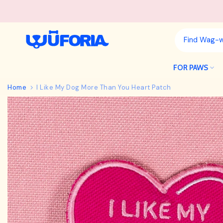
Skip
to
content
FOR PAWS
Home
I Like My Dog More Than You Heart Patch