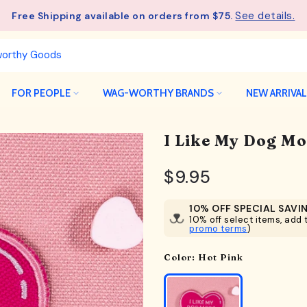
See details.
Free Shipping available on orders from $75.
FOR PEOPLE
WAG-WORTHY BRANDS
NEW ARRIVA
I Like My Dog M
$9.95
10% OFF SPECIAL SAVI
10% off select items, add t
promo terms
)
Color:
Hot Pink