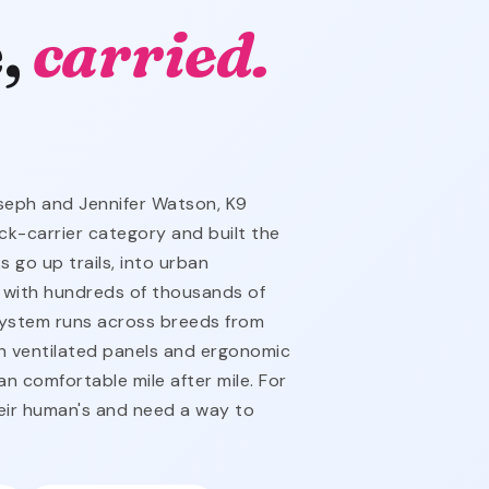
,
carried.
seph and Jennifer Watson, K9
k-carrier category and built the
ks go up trails, into urban
with hundreds of thousands of
system runs across breeds from
th ventilated panels and ergonomic
n comfortable mile after mile. For
ir human's and need a way to