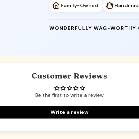
Family-Owned
Handmad
WONDERFULLY WAG-WORTHY
Customer Reviews
Be the first to write a review
Write a review