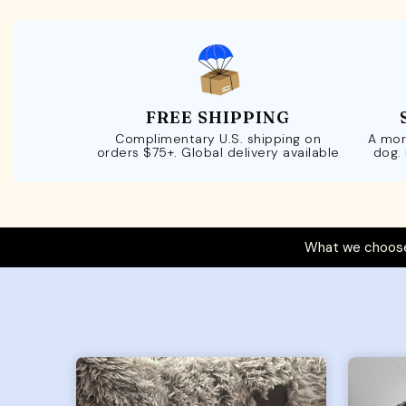
FREE SHIPPING
Complimentary U.S. shipping on
A mor
orders $75+. Global delivery available
dog.
What we choose