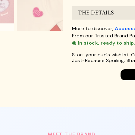
THE DETAILS
More to discover,
Accesso
From our Trusted Brand Pa
◉ In stock, ready to ship
Start your pup's wishlist. 
Just-Because Spoiling. Shar
MEET THE BRAND