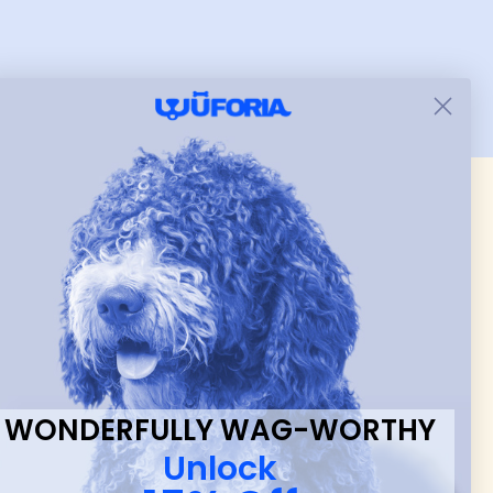
and just as pictured.
 & new
WONDERFULLY WAG-WORTHY
Unlock