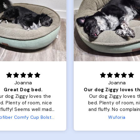
Joanna
Rachel L.
Our dog Ziggy loves the bed
ur dog Ziggy loves the
Color Block puffer jacket
of room, nice
perfect. communication
luffy. No complaints
great in terms of shipp
from us or from him!
My dog is medium but 
Wuforia
Wuforia
x- large fits her perfec
The coat is warm and 
evengot the zoomies aft