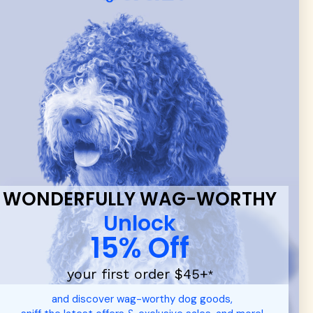
 & new
WONDERFULLY WAG-WORTHY
Unlock
15% Off
your first order $45+
*
d durable
dog toys
— including playful pop culture favorites.
and discover wag-worthy dog goods,
 communities.