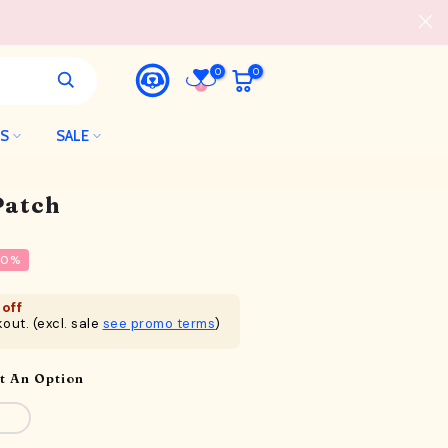
0
0
LS
SALE
Patch
20%
off
out. (excl. sale
see promo terms
)
t An Option