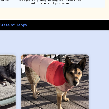
with care and purpose.
State of Happy