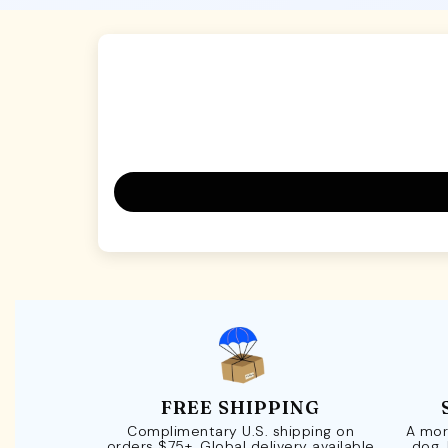
FREE SHIPPING
Complimentary U.S. shipping on
A mor
orders $75+. Global delivery available
dog.