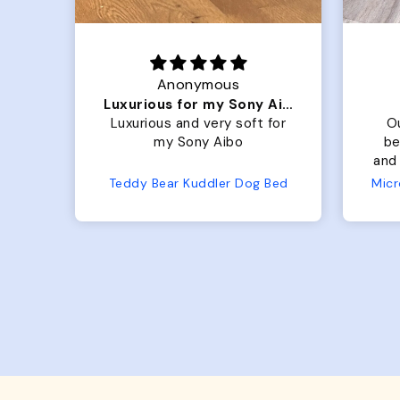
Anonymous
Luxurious for my Sony Aibo
 is
Luxurious and very soft for
O
t
my Sony Aibo
be
old
and 
 so
No
Teddy Bear Kuddler Dog Bed
s up
ful!