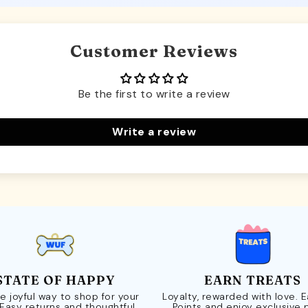
Customer Reviews
Be the first to write a review
Write a review
STATE OF HAPPY
EARN TREATS
e joyful way to shop for your
Loyalty, rewarded with love. 
 Easy returns and thoughtful
Points and enjoy exclusive 