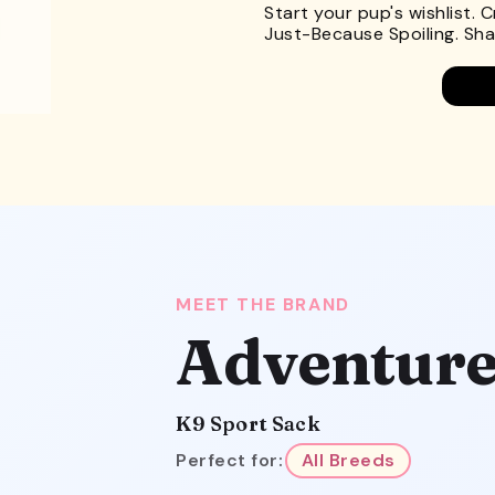
Start your pup's wishlist. 
Just-Because Spoiling. Shar
MEET THE BRAND
Adventure
K9 Sport Sack
Perfect for:
All Breeds