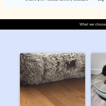
What we choose