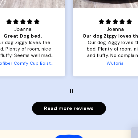
Joanna
Joanna
Great Dog bed.
ur dog Ziggy loves the
Our dog Ziggy loves t
d. Plenty of room, nice
bed. Plenty of room, nice
fluffy! Seems well made.
and fluffy. No complaints
 complaints from us or
from us or from him!
Microfiber Comfy Cup Bolster Dog Bed
Wuforia
from him!
Read more reviews