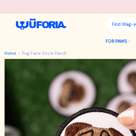
Skip
to
content
FOR PAWS
Home
Pug Face Circle Patch