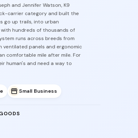
seph and Jennifer Watson, K9
k-carrier category and built the
ks go up trails, into urban
with hundreds of thousands of
system runs across breeds from
th ventilated panels and ergonomic
n comfortable mile after mile. For
ir human's and need a way to
e
Small Business
 GOODS