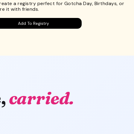
Create a registry perfect for Gotcha Day, Birthdays, or
e it with friends.
Add To Registry
,
carried.