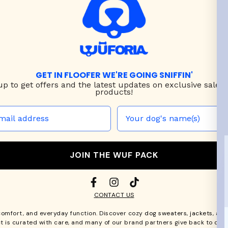
GET IN FLOOFER WE'RE GOING SNIFFIN'
up to
get offers and the latest updates on exclusive sales
products!
JOIN THE WUF PACK
CONTACT US
comfort, and everyday function. Discover cozy
dog sweaters, jackets
, an
t is curated with care, and many of our brand partners give back to dog