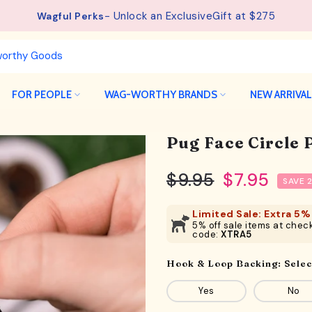
- Unlock an ExclusiveGift at $275
Wagful Perks
FOR PEOPLE
WAG-WORTHY BRANDS
NEW ARRIVA
Pug Face Circle 
$9.95
$7.95
SAVE 
Limited Sale: Extra 5% 
5% off sale items at check
code:
XTRA5
Hook & Loop Backing:
Selec
Yes
No