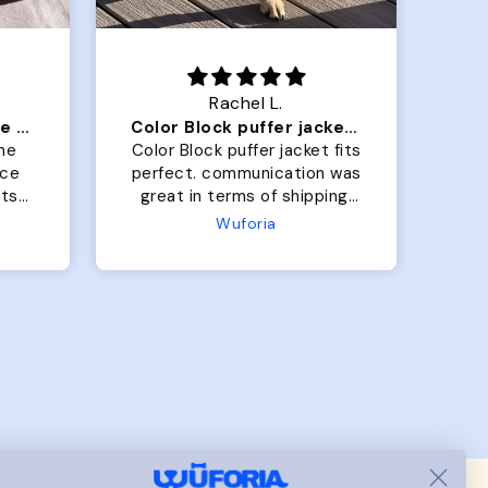
Rachel L.
Our dog Ziggy loves the bed
Color Block puffer jacket=zoomies
So
he
Color Block puffer jacket fits
Gra
perfect. communication was
b
great in terms of shipping.
On
My dog is medium but the
the
Wuforia
x- large fits her perfectly.
bo
The coat is warm and she
h
evengot the zoomies after I
wh
put it on her.