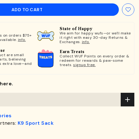
ADD TO CART
State of Happy
We aim for happy wufs—or we'll make
ts on orders $75+
it right with easy 30-day Returns &
available.
info.
Exchanges.
info.
ose
Earn Treats
ct are small
Collect WUF Points on every order &
rts, believing
redeem for rewards & paw-some
s extra love—and
treats.
signup free.
here.
ries
rtners:
K9 Sport Sack
.