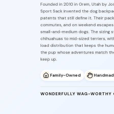
Founded in 2010 in Orem, Utah by Jo
Sport Sack invented the dog backpac
patents that still define it. Their pac
commutes, and on weekend escapes 
small-and-medium dogs. The sizing 
chihuahuas to mid-sized terriers, wi
load distribution that keeps the huma
the pup whose adventures match the
keep up.
Family-Owned
Handmad
WONDERFULLY WAG-WORTHY