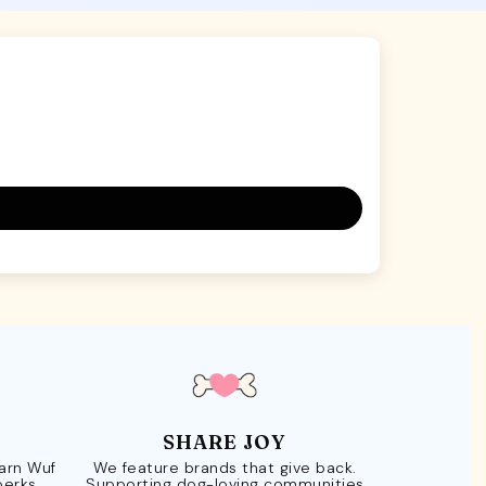
SHARE JOY
Earn Wuf
We feature brands that give back.
perks.
Supporting dog-loving communities