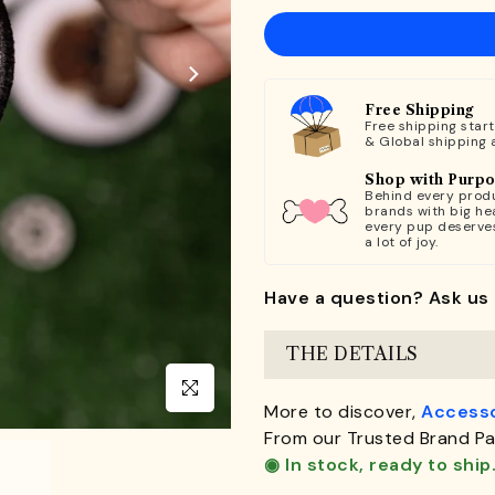
Free Shipping
Free shipping star
& Global shipping 
Shop with Purp
Behind every produ
brands with big hea
every pup deserve
a lot of joy.
Have a question? Ask us 
THE DETAILS
Click to enlarge
More to discover,
Accesso
From our Trusted Brand Pa
◉ In stock, ready to ship