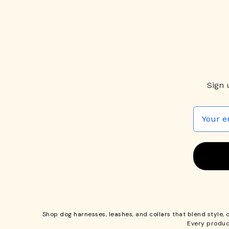
Sign 
Shop
dog harnesses
,
leashes
, and
collars
that blend style, 
Every produc