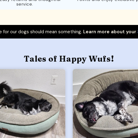
service.
 for our dogs should mean something.
Learn more about your
Tales of Happy Wufs!