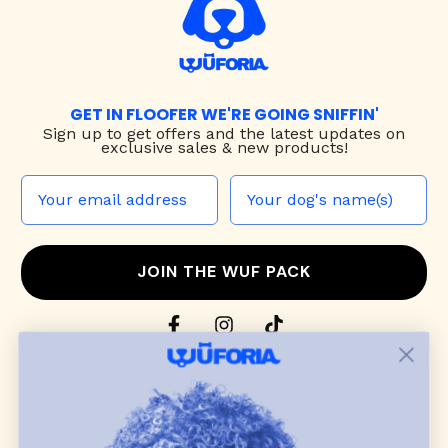
GET IN FLOOFER WE'RE GOING SNIFFIN'
Sign up to
get offers and the latest updates on
exclusive sales & new products!
JOIN THE WUF PACK
CONTACT US
Shop
dog harnesses
,
leashes
, and
collars
that
blend style, comfort, and everyday function.
Discover cozy
dog sweaters, jackets
, and durable
dog toys
— including playful pop culture