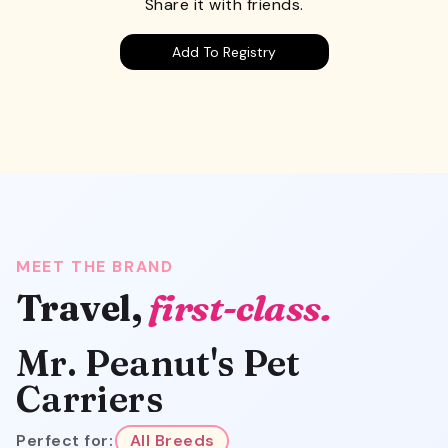
Share it with friends.
Add To Registry
MEET THE BRAND
Travel,
first-class.
Mr. Peanut's Pet
Carriers
Perfect for:
All Breeds