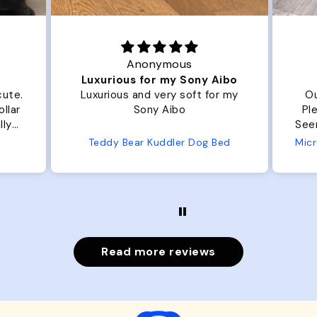
Anonymous
Luxurious for my Sony Aibo
.
Luxurious and very soft for my
Our do
Sony Aibo
Plenty 
Seems well ma
f
Teddy Bear Kuddler Dog Bed
Read more reviews