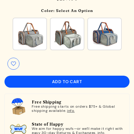
Color:
Select An Option
ADD TO CART
Free Shipping
Free shipping starts on orders $75+ & Global
shipping available.
info.
State of Happy
We aim for happy wufs—or we'll make it right with
easy 30-day Returns & Exchanges.
info.