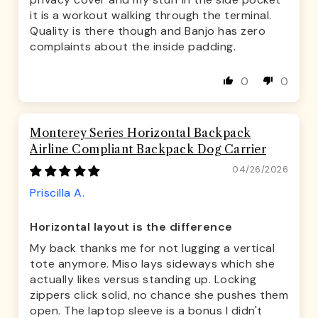
it is a workout walking through the terminal.
Quality is there though and Banjo has zero
complaints about the inside padding.
0
0
Monterey Series Horizontal Backpack
Airline Compliant Backpack Dog Carrier
04/26/2026
Priscilla A.
Horizontal layout is the difference
My back thanks me for not lugging a vertical
tote anymore. Miso lays sideways which she
actually likes versus standing up. Locking
zippers click solid, no chance she pushes them
open. The laptop sleeve is a bonus I didn't