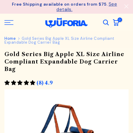
See
Free Shipping available on orders from $75.
Skip
details.
to
content
0
Home
Gold Series Big Apple XL Size Airline Compliant
Expandable Dog Carrier Bag
Gold Series Big Apple XL Size Airline
Compliant Expandable Dog Carrier
Bag
(8) 4.9