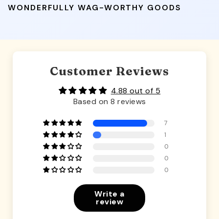
WONDERFULLY WAG-WORTHY GOODS
Customer Reviews
4.88 out of 5
Based on 8 reviews
7
1
0
0
0
Write a
review