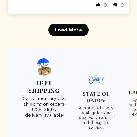
0
0
Load More
FREE
SHIPPING
EA
STATE OF
Complimentary U.S.
Loy
HAPPY
shipping on orders
wit
A more joyful way
$75+. Global
Po
to shop for your
ex
delivery available
dog. Easy returns
and thoughtful
service.