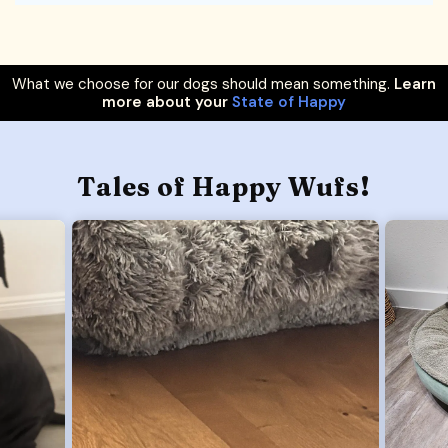
What we choose for our dogs should mean something.
Learn
more about your
State of Happy
Tales of Happy Wufs!