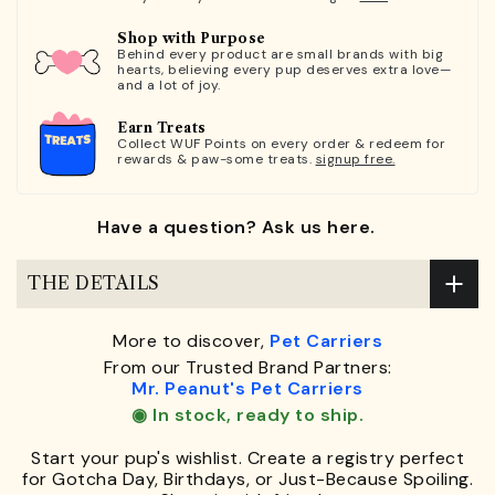
Shop with Purpose
Behind every product are small brands with big
hearts, believing every pup deserves extra love—
and a lot of joy.
Earn Treats
Collect WUF Points on every order & redeem for
rewards & paw-some treats.
signup free.
Have a question? Ask us here.
THE DETAILS
More to discover,
Pet Carriers
From our Trusted Brand Partners:
Mr. Peanut's Pet Carriers
◉ In stock, ready to ship.
Start your pup's wishlist. Create a registry perfect
for Gotcha Day, Birthdays, or Just-Because Spoiling.