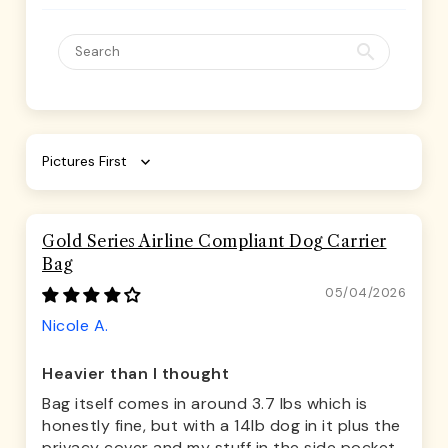
Sort by
Gold Series Airline Compliant Dog Carrier
Bag
05/04/2026
Nicole A.
Heavier than I thought
Bag itself comes in around 3.7 lbs which is
honestly fine, but with a 14lb dog in it plus the
privacy cover and my stuff in the side pocket