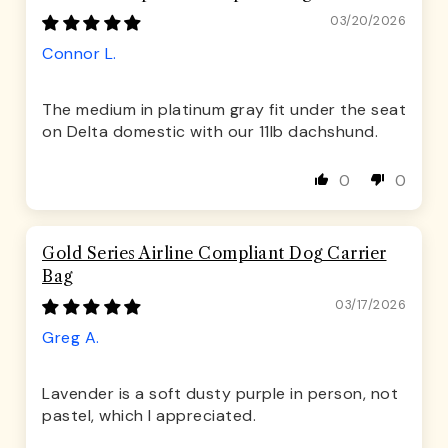
03/20/2026
Connor L.
The medium in platinum gray fit under the seat
on Delta domestic with our 11lb dachshund.
0
0
Gold Series Airline Compliant Dog Carrier
Bag
03/17/2026
Greg A.
Lavender is a soft dusty purple in person, not
pastel, which I appreciated.