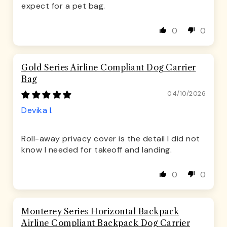
expect for a pet bag.
0
0
Gold Series Airline Compliant Dog Carrier
Bag
04/10/2026
Devika I.
Roll-away privacy cover is the detail I did not
know I needed for takeoff and landing.
0
0
Monterey Series Horizontal Backpack
Airline Compliant Backpack Dog Carrier