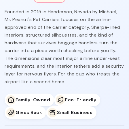
Founded in 2015 in Henderson, Nevada by Michael,
Mr. Peanut's Pet Carriers focuses on the airline-
approved end of the carrier category. Sherpa-lined
interiors, structured silhouettes, and the kind of
hardware that survives baggage handlers turn the
carrier into a piece worth checking before you fly.
The dimensions clear most major airline under-seat
requirements, and the interior tethers add a security
layer for nervous flyers. For the pup who treats the
airport like a second home.
Family-Owned
Eco-Friendly
Gives Back
Small Business