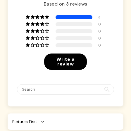
Based on 3 reviews
3
0
0
0
0
Write a
review
Sort by