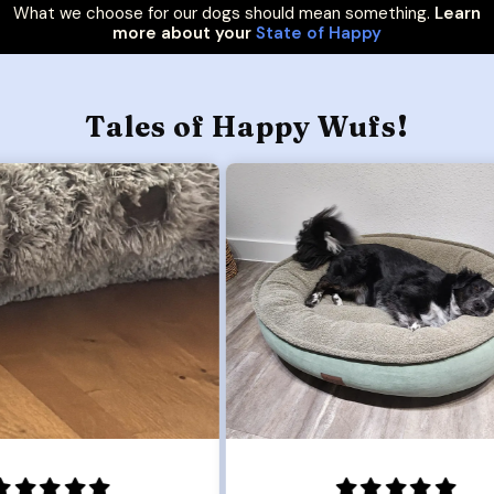
What we choose for our dogs should mean something.
Learn
more about your
State of Happy
Tales of Happy Wufs!