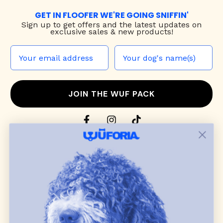
GET IN FLOOFER WE'RE GOING SNIFFIN'
Sign up to
get offers and the latest updates on
exclusive sales & new products!
JOIN THE WUF PACK
CONTACT US
Shop
dog harnesses
,
leashes
, and
collars
that
blend style, comfort, and everyday function.
Discover cozy
dog sweaters, jackets
, and durable
dog toys
— including playful pop culture
favorites. Every product is curated with care, and
many of our brand partners give back to dog
communities.