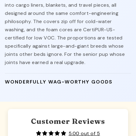
into cargo liners, blankets, and travel pieces, all
designed around the same comfort-engineering
philosophy. The covers zip off for cold-water
washing, and the foam cores are CertiPUR-US-
certified for low VOC. The proportions are tested
specifically against large-and-giant breeds whose
joints other beds ignore. For the senior pup whose
joints have earned a real upgrade.
WONDERFULLY WAG-WORTHY GOODS
Customer Reviews
5.00 out of 5