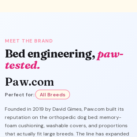
MEET THE BRAND
Bed engineering,
paw-
tested.
Paw.com
Perfect for:
All Breeds
Founded in 2019 by David Gimes, Paw.com built its
reputation on the orthopedic dog bed: memory-
foam cushioning, washable covers, and proportions
that actually fit large breeds. The line has expanded