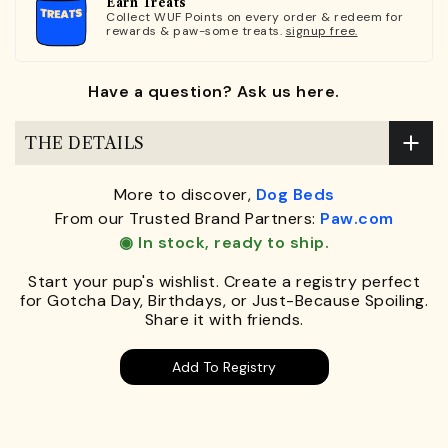
Earn Treats
Collect WUF Points on every order & redeem for
rewards & paw-some treats.
signup free.
Have a question? Ask us here.
THE DETAILS
More to discover,
Dog Beds
From our Trusted Brand Partners:
Paw.com
◉ In stock, ready to ship.
Start your pup's wishlist. Create a registry perfect
for Gotcha Day, Birthdays, or Just-Because Spoiling.
Share it with friends.
Add To Registry