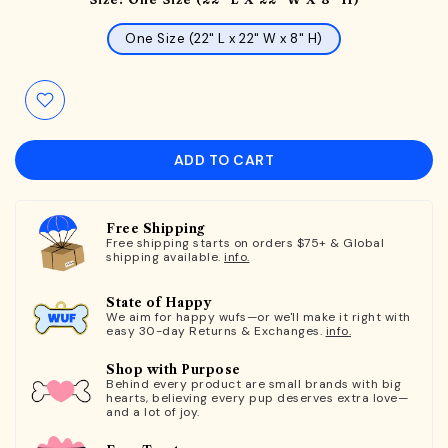
One Size (22" L x 22" W x 8" H)
ADD TO CART
Free Shipping
Free shipping starts on orders $75+ & Global
shipping available.
info.
State of Happy
We aim for happy wufs—or we'll make it right with
easy 30-day Returns & Exchanges.
info.
Shop with Purpose
Behind every product are small brands with big
hearts, believing every pup deserves extra love—
and a lot of joy.