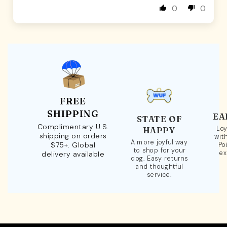
0
0
FREE
SHIPPING
EA
STATE OF
Complimentary U.S.
Loy
HAPPY
shipping on orders
wit
A more joyful way
$75+. Global
Po
to shop for your
ex
delivery available
dog. Easy returns
and thoughtful
service.