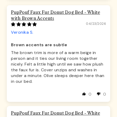
PupPouf Faux Fur Donut Dog Bed - White
with Brown Accents
04/23/2026
Veronika S.
Brown accents are subtle
The brown trim is more of a warm beige in
person and it ties our living room together
nicely. Felt a little high until we saw how plush
the faux fur is. Cover unzips and washes in
under a minute. Olive sleeps deeper here than
in our bed.
0
0
PupPouf Faux Fur Donut Dog Bed - White