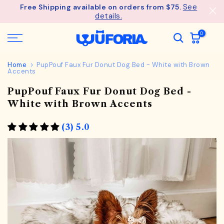
See
Free Shipping available on orders from $75.
Skip
details.
to
content
0
Home
PupPouf Faux Fur Donut Dog Bed - White with Brown
Accents
PupPouf Faux Fur Donut Dog Bed -
White with Brown Accents
(3) 5.0