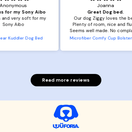
Joanna
ibo
Great Dog bed.
Ou
r my
Our dog Ziggy loves the bed.
Ou
Plenty of room, nice and fluffy!
Pl
Seems well made. No complaints
No
from us or from him!
ed
Microfiber Comfy Cup Bolster Dog Bed
Read more reviews