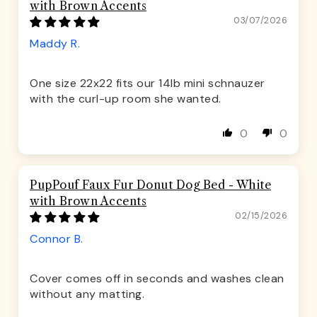
with Brown Accents
03/07/2026
Maddy R.
One size 22x22 fits our 14lb mini schnauzer
with the curl-up room she wanted.
0
0
PupPouf Faux Fur Donut Dog Bed - White
with Brown Accents
02/15/2026
Connor B.
Cover comes off in seconds and washes clean
without any matting.