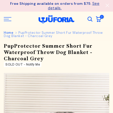
See
Free Shipping available on orders from $75.
Skip
details.
to
content
0
Home
PupProtector Summer Short Fur Waterproof Throw
Dog Blanket - Charcoal Grey
PupProtector Summer Short Fur
Waterproof Throw Dog Blanket -
Charcoal Grey
SOLD OUT - Notify Me