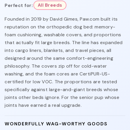
Perfect for:
All Breeds
Founded in 2019 by David Gimes, Paw.com built its
reputation on the orthopedic dog bed: memory-
foam cushioning, washable covers, and proportions
that actually fit large breeds. The line has expanded
into cargo liners, blankets, and travel pieces, all
designed around the same comfort-engineering
philosophy. The covers zip off for cold-water
washing, and the foam cores are CertiPUR-US-
certified for low VOC. The proportions are tested
specifically against large-and-giant breeds whose
joints other beds ignore. For the senior pup whose
joints have earned a real upgrade.
WONDERFULLY WAG-WORTHY GOODS