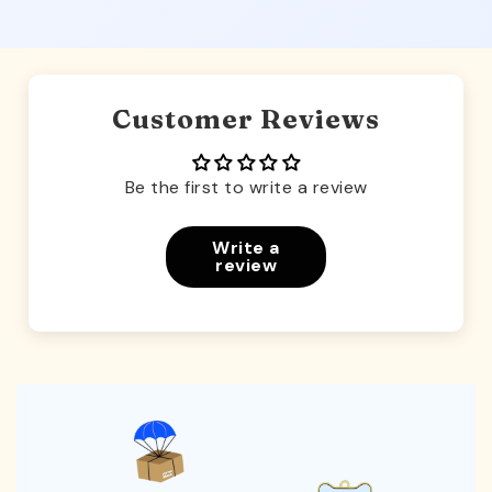
Customer Reviews
Be the first to write a review
Write a
review