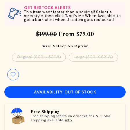
GET RESTOCK ALERTS
This item went faster than a squirrel! Select a
size/style, then click 'Notify Me When Available' to
get a bark alert when this item gets restocked.
$199.00
From
$79.00
Size:
Select An Option
Original (60"L x 50"W)
Large (80"L X 62"W)
AVAILABILITY: OUT OF STOCK
Free Shipping
Free shipping starts on orders $75+ & Global
shipping available.
info.