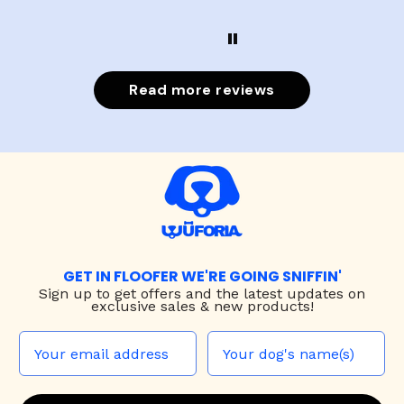
Read more reviews
GET IN FLOOFER WE'RE GOING SNIFFIN'
Sign up to
get offers and the latest updates on
exclusive sales & new products!