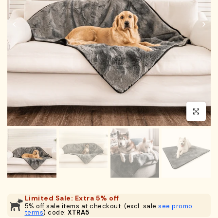
Click to en
Limited Sale: Extra 5% off
5% off sale items at checkout. (excl. sale
see promo
terms
) code:
XTRA5