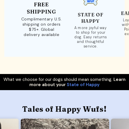
FREE
SHIPPING
EA
STATE OF
Complimentary U.S.
Loy
HAPPY
shipping on orders
wit
A more joyful way
$75+. Global
Po
to shop for your
ex
delivery available
dog. Easy returns
and thoughtful
service.
What we choose for our dogs should mean something.
Learn
more about your
State of Happy
Tales of Happy Wufs!