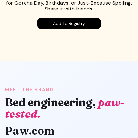
for Gotcha Day, Birthdays, or Just-Because Spoiling.
Share it with friends.
Add To Registry
MEET THE BRAND
Bed engineering,
paw-
tested.
Paw.com