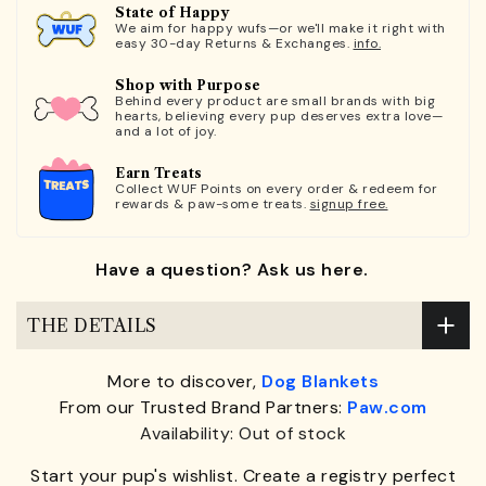
State of Happy
We aim for happy wufs—or we'll make it right with
easy 30-day Returns & Exchanges.
info.
Shop with Purpose
Behind every product are small brands with big
hearts, believing every pup deserves extra love—
and a lot of joy.
Earn Treats
Collect WUF Points on every order & redeem for
rewards & paw-some treats.
signup free.
Have a question? Ask us here.
THE DETAILS
More to discover,
Dog Blankets
From our Trusted Brand Partners:
Paw.com
Availability: Out of stock
Start your pup's wishlist. Create a registry perfect