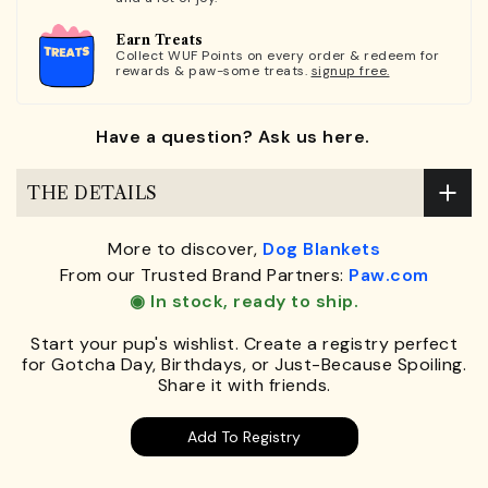
Earn Treats
Collect WUF Points on every order & redeem for
rewards & paw-some treats.
signup free.
Have a question? Ask us here.
THE DETAILS
More to discover,
Dog Blankets
From our Trusted Brand Partners:
Paw.com
◉ In stock, ready to ship.
Start your pup's wishlist. Create a registry perfect
for Gotcha Day, Birthdays, or Just-Because Spoiling.
Share it with friends.
Add To Registry