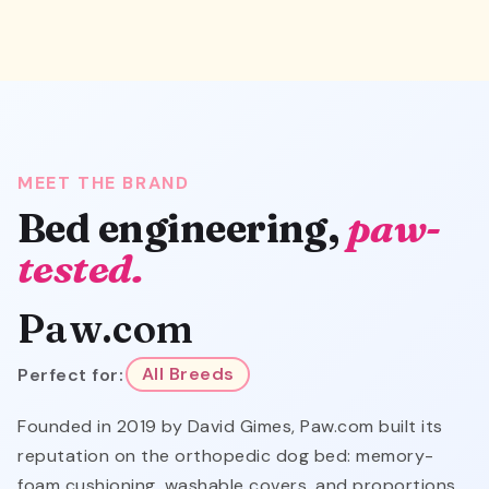
MEET THE BRAND
Bed engineering,
paw-
tested.
Paw.com
Perfect for:
All Breeds
Founded in 2019 by David Gimes, Paw.com built its
reputation on the orthopedic dog bed: memory-
foam cushioning, washable covers, and proportions