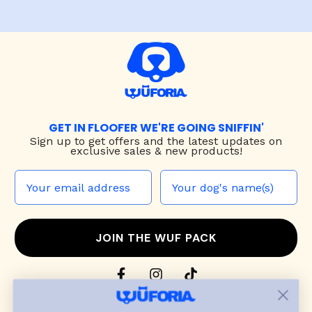
GET IN FLOOFER WE'RE GOING SNIFFIN'
Sign up to
get offers and the latest updates on
exclusive sales & new products!
JOIN THE WUF PACK
CONTACT US