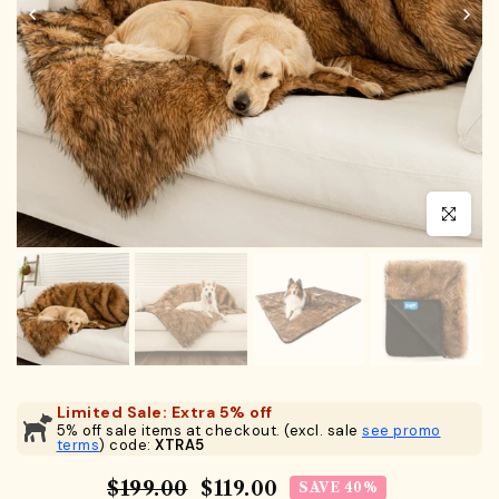
Click to en
Limited Sale: Extra 5% off
5% off sale items at checkout. (excl. sale
see promo
terms
) code:
XTRA5
$199.00
$119.00
SAVE 40%