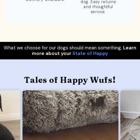
dog. Easy returns
and thoughtful
service.
What we choose for our dogs should mean something.
Learn
more about your
State of Happy
Tales of Happy Wufs!