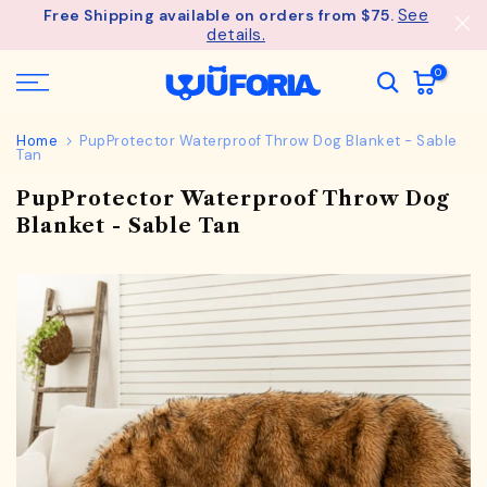
See
Free Shipping available on orders from $75.
Skip
details.
to
content
0
Home
PupProtector Waterproof Throw Dog Blanket - Sable
Tan
PupProtector Waterproof Throw Dog
Blanket - Sable Tan