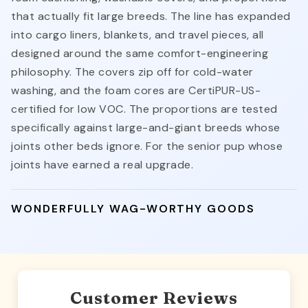
that actually fit large breeds. The line has expanded
into cargo liners, blankets, and travel pieces, all
designed around the same comfort-engineering
philosophy. The covers zip off for cold-water
washing, and the foam cores are CertiPUR-US-
certified for low VOC. The proportions are tested
specifically against large-and-giant breeds whose
joints other beds ignore. For the senior pup whose
joints have earned a real upgrade.
WONDERFULLY WAG-WORTHY GOODS
Customer Reviews