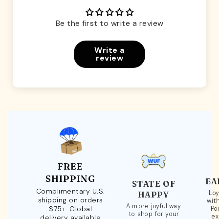
Be the first to write a review
Write a
review
FREE
SHIPPING
EA
STATE OF
Complimentary U.S.
Loy
HAPPY
shipping on orders
wit
A more joyful way
$75+. Global
Po
to shop for your
ex
delivery available