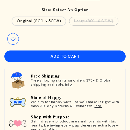
Size:
Select An Option
Original (60"L x 50"W)
Large (80"L X 62"W)
ADD TO CART
Free Shipping
Free shipping starts on orders $75+ & Global
shipping available.
info.
State of Happy
We aim for happy wufs—or we'll make it right with
easy 30-day Returns & Exchanges.
info.
Shop with Purpose
Behind every product are small brands with big
hearts, believing every pup deserves extra love—
and a lot of joy.