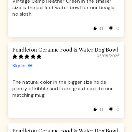
Vintage Camp Heather Green in the smaller
size is the perfect water bowl for our beagle,
no slosh.
0
0
Pendleton Ceramic Food & Water Dog Bowl
03/08/2026
Skyler W.
The natural color in the bigger size holds
plenty of kibble and looks great next to our
matching mug.
0
0
Pendleton Ceramic Food & Water Dog Bowl