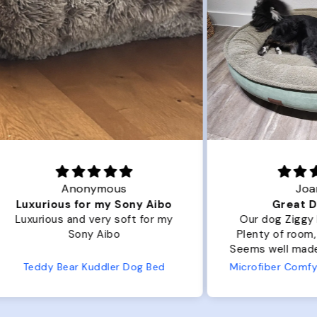
Joanna
ibo
Great Dog bed.
Ou
r my
Our dog Ziggy loves the bed.
Ou
Plenty of room, nice and fluffy!
Pl
Seems well made. No complaints
No
from us or from him!
ed
Microfiber Comfy Cup Bolster Dog Bed