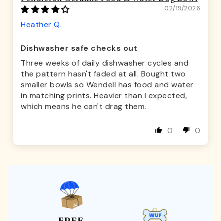
02/19/2026
Heather Q.
Dishwasher safe checks out
Three weeks of daily dishwasher cycles and
the pattern hasn't faded at all. Bought two
smaller bowls so Wendell has food and water
in matching prints. Heavier than I expected,
which means he can't drag them.
0
0
FREE