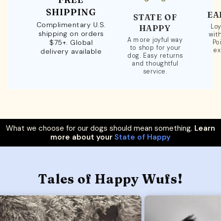
SHIPPING
EA
STATE OF
Complimentary U.S.
Loy
HAPPY
shipping on orders
wit
A more joyful way
$75+. Global
Po
to shop for your
ex
delivery available
dog. Easy returns
and thoughtful
service.
What we choose for our dogs should mean something.
Learn
more about your
State of Happy
Tales of Happy Wufs!