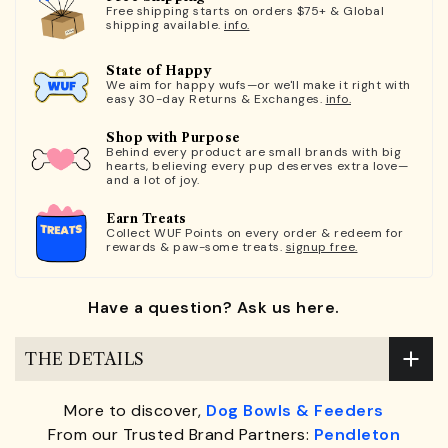
Free shipping starts on orders $75+ & Global
shipping available.
info.
State of Happy
We aim for happy wufs—or we'll make it right with
easy 30-day Returns & Exchanges.
info.
Shop with Purpose
Behind every product are small brands with big
hearts, believing every pup deserves extra love—
and a lot of joy.
Earn Treats
Collect WUF Points on every order & redeem for
rewards & paw-some treats.
signup free.
Have a question? Ask us here.
THE DETAILS
More to discover,
Dog Bowls & Feeders
From our Trusted Brand Partners:
Pendleton