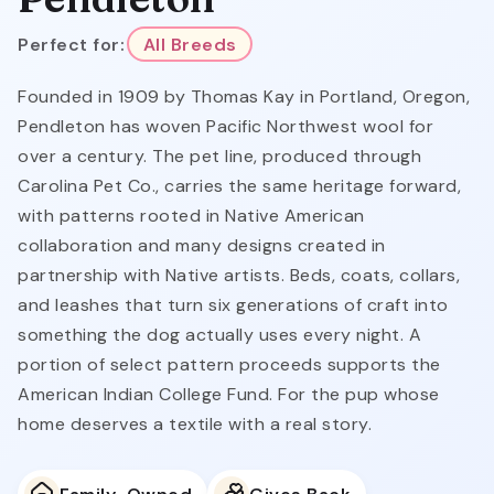
Perfect for:
All Breeds
Founded in 1909 by Thomas Kay in Portland, Oregon,
Pendleton has woven Pacific Northwest wool for
over a century. The pet line, produced through
Carolina Pet Co., carries the same heritage forward,
with patterns rooted in Native American
collaboration and many designs created in
partnership with Native artists. Beds, coats, collars,
and leashes that turn six generations of craft into
something the dog actually uses every night. A
portion of select pattern proceeds supports the
American Indian College Fund. For the pup whose
home deserves a textile with a real story.