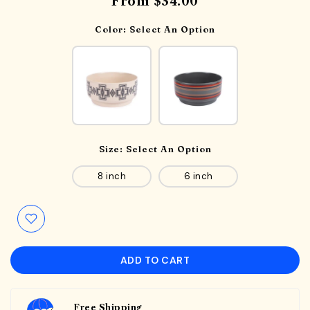
From
$34.00
Color:
Select An Option
Size:
Select An Option
8 inch
6 inch
ADD TO CART
Free Shipping