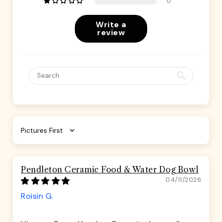
0
Write a
review
Sort by
Pendleton Ceramic Food & Water Dog Bowl
04/11/2026
Roisin G.