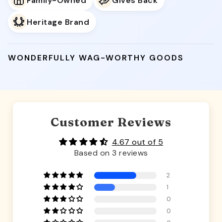
Family-Owned
Gives Back
Heritage Brand
WONDERFULLY WAG-WORTHY GOODS
Customer Reviews
4.67 out of 5
Based on 3 reviews
2
1
0
0