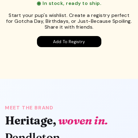
◉ In stock, ready to ship.
Start your pup's wishlist. Create a registry perfect
for Gotcha Day, Birthdays, or Just-Because Spoiling.
Share it with friends.
Add To Registry
MEET THE BRAND
Heritage,
woven in.
Pendleton