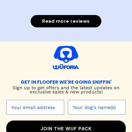
Read more reviews
GET IN FLOOFER WE'RE GOING SNIFFIN'
Sign up to
get offers and the latest updates on
exclusive sales & new products!
JOIN THE WUF PACK