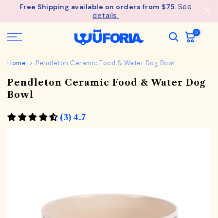
See
Free Shipping available on orders from $75.
Skip
details.
to
content
0
Home
Pendleton Ceramic Food & Water Dog Bowl
Pendleton Ceramic Food & Water Dog
Bowl
(3) 4.7