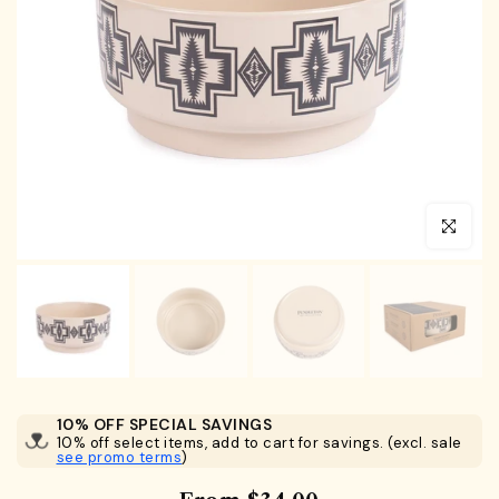
Click to en
10% OFF SPECIAL SAVINGS
10% off select items, add to cart for savings. (excl. sale
see promo terms
)