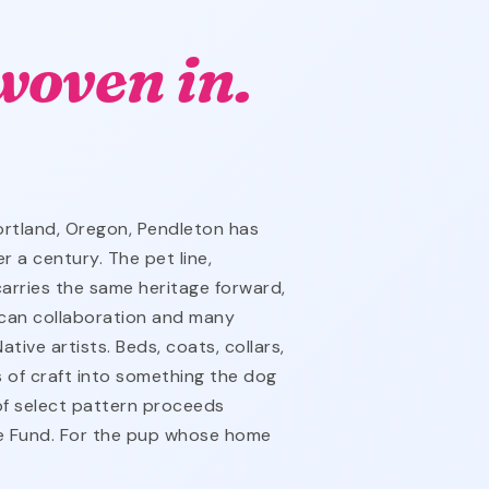
woven in.
rtland, Oregon, Pendleton has
 a century. The pet line,
arries the same heritage forward,
ican collaboration and many
tive artists. Beds, coats, collars,
s of craft into something the dog
 of select pattern proceeds
ge Fund. For the pup whose home