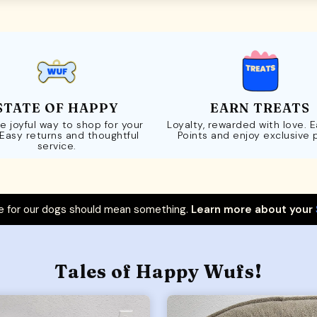
STATE OF HAPPY
EARN TREATS
e joyful way to shop for your
Loyalty, rewarded with love. 
 Easy returns and thoughtful
Points and enjoy exclusive 
service.
 for our dogs should mean something.
Learn more about your
Tales of Happy Wufs!