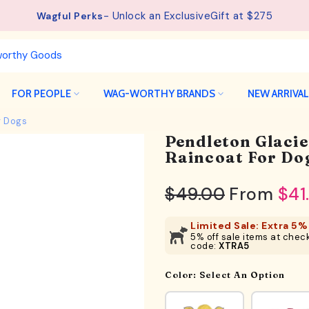
- Unlock an ExclusiveGift at $275
Wagful Perks
FOR PEOPLE
WAG-WORTHY BRANDS
NEW ARRIVA
r Dogs
Pendleton Glaci
Raincoat For Do
$49.00
From
$41
Limited Sale: Extra 5% 
5% off sale items at check
code:
XTRA5
Color:
Select An Option