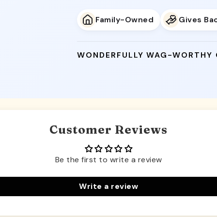
Family-Owned
Gives Ba
WONDERFULLY WAG-WORTHY
Customer Reviews
Be the first to write a review
Write a review