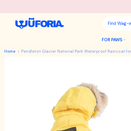
Skip
to
content
FOR PAWS
Home
Pendleton Glacier National Park Waterproof Raincoat fo