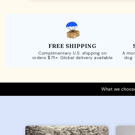
FREE SHIPPING
Complimentary U.S. shipping on
A mor
orders $75+. Global delivery available
dog.
What we choose