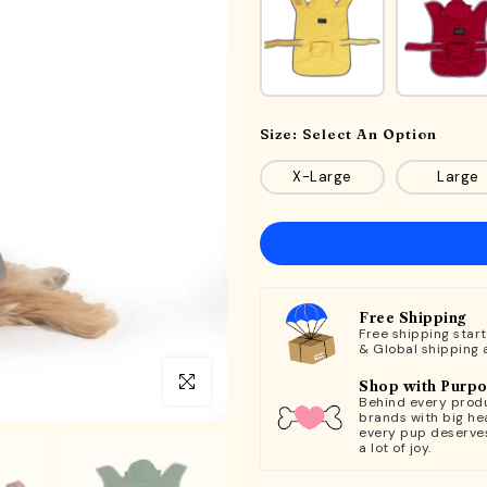
Size:
Select An Option
X-Large
Large
Free Shipping
Free shipping star
& Global shipping 
Click to enlarge
Shop with Purp
Behind every produ
brands with big hea
every pup deserve
a lot of joy.