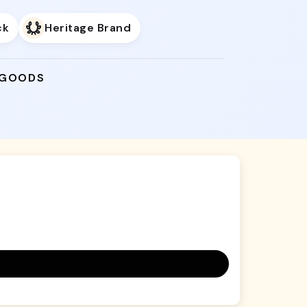
ck
Heritage Brand
 GOODS