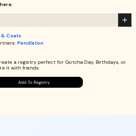
here.
 & Coats
rtners:
Pendleton
.
Create a registry perfect for Gotcha Day, Birthdays, or
e it with friends.
Add To Registry