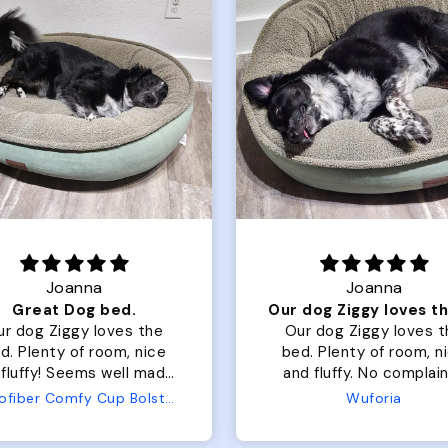
Joanna
Rachel L.
Our dog Ziggy loves the bed
ur dog Ziggy loves the
Color Block puffer jacket
of room, nice
perfect. communication
luffy. No complaints
great in terms of shipp
from us or from him!
My dog is medium but 
Wuforia
Wuforia
x- large fits her perfec
The coat is warm and 