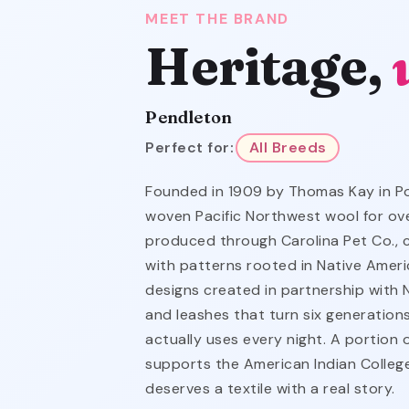
MEET THE BRAND
Heritage,
Pendleton
Perfect for:
All Breeds
Founded in 1909 by Thomas Kay in Po
woven Pacific Northwest wool for over
produced through Carolina Pet Co., c
with patterns rooted in Native Amer
designs created in partnership with Na
and leashes that turn six generation
actually uses every night. A portion
supports the American Indian Colle
deserves a textile with a real story.