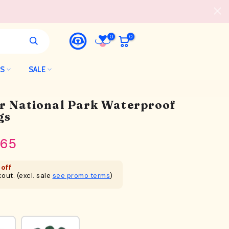
0
0
LS
SALE
er National Park Waterproof
gs
.65
off
out. (excl. sale
see promo terms
)