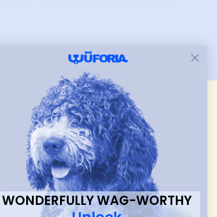
er I
while still wearing it. Soft
and just as pictured.
 & new
WONDERFULLY WAG-WORTHY