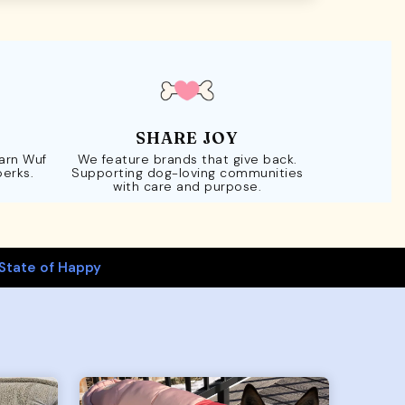
SHARE JOY
Earn Wuf
We feature brands that give back.
perks.
Supporting dog-loving communities
with care and purpose.
State of Happy