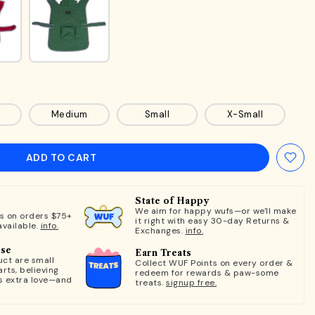
Medium
Small
X-Small
ADD TO CART
State of Happy
We aim for happy wufs—or we'll make
ts on orders $75+
it right with easy 30-day Returns &
available.
info.
Exchanges.
info.
ose
Earn Treats
ct are small
Collect WUF Points on every order &
rts, believing
redeem for rewards & paw-some
s extra love—and
treats.
signup free.