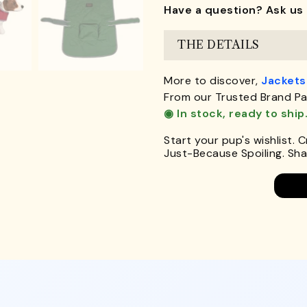
Have a question? Ask us 
THE DETAILS
More to discover,
Jackets
From our Trusted Brand Pa
◉ In stock, ready to ship
Start your pup's wishlist. 
Just-Because Spoiling. Shar