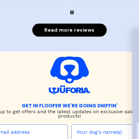
evengot the zoomies aft
put it on her.
Read more reviews
GET IN FLOOFER WE'RE GOING SNIFFIN'
up to
get offers and the latest updates on exclusive sales
products!