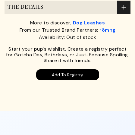
THE DETAILS
More to discover,
Dog Leashes
From our Trusted Brand Partners:
rōmng
Availability: Out of stock
Start your pup's wishlist. Create a registry perfect
for Gotcha Day, Birthdays, or Just-Because Spoiling.
Share it with friends.
Add To Registry