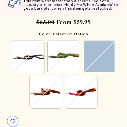
This item went faster than a squirrel! Select a
size/style, then click 'Notify Me When Available' to
get a bark alert when this item gets restocked.
$65.00
From
$59.99
Color:
Select An Option