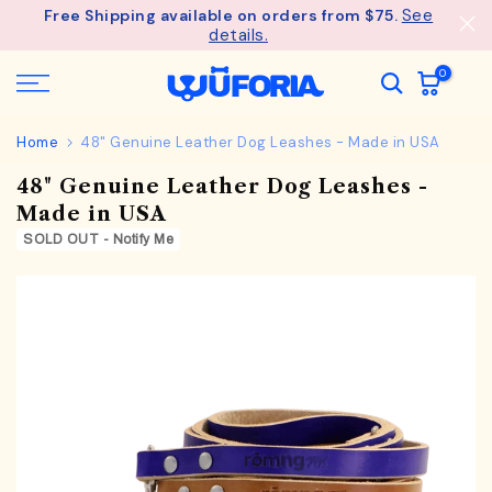
See
Free Shipping available on orders from $75.
Skip
details.
to
content
0
Home
48" Genuine Leather Dog Leashes - Made in USA
48" Genuine Leather Dog Leashes -
Made in USA
SOLD OUT - Notify Me