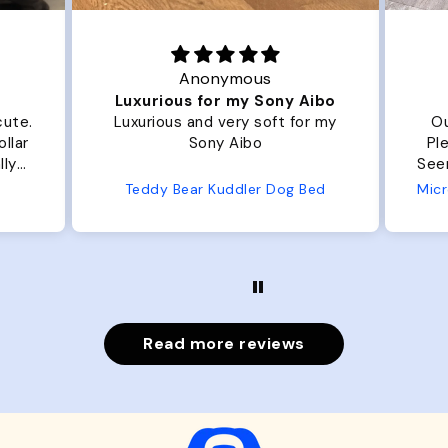
Joanna
ny Aibo
Great Dog bed.
t for my
Our dog Ziggy loves the bed.
Plenty of room, nice and fluffy!
Seems well made. No complaints
from us or from him!
og Bed
Microfiber Comfy Cup Bolster Dog Bed
Read more reviews