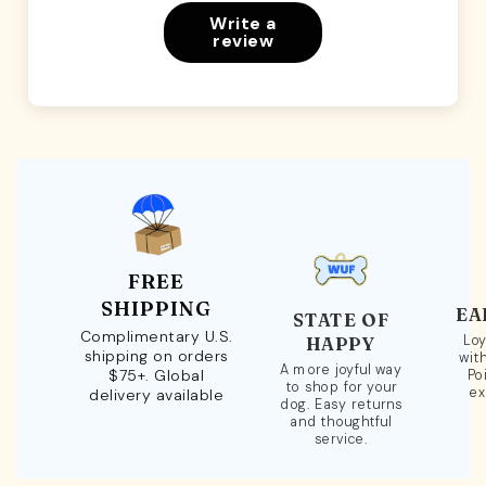
Write a
review
FREE
SHIPPING
EA
STATE OF
Complimentary U.S.
Loy
HAPPY
shipping on orders
wit
A more joyful way
$75+. Global
Po
to shop for your
ex
delivery available
dog. Easy returns
and thoughtful
service.