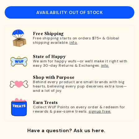
AVAILABILITY: OUT OF STOCK
Free Shipping
Free shipping starts on orders $75+ & Global
shipping available.
info.
State of Happy
We aim for happy wufs—or we'll make it right with
easy 30-day Returns & Exchanges.
info.
Shop with Purpose
Behind every product are small brands with big
hearts, believing every pup deserves extra love—
and a lot of joy.
Earn Treats
Collect WUF Points on every order & redeem for
rewards & paw-some treats.
signup free.
Have a question? Ask us here.