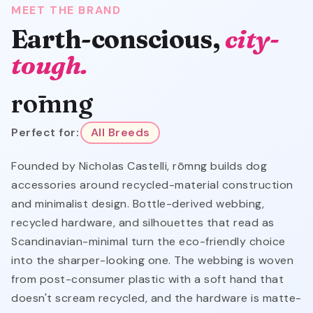
MEET THE BRAND
Earth-conscious,
city-
tough.
rōmng
Perfect for:
All Breeds
Founded by Nicholas Castelli, rōmng builds dog
accessories around recycled-material construction
and minimalist design. Bottle-derived webbing,
recycled hardware, and silhouettes that read as
Scandinavian-minimal turn the eco-friendly choice
into the sharper-looking one. The webbing is woven
from post-consumer plastic with a soft hand that
doesn't scream recycled, and the hardware is matte-