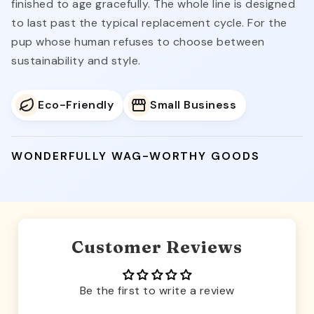
finished to age gracefully. The whole line is designed
to last past the typical replacement cycle. For the
pup whose human refuses to choose between
sustainability and style.
Eco-Friendly
Small Business
WONDERFULLY WAG-WORTHY GOODS
Customer Reviews
Be the first to write a review