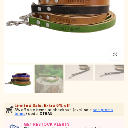
Click to en
Limited Sale: Extra 5% off
5% off sale items at checkout. (excl. sale
see promo
terms
) code:
XTRA5
GET RESTOCK ALERTS