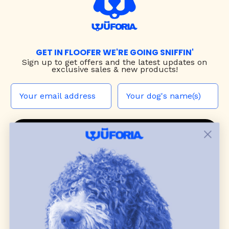
GET IN FLOOFER WE'RE GOING SNIFFIN'
Sign up to
get offers and the latest updates on
exclusive sales & new products!
JOIN THE WUF PACK
CONTACT US
Shop
dog harnesses
,
leashes
, and
collars
that
blend style, comfort, and everyday function.
Discover cozy
dog sweaters, jackets
, and durable
dog toys
— including playful pop culture
favorites. Every product is curated with care, and