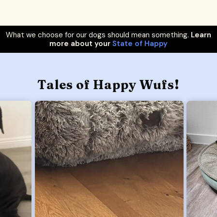
What we choose for our dogs should mean something.
Learn
more about your
State of Happy
Tales of Happy Wufs!