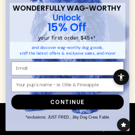
Contact
WONDERFULLY WAG-WORTHY
Promotions
Privacy Policy
Unlock
Returns & Exchanges
About
15% Off
Shipping
Order Status
your first order $45+
*
and discover wag-worthy dog goods,
SHOP FOR PAWS
SHOP FOR PEOPLE
sniff the latest offers & exclusive sales, and more!
Dog Collars
SHOP ALL
Dog Harnesses
Mens/Womens Apparel
Dog Leashes
Accessories
Disney Dog Toys
Dog Bowls & Feeders
CONTINUE
Copyright © 2026 Wuforia™ - All rights reserved. A
Snackery Labs
production
*exclusions: JUST FRED., Jiby Dog Crew, Fable
Community:
DogForum
-
SEO Moz
Search
Terms of Service
Your Privacy Choices