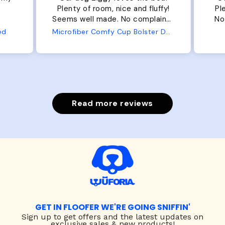
Plenty of room, nice and fluffy!
Pl
Seems well made. No complaints
No
from us or from him!
ed
Microfiber Comfy Cup Bolster Dog Bed
Read more reviews
GET IN FLOOFER WE'RE GOING SNIFFIN'
Sign up to
get offers and the latest updates on
exclusive sales & new products!