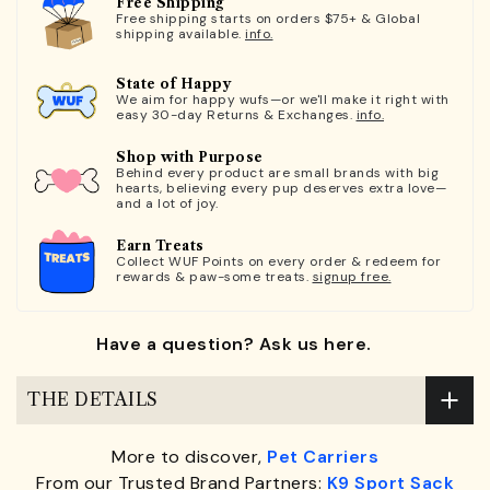
Free Shipping
Free shipping starts on orders $75+ & Global
shipping available.
info.
State of Happy
We aim for happy wufs—or we'll make it right with
easy 30-day Returns & Exchanges.
info.
Shop with Purpose
Behind every product are small brands with big
hearts, believing every pup deserves extra love—
and a lot of joy.
Earn Treats
Collect WUF Points on every order & redeem for
rewards & paw-some treats.
signup free.
Have a question? Ask us here.
THE DETAILS
More to discover,
Pet Carriers
From our Trusted Brand Partners:
K9 Sport Sack