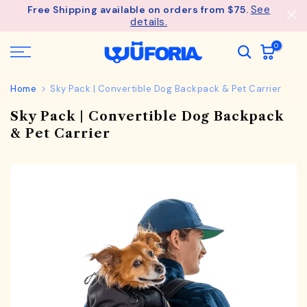
See
Free Shipping available on orders from $75.
Skip
details.
to
content
0
Home
Sky Pack | Convertible Dog Backpack & Pet Carrier
Sky Pack | Convertible Dog Backpack
& Pet Carrier