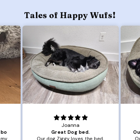
Tales of Happy Wufs!
Joanna
ibo
Great Dog bed.
Ou
r my
Our dog Ziggy loves the bed.
Ou