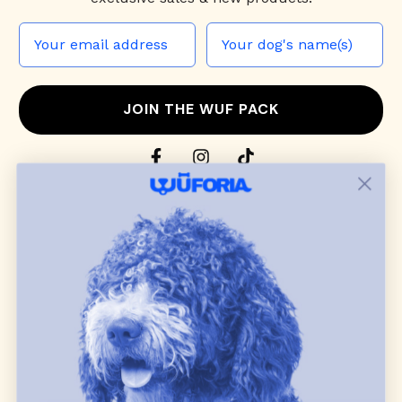
JOIN THE WUF PACK
CONTACT US
Shop
dog harnesses
,
leashes
, and
collars
that
blend style, comfort, and everyday function.
Discover cozy
dog sweaters, jackets
, and durable
dog toys
— including playful pop culture
favorites. Every product is curated with care, and
many of our brand partners give back to dog
communities.
CUSTOMER
WUFORIA INFO
SUPPORT
Ambassador Collabs
FAQ