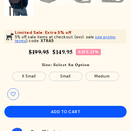
Limited Sale: Extra 5% off
5% off sale items at checkout. (excl. sale
see promo
terms
) code:
XTRA5
$199.95
$149.95
SAVE 25%
Size:
Select An Option
X Small
Small
Medium
ADD TO CART