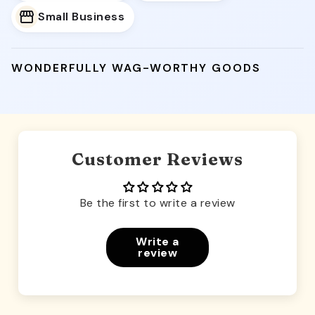
Small Business
WONDERFULLY WAG-WORTHY GOODS
Customer Reviews
Be the first to write a review
Write a
review