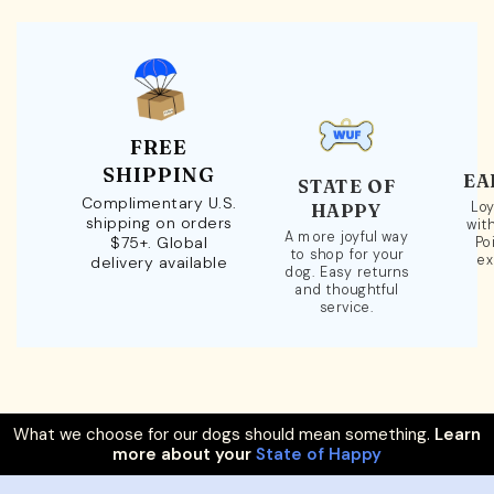
FREE
SHIPPING
EA
STATE OF
Complimentary U.S.
Loy
HAPPY
shipping on orders
wit
A more joyful way
$75+. Global
Po
to shop for your
ex
delivery available
dog. Easy returns
and thoughtful
service.
What we choose for our dogs should mean something.
Learn
more about your
State of Happy