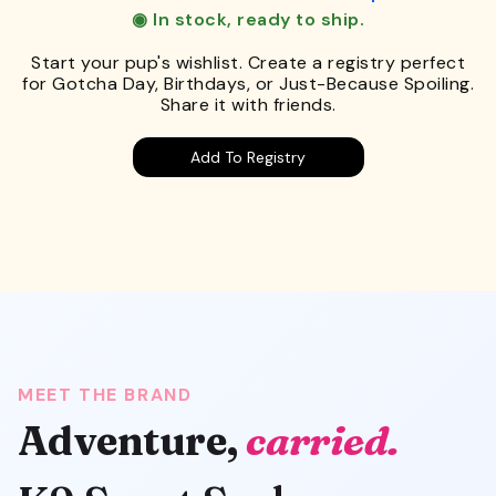
◉ In stock, ready to ship.
Start your pup's wishlist. Create a registry perfect
for Gotcha Day, Birthdays, or Just-Because Spoiling.
Share it with friends.
Add To Registry
MEET THE BRAND
Adventure,
carried.