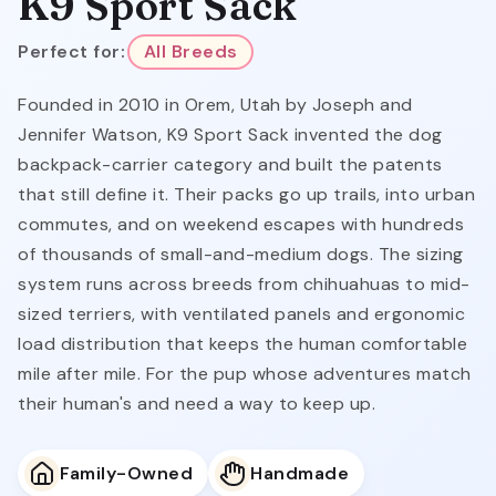
K9 Sport Sack
Perfect for:
All Breeds
Founded in 2010 in Orem, Utah by Joseph and
Jennifer Watson, K9 Sport Sack invented the dog
backpack-carrier category and built the patents
that still define it. Their packs go up trails, into urban
commutes, and on weekend escapes with hundreds
of thousands of small-and-medium dogs. The sizing
system runs across breeds from chihuahuas to mid-
sized terriers, with ventilated panels and ergonomic
load distribution that keeps the human comfortable
mile after mile. For the pup whose adventures match
their human's and need a way to keep up.
Family-Owned
Handmade