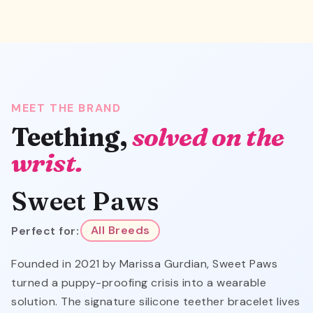
MEET THE BRAND
Teething,
solved on the
wrist.
Sweet Paws
Perfect for:
All Breeds
Founded in 2021 by Marissa Gurdian, Sweet Paws
turned a puppy-proofing crisis into a wearable
solution. The signature silicone teether bracelet lives