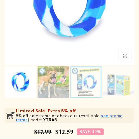
Click to en
Limited Sale: Extra 5% off
5% off sale items at checkout. (excl. sale
see promo
terms
) code:
XTRA5
$17.99
$12.59
SAVE 30%