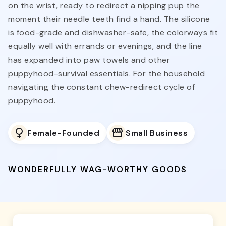
on the wrist, ready to redirect a nipping pup the
moment their needle teeth find a hand. The silicone
is food-grade and dishwasher-safe, the colorways fit
equally well with errands or evenings, and the line
has expanded into paw towels and other
puppyhood-survival essentials. For the household
navigating the constant chew-redirect cycle of
puppyhood.
Female-Founded
Small Business
WONDERFULLY WAG-WORTHY GOODS