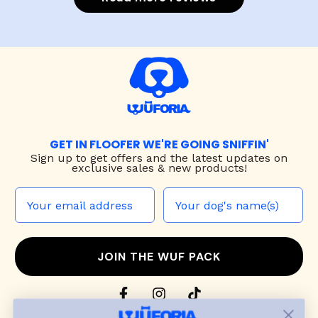
GET IN FLOOFER WE'RE GOING SNIFFIN'
Sign up to
get offers and the latest updates on
exclusive sales & new products!
JOIN THE WUF PACK
CONTACT US