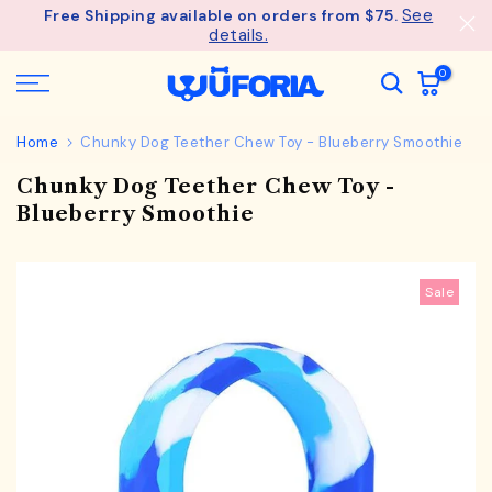
See
Free Shipping available on orders from $75.
Skip
details.
to
content
0
Home
Chunky Dog Teether Chew Toy - Blueberry Smoothie
Chunky Dog Teether Chew Toy -
Blueberry Smoothie
Sale