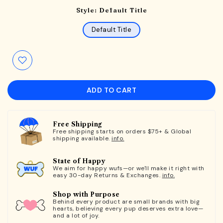
Style:
Default Title
Default Title
ADD TO CART
Free Shipping
Free shipping starts on orders $75+ & Global
shipping available.
info.
State of Happy
We aim for happy wufs—or we'll make it right with
easy 30-day Returns & Exchanges.
info.
Shop with Purpose
Behind every product are small brands with big
hearts, believing every pup deserves extra love—
and a lot of joy.