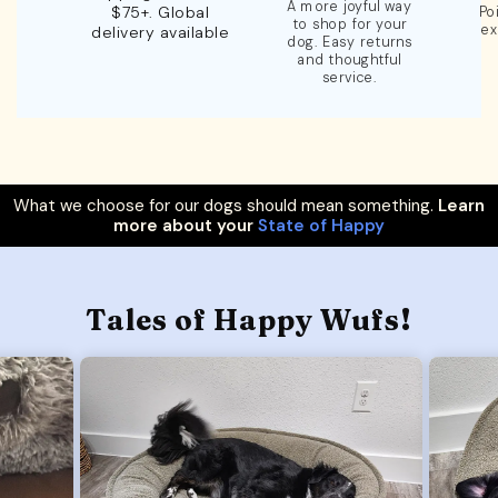
A more joyful way
$75+. Global
Po
to shop for your
ex
delivery available
dog. Easy returns
and thoughtful
service.
What we choose for our dogs should mean something.
Learn
more about your
State of Happy
Tales of Happy Wufs!