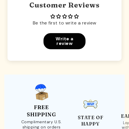
Customer Reviews
Be the first to write a review
Write a
review
FREE
SHIPPING
EA
STATE OF
Complimentary U.S.
Loy
HAPPY
shipping on orders
wit