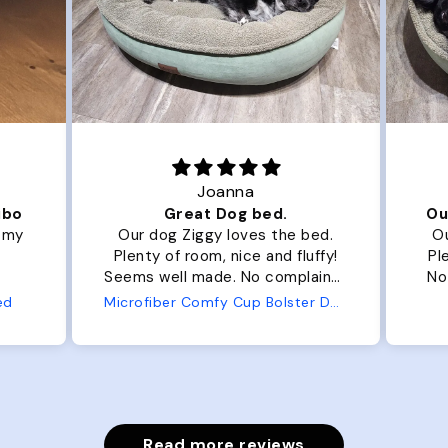
Joanna
ibo
Great Dog bed.
Ou
r my
Our dog Ziggy loves the bed.
Ou
Plenty of room, nice and fluffy!
Pl
Seems well made. No complaints
No
from us or from him!
ed
Microfiber Comfy Cup Bolster Dog Bed
Read more reviews