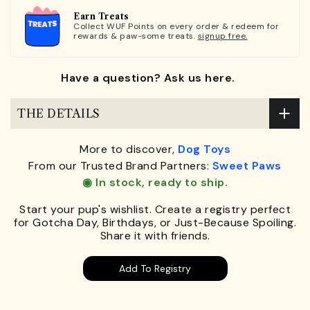
Earn Treats
Collect WUF Points on every order & redeem for
rewards & paw-some treats.
signup free.
Have a question? Ask us here.
THE DETAILS
More to discover,
Dog Toys
From our Trusted Brand Partners:
Sweet Paws
◉ In stock, ready to ship.
Start your pup's wishlist. Create a registry perfect
for Gotcha Day, Birthdays, or Just-Because Spoiling.
Share it with friends.
Add To Registry