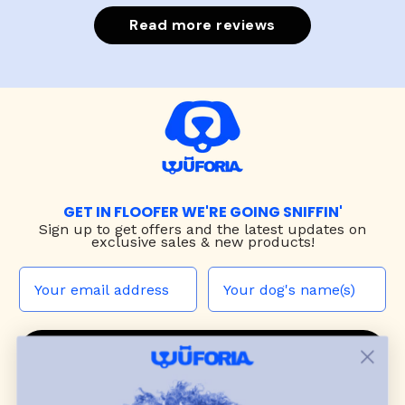
Read more reviews
GET IN FLOOFER WE'RE GOING SNIFFIN'
Sign up to
get offers and the latest updates on
exclusive sales & new products!
JOIN THE WUF PACK