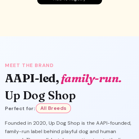
MEET THE BRAND
AAPI-led,
family-run.
Up Dog Shop
Perfect for:
All Breeds
Founded in 2020, Up Dog Shop is the AAPI-founded,
family-run label behind playful dog and human