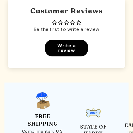
Customer Reviews
Be the first to write a review
Write a
review
FREE
SHIPPING
EA
STATE OF
Complimentary U.S.
Loy