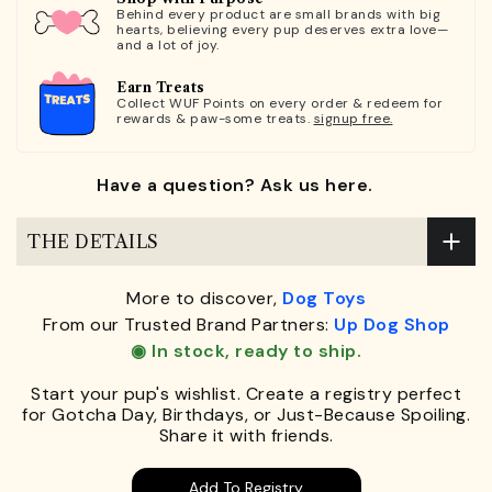
Behind every product are small brands with big
hearts, believing every pup deserves extra love—
and a lot of joy.
Earn Treats
Collect WUF Points on every order & redeem for
rewards & paw-some treats.
signup free.
Have a question? Ask us here.
THE DETAILS
More to discover,
Dog Toys
From our Trusted Brand Partners:
Up Dog Shop
◉ In stock, ready to ship.
Start your pup's wishlist. Create a registry perfect
for Gotcha Day, Birthdays, or Just-Because Spoiling.
Share it with friends.
Add To Registry