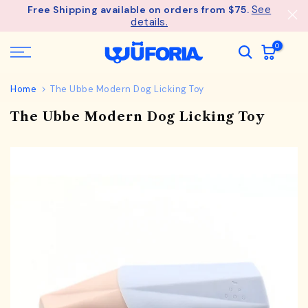
See
Free Shipping available on orders from $75.
Skip
details.
to
content
0
Home
The Ubbe Modern Dog Licking Toy
The Ubbe Modern Dog Licking Toy