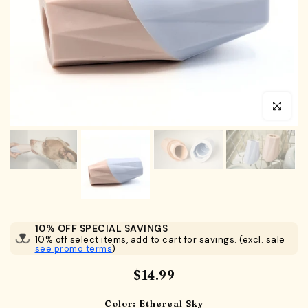
Click to en
10% OFF SPECIAL SAVINGS
10% off select items, add to cart for savings. (excl. sale
see promo terms
)
$14.99
Color:
Ethereal Sky