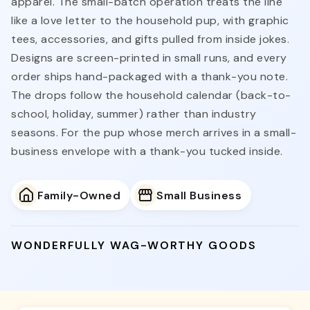
apparel. The small-batch operation treats the line
like a love letter to the household pup, with graphic
tees, accessories, and gifts pulled from inside jokes.
Designs are screen-printed in small runs, and every
order ships hand-packaged with a thank-you note.
The drops follow the household calendar (back-to-
school, holiday, summer) rather than industry
seasons. For the pup whose merch arrives in a small-
business envelope with a thank-you tucked inside.
Family-Owned
Small Business
WONDERFULLY WAG-WORTHY GOODS