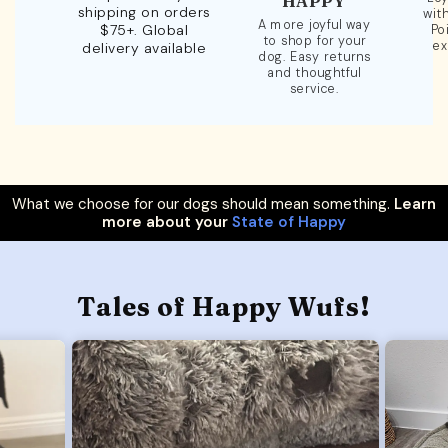
HAPPY
shipping on orders
wit
A more joyful way
$75+. Global
Po
to shop for your
ex
delivery available
dog. Easy returns
and thoughtful
service.
What we choose for our dogs should mean something.
Learn
more about your
State of Happy
Tales of Happy Wufs!