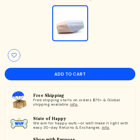
ADD TO CART
Free Shipping
Free shipping starts on orders $75+ & Global
shipping available.
info.
State of Happy
We aim for happy wufs—or we'll make it right with
easy 30-day Returns & Exchanges.
info.
Shop with Purpose