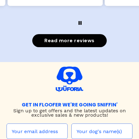
Read more reviews
GET IN FLOOFER WE'RE GOING SNIFFIN'
Sign up to
get offers and the latest updates on
exclusive sales & new products!