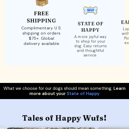
FREE
SHIPPING
EA
STATE OF
Complimentary U.S.
Loy
HAPPY
shipping on orders
wit
A more joyful way
$75+. Global
Po
to shop for your
ex
delivery available
dog. Easy returns
and thoughtful
service.
What we choose for our dogs should mean something.
Learn
more about your
State of Happy
Tales of Happy Wufs!