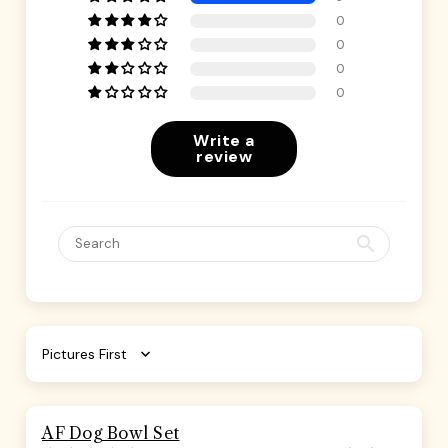
0
0
0
0
Write a
review
Sort by
AF Dog Bowl Set