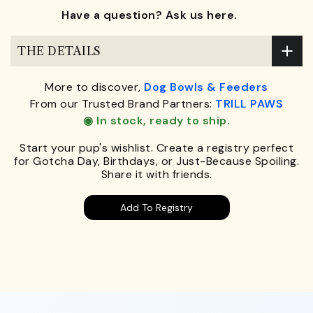
Have a question? Ask us here.
THE DETAILS
More to discover,
Dog Bowls & Feeders
From our Trusted Brand Partners:
TRILL PAWS
◉ In stock, ready to ship.
Start your pup's wishlist. Create a registry perfect
for Gotcha Day, Birthdays, or Just-Because Spoiling.
Share it with friends.
Add To Registry