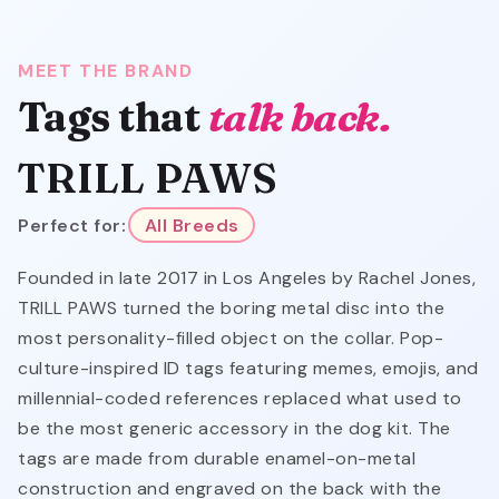
MEET THE BRAND
Tags that
talk back.
TRILL PAWS
Perfect for:
All Breeds
Founded in late 2017 in Los Angeles by Rachel Jones,
TRILL PAWS turned the boring metal disc into the
most personality-filled object on the collar. Pop-
culture-inspired ID tags featuring memes, emojis, and
millennial-coded references replaced what used to
be the most generic accessory in the dog kit. The
tags are made from durable enamel-on-metal
construction and engraved on the back with the