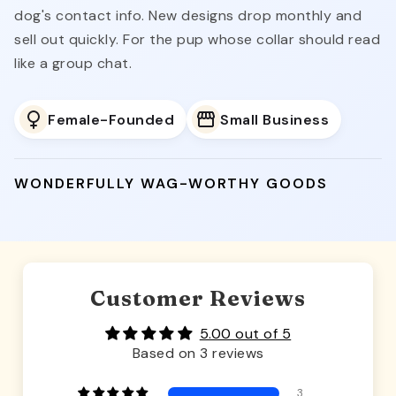
dog's contact info. New designs drop monthly and
sell out quickly. For the pup whose collar should read
like a group chat.
Female-Founded
Small Business
WONDERFULLY WAG-WORTHY GOODS
Customer Reviews
5.00 out of 5
Based on 3 reviews
3