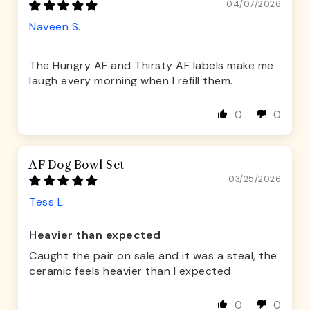
04/07/2026
Naveen S.
The Hungry AF and Thirsty AF labels make me
laugh every morning when I refill them.
0
0
AF Dog Bowl Set
03/25/2026
Tess L.
Heavier than expected
Caught the pair on sale and it was a steal, the
ceramic feels heavier than I expected.
0
0