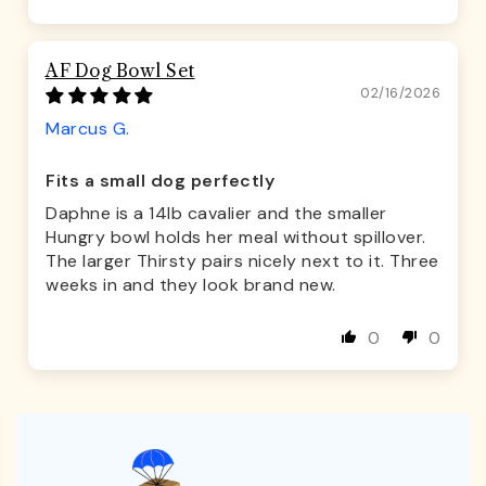
AF Dog Bowl Set
02/16/2026
Marcus G.
Fits a small dog perfectly
Daphne is a 14lb cavalier and the smaller
Hungry bowl holds her meal without spillover.
The larger Thirsty pairs nicely next to it. Three
weeks in and they look brand new.
0
0