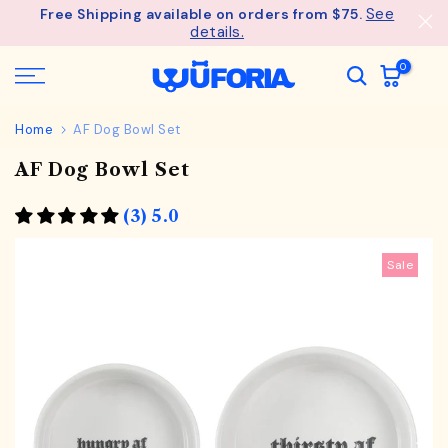
See
Free Shipping available on orders from $75.
Skip
details.
to
content
0
Home
AF Dog Bowl Set
AF Dog Bowl Set
(3) 5.0
Sale