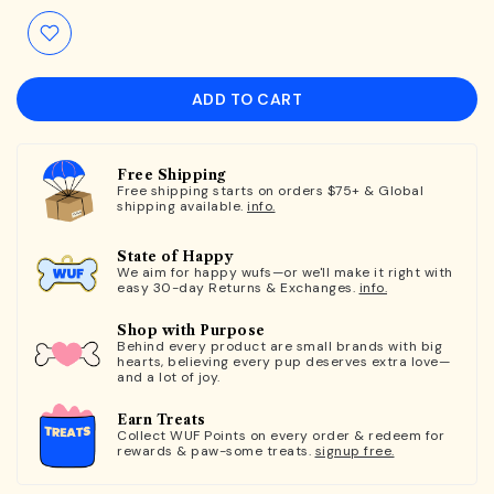
ADD TO CART
Free Shipping
Free shipping starts on orders $75+ & Global
shipping available.
info.
State of Happy
We aim for happy wufs—or we'll make it right with
easy 30-day Returns & Exchanges.
info.
Shop with Purpose
Behind every product are small brands with big
hearts, believing every pup deserves extra love—
and a lot of joy.
Earn Treats
Collect WUF Points on every order & redeem for
rewards & paw-some treats.
signup free.