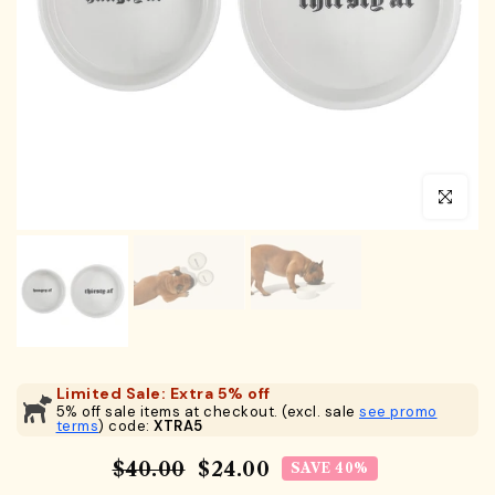
Click to en
Limited Sale: Extra 5% off
5% off sale items at checkout. (excl. sale
see promo
terms
) code:
XTRA5
$40.00
$24.00
SAVE 40%