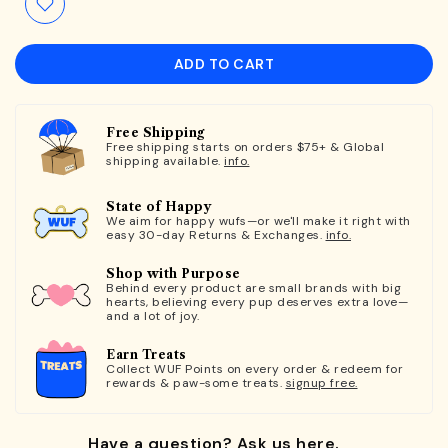
ADD TO CART
Free Shipping
Free shipping starts on orders $75+ & Global
shipping available.
info.
State of Happy
We aim for happy wufs—or we'll make it right with
easy 30-day Returns & Exchanges.
info.
Shop with Purpose
Behind every product are small brands with big
hearts, believing every pup deserves extra love—
and a lot of joy.
Earn Treats
Collect WUF Points on every order & redeem for
rewards & paw-some treats.
signup free.
Have a question? Ask us here.