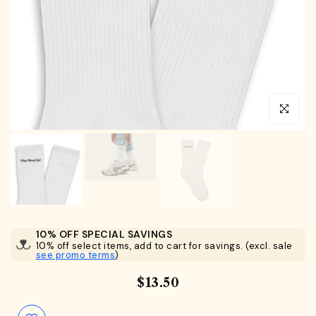
Click to en
10% OFF SPECIAL SAVINGS
10% off select items, add to cart for savings. (excl. sale
see promo terms
)
$13.50