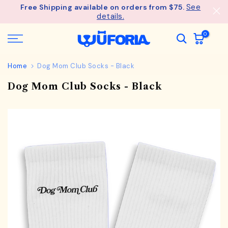
See
Free Shipping available on orders from $75.
Skip
details.
to
content
0
Home
Dog Mom Club Socks - Black
Dog Mom Club Socks - Black