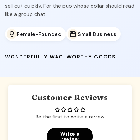
sell out quickly. For the pup whose collar should read
like a group chat.
Female-Founded
Small Business
WONDERFULLY WAG-WORTHY GOODS
Customer Reviews
Be the first to write a review
Write a
review