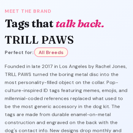
MEET THE BRAND
Tags that
talk back.
TRILL PAWS
Perfect for:
All Breeds
Founded in late 2017 in Los Angeles by Rachel Jones,
TRILL PAWS turned the boring metal disc into the
most personality-filled object on the collar. Pop-
culture-inspired ID tags featuring memes, emojis, and
millennial-coded references replaced what used to
be the most generic accessory in the dog kit. The
tags are made from durable enamel-on-metal
construction and engraved on the back with the
dog's contact info. New designs drop monthly and