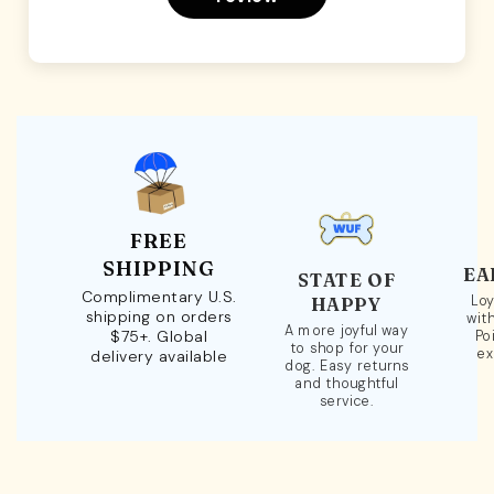
FREE
SHIPPING
EA
STATE OF
Complimentary U.S.
Loy
HAPPY
shipping on orders
wit
A more joyful way
$75+. Global
Po
to shop for your
ex
delivery available
dog. Easy returns
and thoughtful
service.