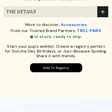
THE DETAILS
More to discover,
Accessories
From our Trusted Brand Partners:
TRILL PAWS
◉ In stock, ready to ship.
Start your pup's wishlist. Create a registry perfect
for Gotcha Day, Birthdays, or Just-Because Spoiling.
Share it with friends.
Add To Registry