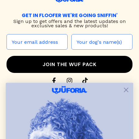
GET IN FLOOFER WE'RE GOING SNIFFIN'
Sign up to
get offers and the latest updates on
exclusive sales & new products!
JOIN THE WUF PACK
CONTACT US
Shop
dog harnesses
,
leashes
, and
collars
that
blend style, comfort, and everyday function.
Discover cozy
dog sweaters, jackets
, and durable
dog toys
— including playful pop culture
favorites. Every product is curated with care, and
many of our brand partners give back to dog
communities.