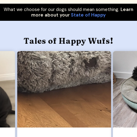
What we choose for our dogs should mean something.
Learn
more about your
State of Happy
Tales of Happy Wufs!