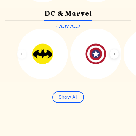
DC & Marvel
(VIEW ALL)
Show All