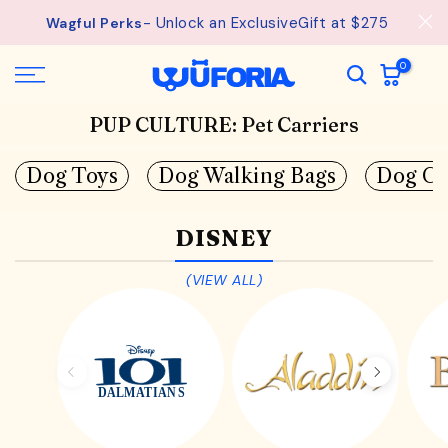
Skip
- Unlock an ExclusiveGift at $275
Wagful Perks
to
content
0
PUP CULTURE: Pet Carriers
Dog Toys
Dog Walking Bags
Dog Co
DISNEY
(VIEW ALL)