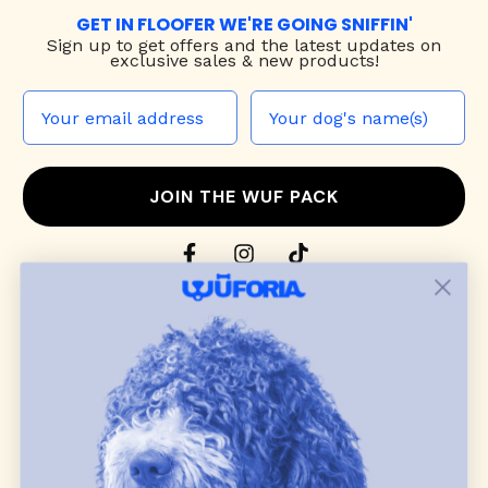
GET IN FLOOFER WE'RE GOING SNIFFIN'
Sign up to
get offers and the latest updates on
exclusive sales & new products!
JOIN THE WUF PACK
CONTACT US
Shop
dog harnesses
,
leashes
, and
collars
that
blend style, comfort, and everyday function.
Discover cozy
dog sweaters, jackets
, and durable
dog toys
— including playful pop culture
favorites. Every product is curated with care, and
many of our brand partners give back to dog
communities.