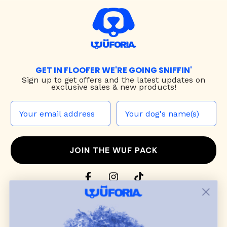
GET IN FLOOFER WE'RE GOING SNIFFIN'
Sign up to
get offers and the latest updates on
exclusive sales & new products!
JOIN THE WUF PACK
CONTACT US
Shop
dog harnesses
,
leashes
, and
collars
that
blend style, comfort, and everyday function.
Discover cozy
dog sweaters, jackets
, and durable