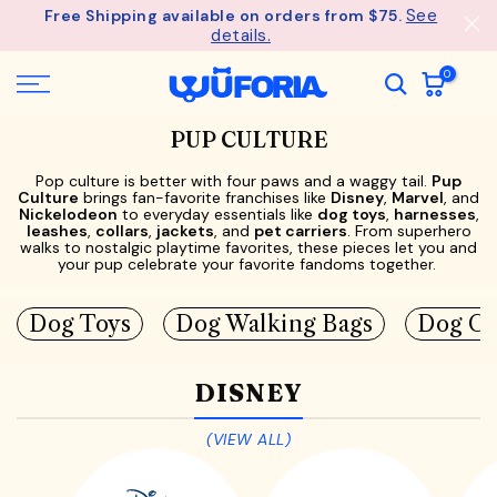
See
Free Shipping available on orders from $75.
Skip
details.
to
content
0
PUP CULTURE
Pop culture is better with four paws and a waggy tail.
Pup
Culture
brings fan-favorite franchises like
Disney
,
Marvel
, and
Nickelodeon
to everyday essentials like
dog toys
,
harnesses
,
leashes
,
collars
,
jackets
, and
pet carriers
. From superhero
walks to nostalgic playtime favorites, these pieces let you and
your pup celebrate your favorite fandoms together.
Dog Toys
Dog Walking Bags
Dog Co
DISNEY
(VIEW ALL)