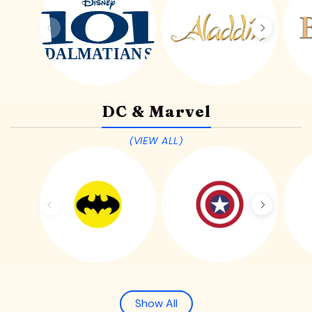
DC & Marvel
(VIEW ALL)
Show All